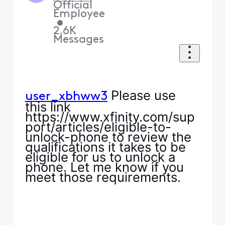
Official
Employee
•
2.6K
Messages
Please use
user_xbhww3
this link
https://www.xfinity.com/sup
port/articles/eligible-to-
unlock-phone to review the
qualifications it takes to be
eligible for us to unlock a
phone. Let me know if you
meet those requirements.