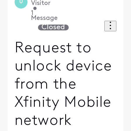
U
Visitor
•
1
Message
Closed
Request to
unlock device
from the
Xfinity Mobile
network