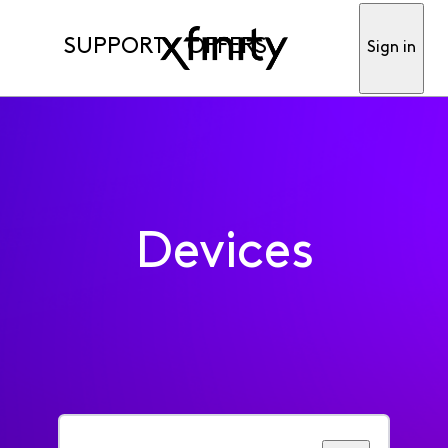
SUPPORT
OFFERS
Sign in
Devices