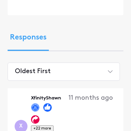
Responses
Oldest First
Selected
Oldest
11 months ago
XfinityShawn
First
X
+22 more