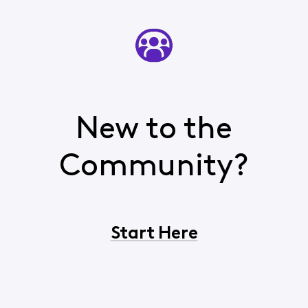
New to the
Community?
Start Here