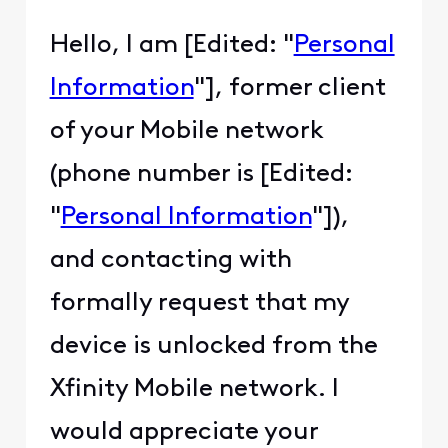
Hello, I am [Edited: "
Personal
Information
"], former client
of your Mobile network
(phone number is [Edited:
"
Personal Information
"]),
and contacting with
formally request that my
device is unlocked from the
Xfinity Mobile network. I
would appreciate your