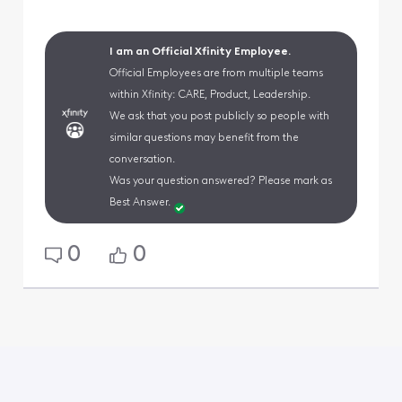
I am an Official Xfinity Employee.
Official Employees are from multiple teams
within Xfinity: CARE, Product, Leadership.
We ask that you post publicly so people with
similar questions may benefit from the
conversation.
Was your question answered? Please mark as
Best Answer.
0
0