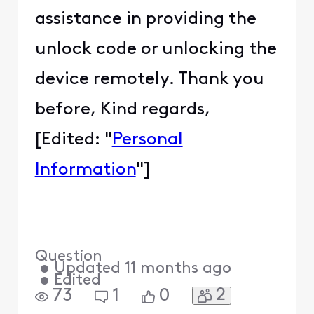
assistance in providing the
unlock code or unlocking the
device remotely. Thank you
before, Kind regards,
[Edited: "
Personal
Information
"]
Question
•
Updated
11 months ago
•
Edited
2
73
1
0