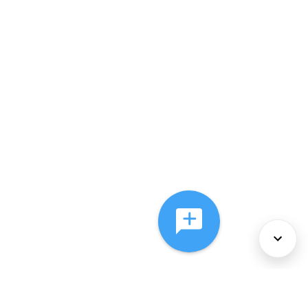
About Us