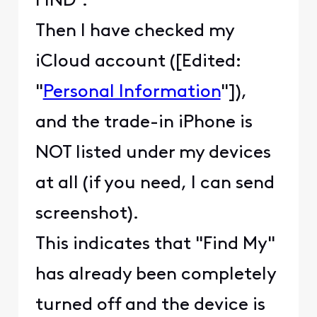
FIND".
Then I have checked my
iCloud account ([Edited:
"
Personal Information
"]),
and the trade-in iPhone is
NOT listed under my devices
at all (if you need, I can send
screenshot).
This indicates that "Find My"
has already been completely
turned off and the device is