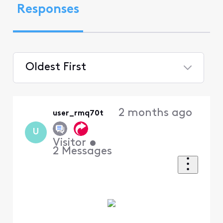
Responses
Oldest First
Selected
Oldest
2 months ago
user_rmq70t
First
U
Visitor
•
2
Messages