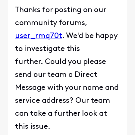
Thanks for posting on our
community forums,
user_rmq70t
. We'd be happy
to investigate this
further. Could you please
send our team a Direct
Message with your name and
service address? Our team
can take a further look at
this issue.