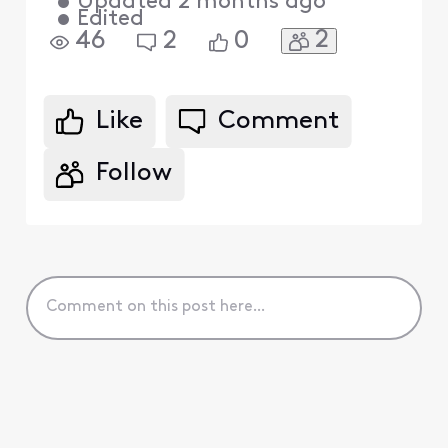
•
Updated
2 months ago
•
Edited
2
46
2
0
Like
Comment
Follow