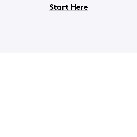
Start Here