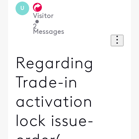
U
Visitor
•
2
Messages
Regarding
Trade-in
activation
lock issue-