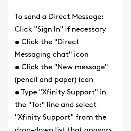
To send a Direct Message:
Click "Sign In" if necessary
• Click the "Direct
Messaging chat" icon
• Click the "New message"
(pencil and paper) icon
• Type "Xfinity Support" in
the "To:" line and select
"Xfinity Support" from the
drop-down list that appears.