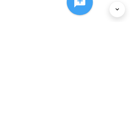
About Us
Services
Policies