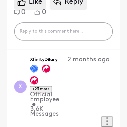
Like
Reply
0
0
2 months ago
XfinityDilary
X
+23 more
Official
Employee
•
3.6K
Messages