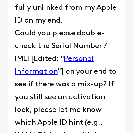
fully unlinked from my Apple
ID on my end.
Could you please double-
check the Serial Number /
IMEI [Edited: "
Personal
Information
"] on your end to
see if there was a mix-up? If
you still see an activation
lock, please let me know
which Apple ID hint (e.g.,