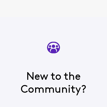
New to the
Community?