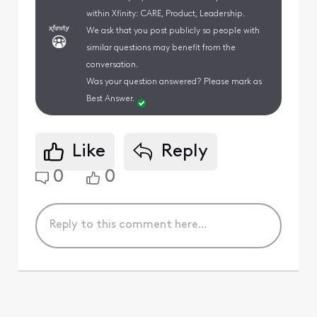
within Xfinity: CARE, Product, Leadership.
We ask that you post publicly so people with
similar questions may benefit from the
conversation.
Was your question answered? Please mark as
Best Answer.
Like
Reply
0
0