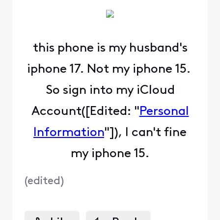
this phone is my husband's
iphone 17. Not my iphone 15.
So sign into my iCloud
Account([Edited: "
Personal
Information
"]), I can't fine
my iphone 15.
(
edited
)