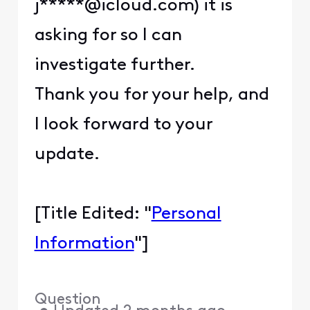
j*****@icloud.com) it is
asking for so I can
investigate further.
Thank you for your help, and
I look forward to your
update.
[Title Edited: "
Personal
Information
"]
Question