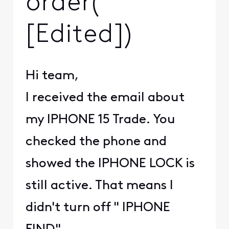
order(
[Edited])
Hi team,
I received the email about
my IPHONE 15 Trade. You
checked the phone and
showed the IPHONE LOCK is
still active. That means I
didn't turn off " IPHONE