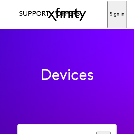
SUPPORT
OFFERS
Sign in
Devices