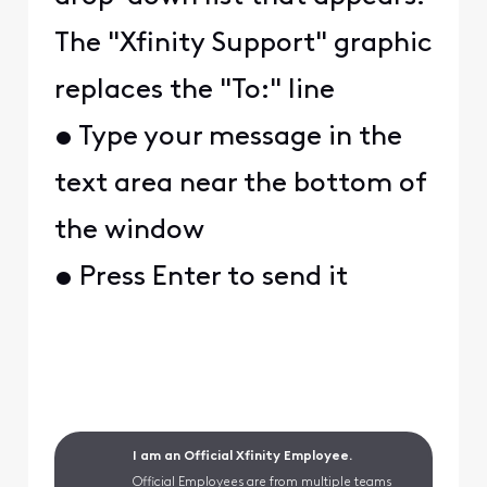
The "Xfinity Support" graphic
replaces the "To:" line
• Type your message in the
text area near the bottom of
the window
• Press Enter to send it
I am an Official Xfinity Employee.
Official Employees are from multiple teams