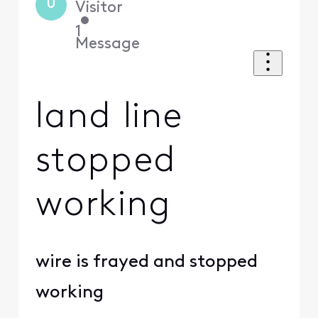
U
Visitor
•
1
Message
land line
stopped
working
wire is frayed and stopped
working