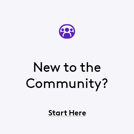
New to the
Community?
Start Here