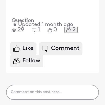
Question
•
Updated
1 month ago
2
29
1
0
Like
Comment
Follow