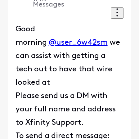
Messages
Good
morning
@user_6w42sm
we
can assist with getting a
tech out to have that wire
looked at
Please send us a DM with
your full name and address
to Xfinity Support.
To send a direct message: