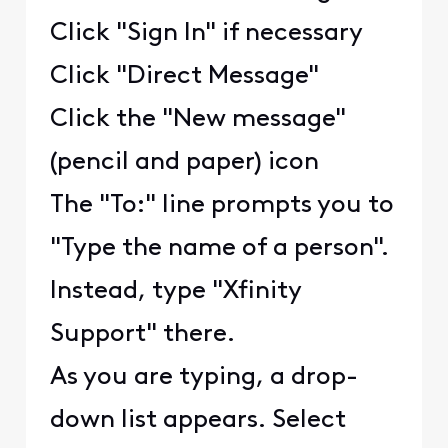
Click "Sign In" if necessary
Click "Direct Message"
Click the "New message"
(pencil and paper) icon
The "To:" line prompts you to
"Type the name of a person".
Instead, type "Xfinity
Support" there.
As you are typing, a drop-
down list appears. Select