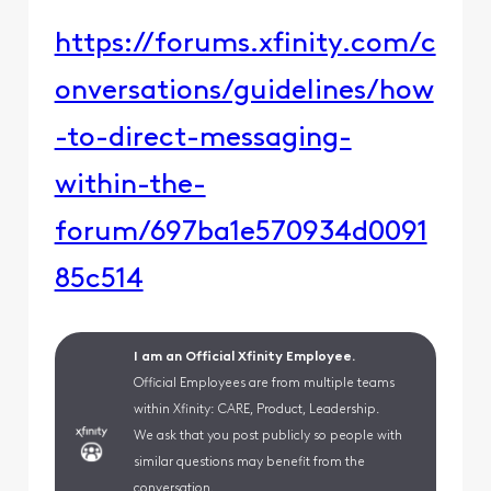
https://forums.xfinity.com/c
onversations/guidelines/how
-to-direct-messaging-
within-the-
forum/697ba1e570934d0091
85c514
I am an Official Xfinity Employee.
Official Employees are from multiple teams
within Xfinity: CARE, Product, Leadership.
We ask that you post publicly so people with
similar questions may benefit from the
conversation.