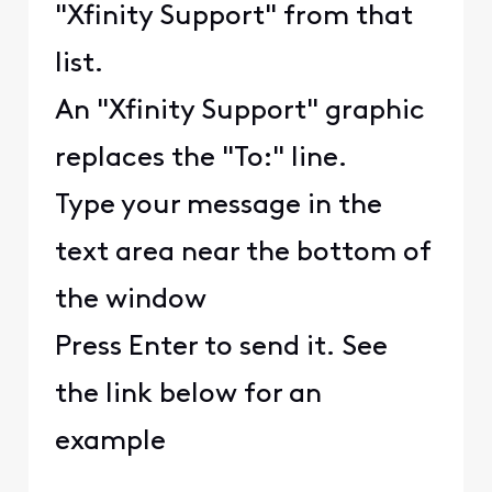
"Xfinity Support" from that
list.
An "Xfinity Support" graphic
replaces the "To:" line.
Type your message in the
text area near the bottom of
the window
Press Enter to send it. See
the link below for an
example