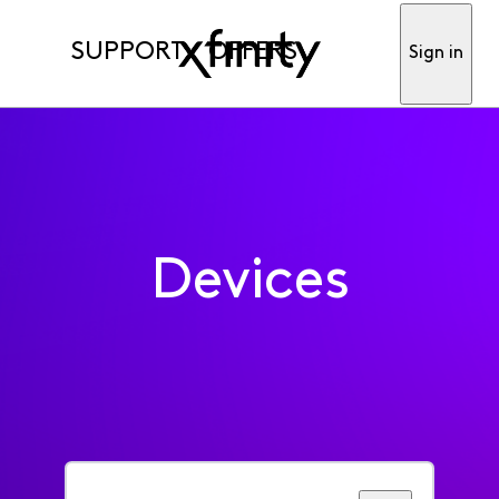
SUPPORT
OFFERS
Sign in
Devices