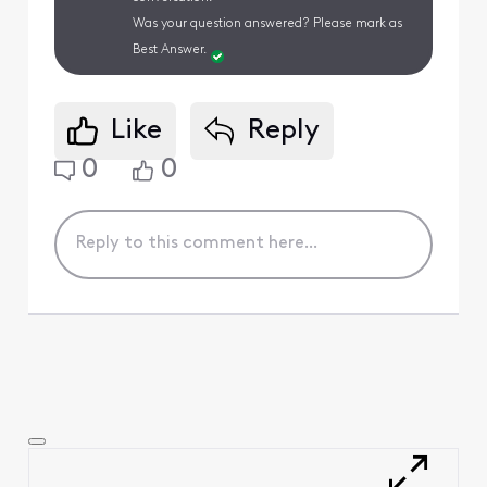
Was your question answered? Please mark as
Best Answer.
Like
Reply
0
0