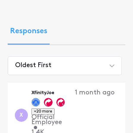
Responses
Oldest First
Selected
Oldest
1 month ago
XfinityJoe
First
+20 more
X
Official
Employee
•
1.4K