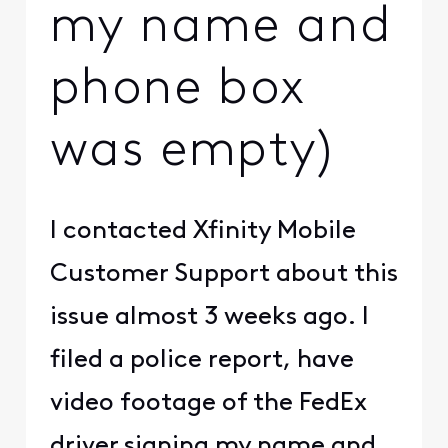
my name and
phone box
was empty)
I contacted Xfinity Mobile
Customer Support about this
issue almost 3 weeks ago. I
filed a police report, have
video footage of the FedEx
driver signing my name and