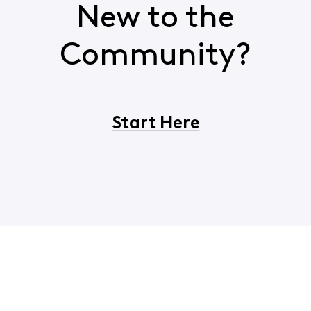
New to the
Community?
Start Here