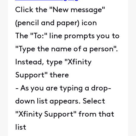
Click the "New message"
(pencil and paper) icon
The "To:" line prompts you to
"Type the name of a person".
Instead, type "Xfinity
Support" there
- As you are typing a drop-
down list appears. Select
"Xfinity Support" from that
list