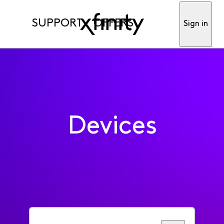
SUPPORT
OFFERS
Sign in
Devices