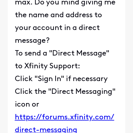
max. Do you mind giving me
the name and address to
your account in a direct
message?
To send a "Direct Message"
to Xfinity Support:
Click "Sign In" if necessary
Click the "Direct Messaging"
icon or
https://forums.xfinity.com/
direct-messaging