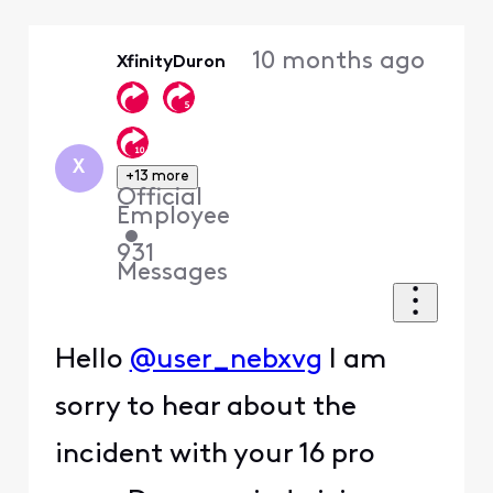
Selected
Oldest
10 months ago
XfinityDuron
First
X
+13 more
Official
Employee
•
931
Messages
Hello
@user_nebxvg
I am
sorry to hear about the
incident with your 16 pro