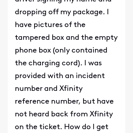
dropping off my package. I
have pictures of the
tampered box and the empty
phone box (only contained
the charging cord). I was
provided with an incident
number and Xfinity
reference number, but have
not heard back from Xfinity
on the ticket. How do I get