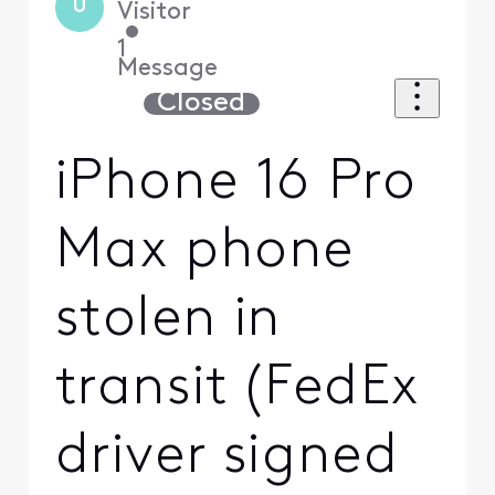
U
Visitor
•
1
Message
Closed
iPhone 16 Pro
Max phone
stolen in
transit (FedEx
driver signed