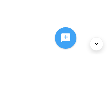
About Us
Services
Policies