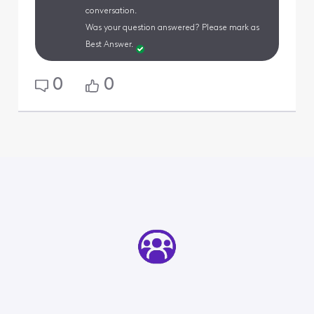
conversation.
Was your question answered? Please mark as
Best Answer.
0
0