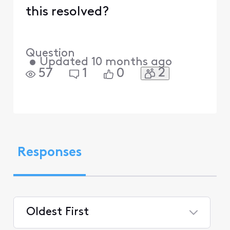
this resolved?
Question
•
Updated
10 months ago
2
57
1
0
Responses
Oldest First