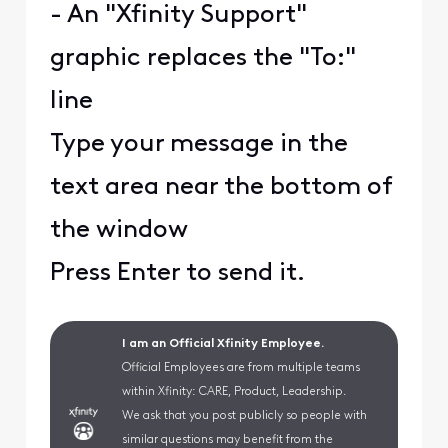
- An "Xfinity Support"
graphic replaces the "To:"
line
Type your message in the
text area near the bottom of
the window
Press Enter to send it.
I am an Official Xfinity Employee.
Official Employees are from multiple teams
within Xfinity: CARE, Product, Leadership.
We ask that you post publicly so people with
similar questions may benefit from the