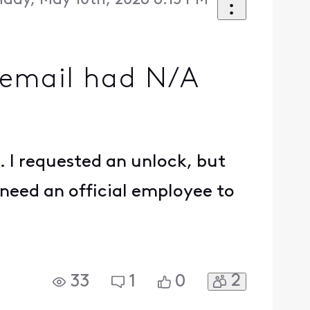
day, May 10th, 2026 6:15 PM
e email had N/A
. I requested an unlock, but
 need an official employee to
2
33
1
0