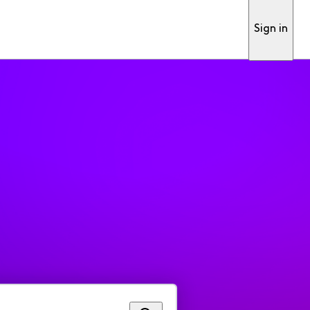
Sign in