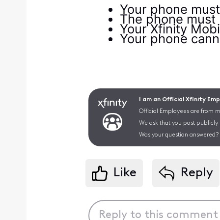
Your phone must 
The phone must be
Your Xfinity Mob
Your phone cannot
I am an Official Xfinity Em
Official Employees are from mu
We ask that you post publicly
Was your question answered? 
Like
Reply