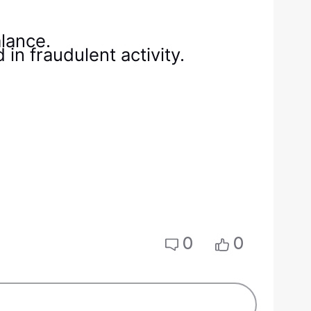
lance.
in fraudulent activity.
0
0