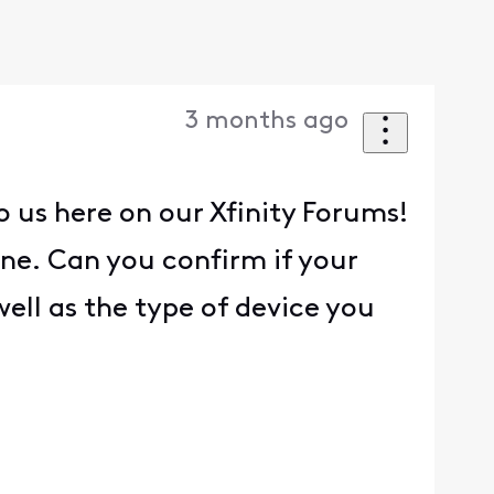
3 months ago
o us here on our Xfinity Forums!
one. Can you confirm if your
ell as the type of device you