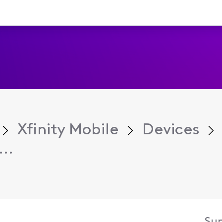
Xfinity Mobile
Devices
..