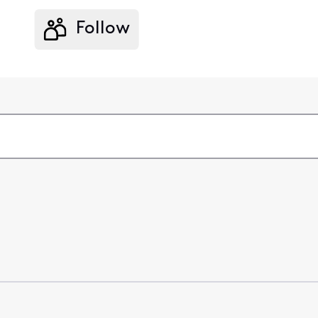
Follow