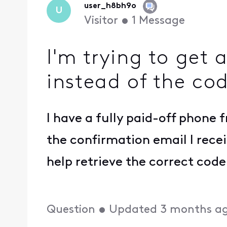
user_h8bh9o
U
Visitor
•
1
Message
I'm trying to get
instead of the co
I have a fully paid-off phone 
the confirmation email I recei
help retrieve the correct co
Question
•
Updated
3 months a