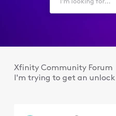
I'm
looking
for...
Xfinity Community Forum
I'm trying to get an unlock.