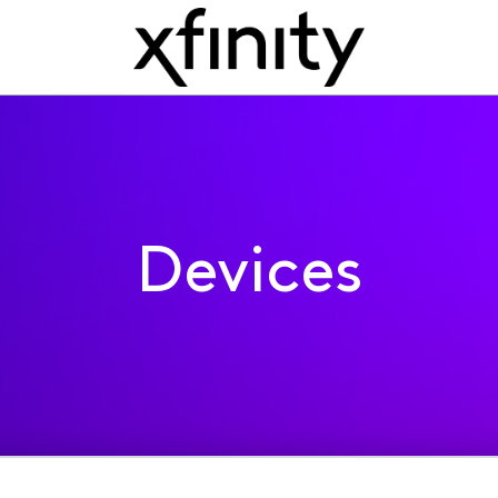
Devices