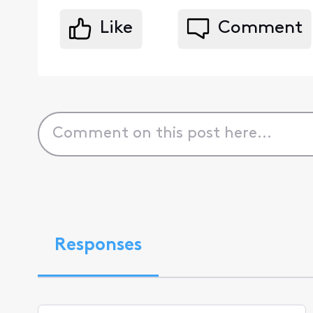
Like
Comment
Responses