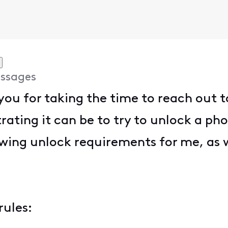
ssages
ou for taking the time to reach out t
rating it can be to try to unlock a ph
wing unlock requirements for me, as w
rules: