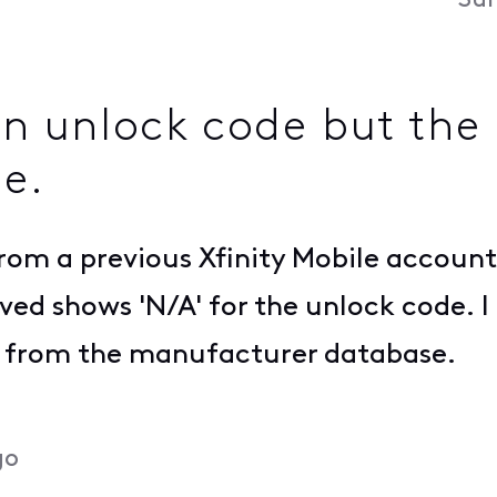
Sun
 an unlock code but th
de.
from a previous Xfinity Mobile account
ved shows 'N/A' for the unlock code. I
de from the manufacturer database.
go