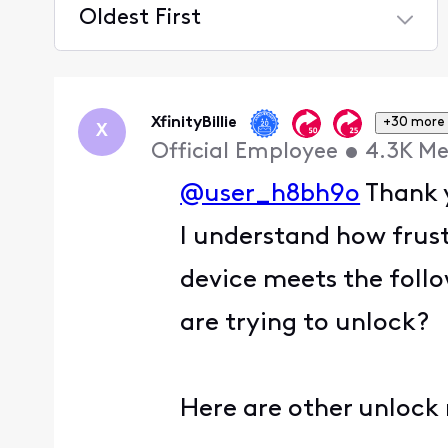
Oldest First
Selected
Oldest
First
XfinityBillie
+30 more
X
Official Employee
•
4.3K
Me
@user_h8bh9o
Thank y
I understand how frust
device meets the follo
are trying to unlock?
Here are other unlock 