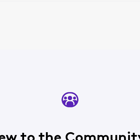
ew to the Communit