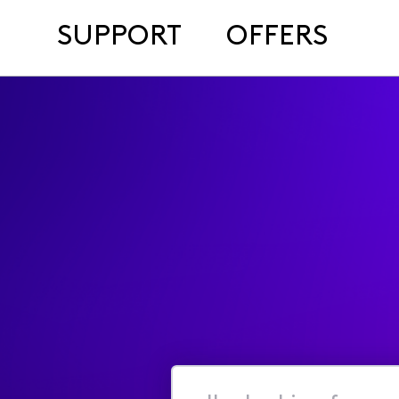
SUPPORT
OFFERS