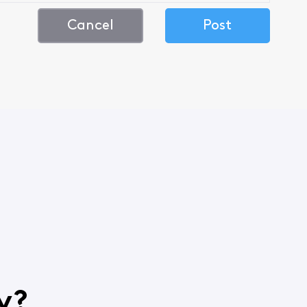
Cancel
Post
y?