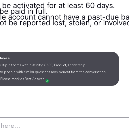
be activated for at least 60 days.
 paid in full.
ile account cannot have a past-due ba
 be reported lost, stolen, or involved 
ployee.
ltiple teams within Xfinity: CARE, Product, Leadership.
 so people with similar questions may benefit from the conversation.
Please mark as Best Answer.