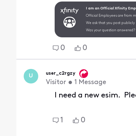
I am an Official Xfinity Em
Official Employees are from mu
We ask that you post publicly
Was your question answered? 
0
0
user_c2rgzy
U
Visitor
•
1
Message
I need a new esim. Ple
1
0