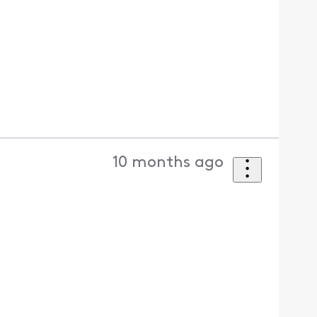
10 months ago