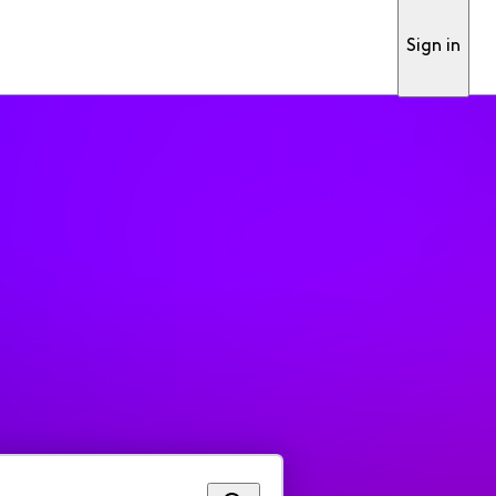
Sign in