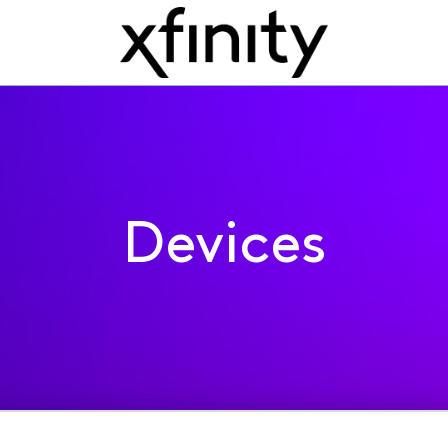
Devices