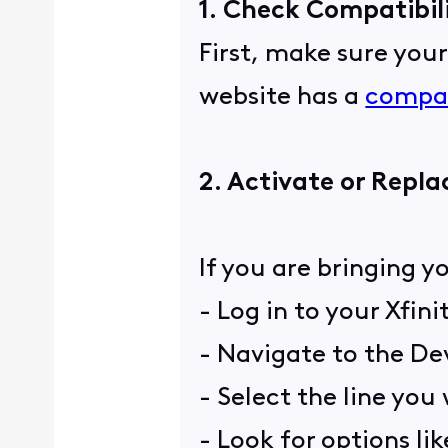
1. Check Compatibil
First, make sure you
website has a
compat
2. Activate or Repla
If you are bringing y
- Log in to your Xfin
- Navigate to the Dev
- Select the line you
- Look for options li