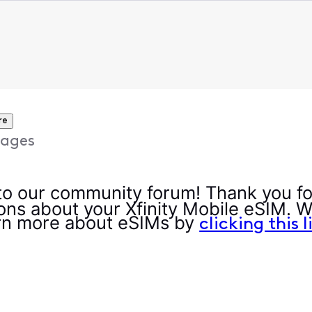
re
ages
 our community forum! Thank you fo
ons about your Xfinity Mobile eSIM. W
rn more about eSIMs by
clicking this l