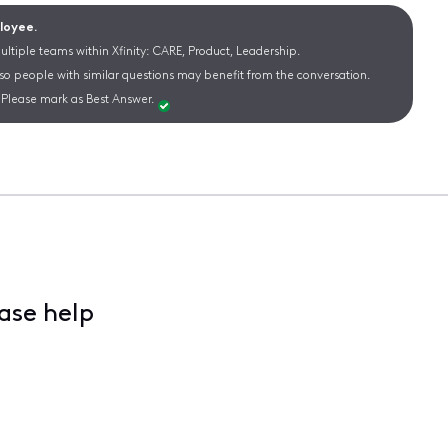
ployee.
ltiple teams within Xfinity: CARE, Product, Leadership.
 so people with similar questions may benefit from the conversation.
Please mark as Best Answer.
ase help