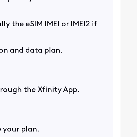
lly the eSIM IMEI or IMEI2 if
ion and data plan.
hrough the Xfinity App.
 your plan.