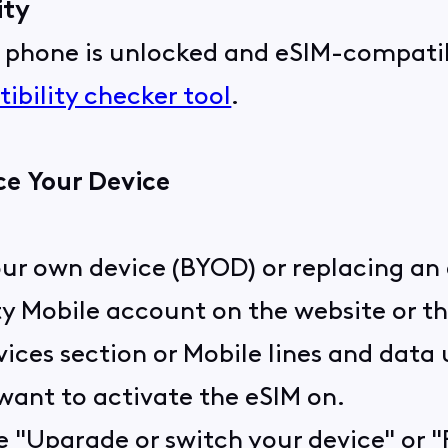
ity
r phone is unlocked and eSIM-compatib
ibility checker tool
.
ce Your Device
our own device (BYOD) or replacing an 
ity Mobile account on the website or t
ices section or Mobile lines and data
 want to activate the eSIM on.
ke "Upgrade or switch your device" or