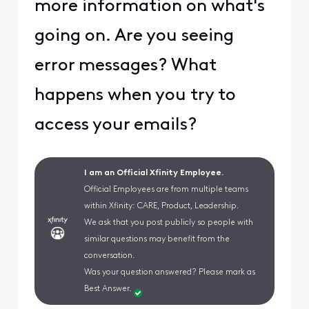
more information on what's
going on. Are you seeing
error messages? What
happens when you try to
access your emails?
I am an Official Xfinity Employee.
Official Employees are from multiple teams
within Xfinity: CARE, Product, Leadership.
We ask that you post publicly so people with
similar questions may benefit from the
conversation.
Was your question answered? Please mark as
Best Answer.