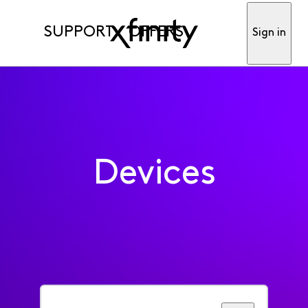
SUPPORT
OFFERS
Sign in
Devices