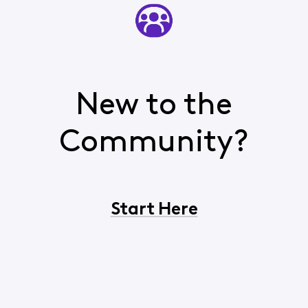
New to the
Community?
Start Here