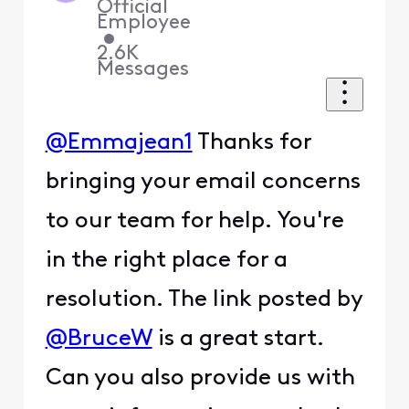
Official
Employee
•
2.6K
Messages
@Emmajean1
Thanks for
bringing your email concerns
to our team for help. You're
in the right place for a
resolution. The link posted by
@BruceW
is a great start.
Can you also provide us with