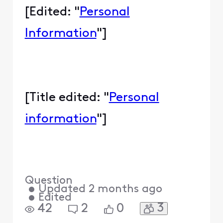
[Edited: "
Personal
Information
"]
[Title edited: "
Personal
information
"]
Question
•
Updated
2 months ago
•
Edited
3
42
2
0