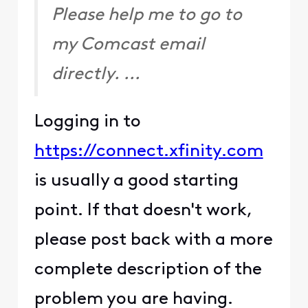
Please help me to go to
my Comcast email
directly. ...
Logging in to
https://connect.xfinity.com
is usually a good starting
point. If that doesn't work,
please post back with a more
complete description of the
problem you are having.