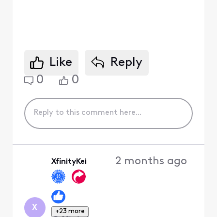
Like
Reply
0
0
2 months ago
XfinityKei
X
+23 more