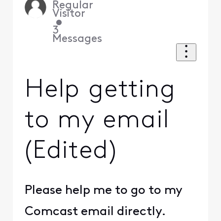
Regular
Visitor
•
3
Messages
Help getting
to my email
(Edited)
Please help me to go to my
Comcast email directly.