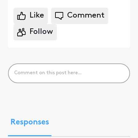
Like
Comment
Follow
Responses