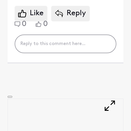
Like
Reply
0
0