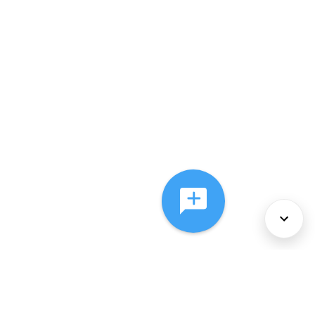
About Us