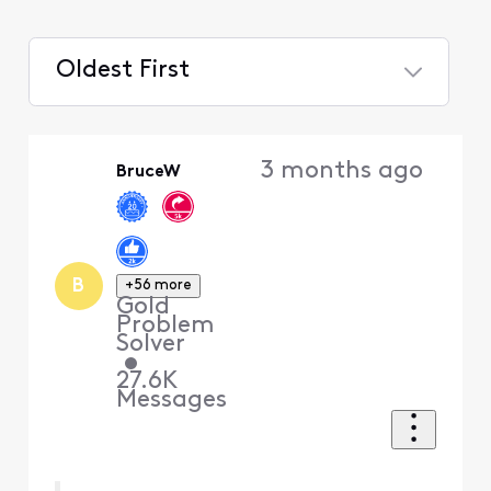
Oldest First
Selected
Oldest
3 months ago
BruceW
First
B
+56 more
Gold
Problem
Solver
•
27.6K
Messages