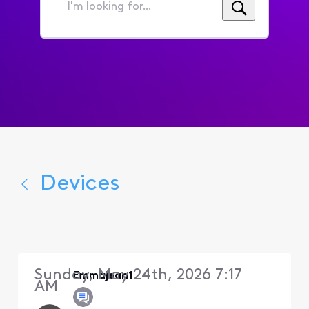
I'm
looking
for...
Devices
Sunday, May 24th, 2026 7:17
Emmajean1
AM