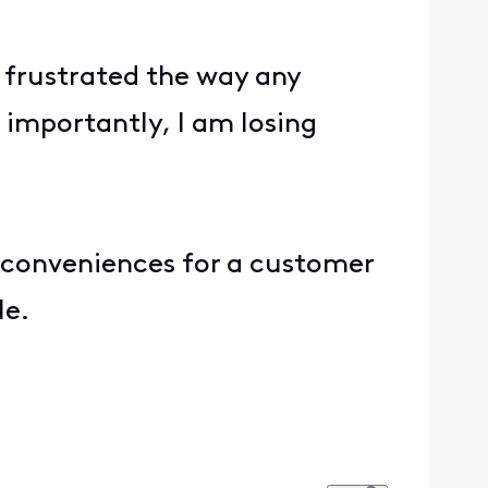
frustrated the way any
importantly, I am losing
inconveniences for a customer
le.