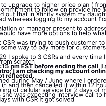
 to upgrade to higher price plan ( fro
 commitment to follow on provide me $
d out that in Xfinity system my daug
ed whereas logging to my account I 
lation or manager present to address 
l would have more options to help wh
hat CSR was trying to push customer t
 some way to pay more for customers,
29 I spoke to 3 CSRs and every time I
 from scratch
15 pm EST before ending the call, I
ntro; I am checking my account onli
t reflected.
ned during May / June where I order
 in and then cancelled it within 12 ho
ling of cellular service for 2 days of
as she was expecting interview call to
 days with CSR it got solved