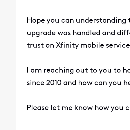
Hope you can understanding t
upgrade was handled and diffe
trust on Xfinity mobile service
I am reaching out to you to h
since 2010 and how can you he
Please let me know how you c