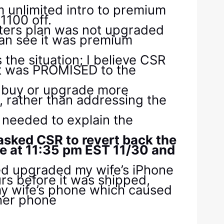
m unlimited intro to premium
1100 off.
hters plan was not upgraded
can see it was premium
the situation; I believe CSR
at was PROMISED to the
o buy or upgrade more
 rather than addressing the
 needed to explain the
 asked CSR to revert back the
ne at 11:35 pm EST 11/30 and
ed upgraded my wife’s iPhone
urs before it was shipped,
 my wife’s phone which caused
 her phone