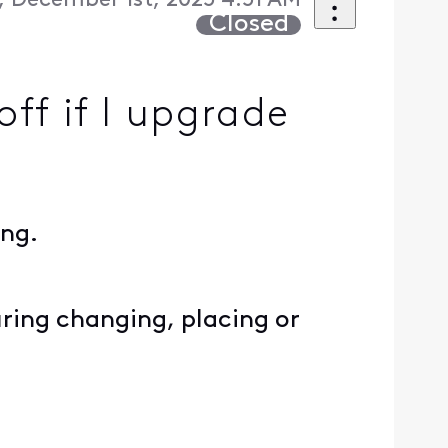
 December 1st, 2025 4:51 AM
Closed
ff if I upgrade
ing.
ring changing, placing or