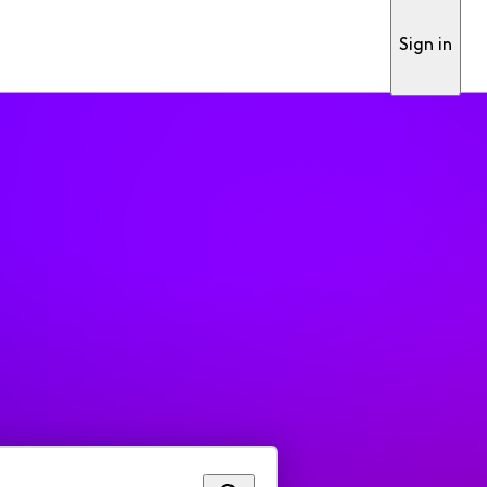
Sign in