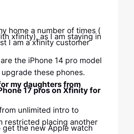
 my home a number of times (
 xfinity), as I am staying in
t I am a xfinity customer
s are the iPhone 14 pro model
to upgrade these phones.
s for my daughters from
Phone 17 pros on Xfinity for
rom unlimited intro to
m restricted placing another
to get the new Apple watch