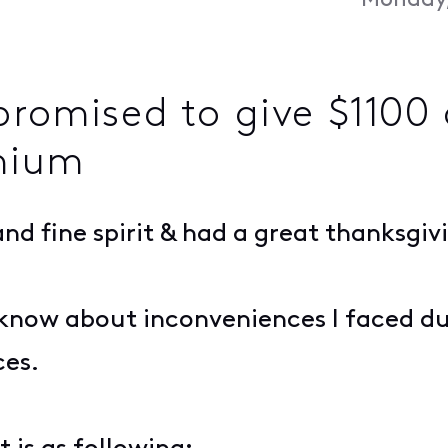
Monday,
romised to give $1100 o
emium
nd fine spirit & had a great thanksgiv
u know about inconveniences I faced du
ces.