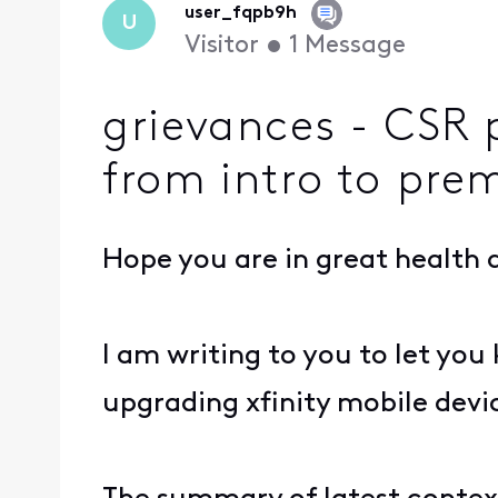
user_fqpb9h
U
Visitor
•
1
Message
grievances - CSR p
from intro to pr
Hope you are in great health a
I am writing to you to let yo
upgrading xfinity mobile devi