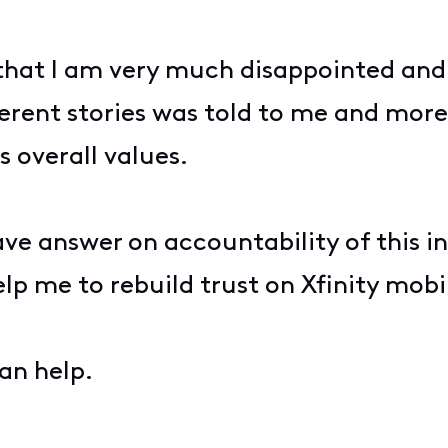
hat I am very much disappointed and 
rent stories was told to me and more 
s overall values.
ave answer on accountability of this 
lp me to rebuild trust on Xfinity mobi
an help.