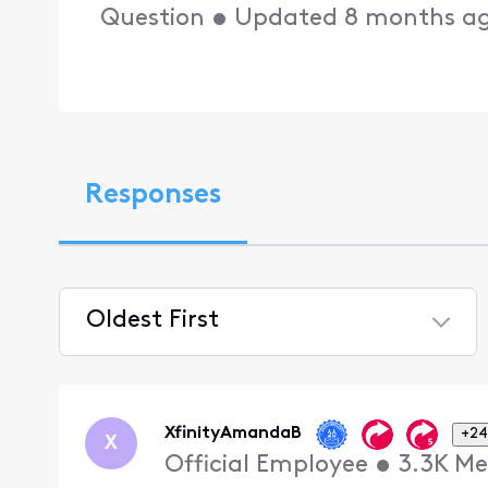
Question
•
Updated
8 months a
Responses
Oldest First
Selected
Oldest
First
XfinityAmandaB
+24
X
Official Employee
•
3.3K
Me