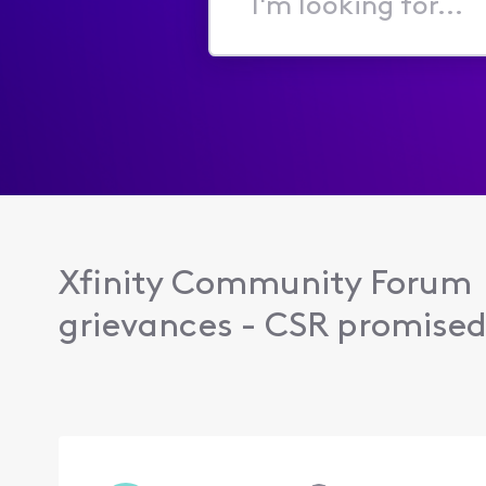
I'm
looking
for...
Xfinity Community Forum
grievances - CSR promised 