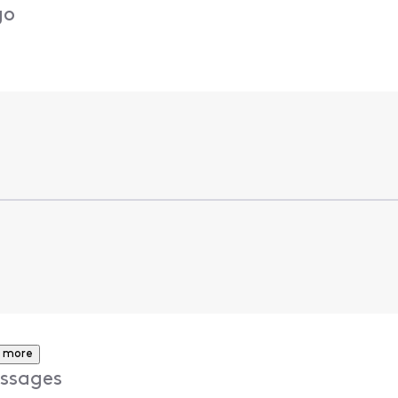
go
 more
ssages