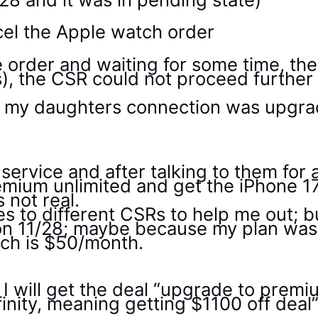
cel the Apple watch order
e order and waiting for some time, th
, the CSR could not proceed further 
for my daughters connection was upgr
r service and after talking to them for
emium unlimited and get the iPhone 17
 not real.
s to different CSRs to help me out; but
d on 11/28; maybe because my plan wa
ch is $50/month.
 I will get the deal “upgrade to premi
inity, meaning getting $1100 off deal”