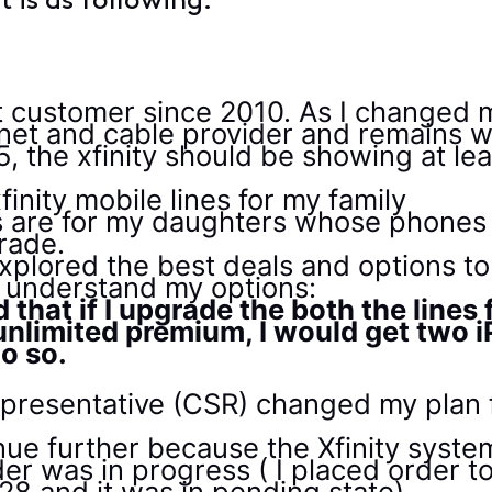
 is as following:
st customer since 2010. As I changed
net and cable provider and remains with
the xfinity should be showing at leas
finity mobile lines for my family
nes are for my daughters whose phone
rade.
explored the best deals and options 
to understand my options:
ld that if I upgrade the both the line
 unlimited premium, I would get two i
do so.
presentative (CSR) changed my plan f
inue further because the Xfinity syste
er was in progress ( I placed order 
28 and it was in pending state)