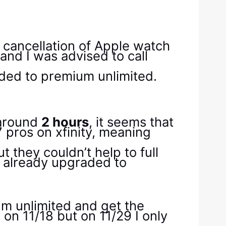
e cancellation of Apple watch
and I was advised to call
aded to premium unlimited.
 around
2 hours
, it seems that
 pros on xfinity, meaning
 they couldn’t help to full
s already upgraded to
um unlimited and get the
 on 11/18 but on 11/29 I only