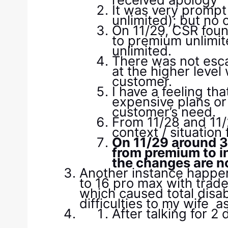
It was very prompt
unlimited); but no
On 11/29, CSR foun
to premium unlimit
unlimited.
There was not esca
at the higher leve
customer.
I have a feeling t
expensive plans or
customer’s need.
From 11/28 and 11/
context / situation
On 11/29 around 3:
from premium to i
the changes are no
Another instance happe
to 16 pro max with trade
which caused total disab
difficulties to my wife 
After talking for 2