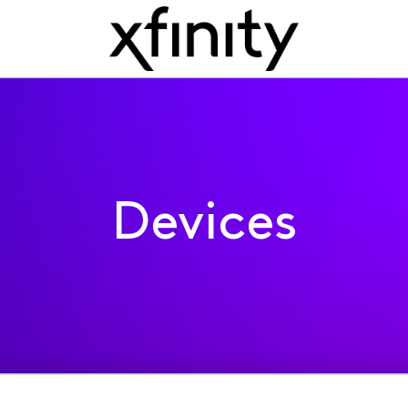
Devices