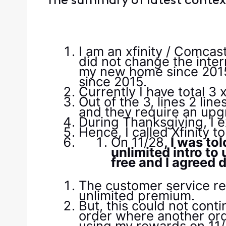
The summary of latest context
I am an xfinity / Comca
did not change the inter
my new home since 2015, 
since 2015.
Currently I have total 3 x
Out of the 3, lines 2 li
and they require an upg
During Thanksgiving, I 
Hence, I called Xfinity 
On 11/28
, I was to
unlimited intro to
free and I agreed 
The customer service re
unlimited premium.
But, this could not cont
order where another ord
using my rewards on 11/