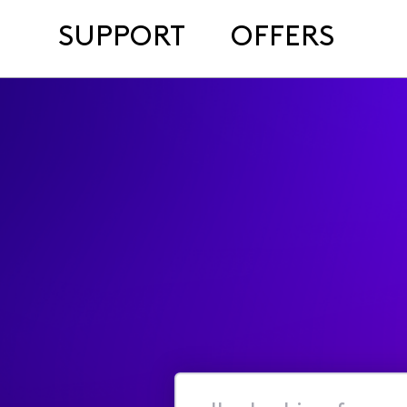
SUPPORT
OFFERS