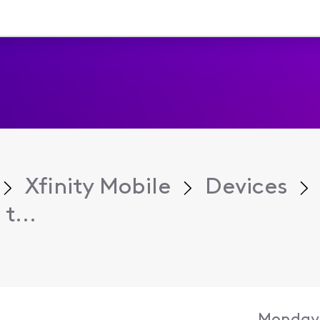
Xfinity Mobile
Devices
t...