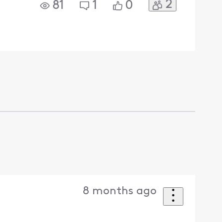
2
81
1
0
8 months ago