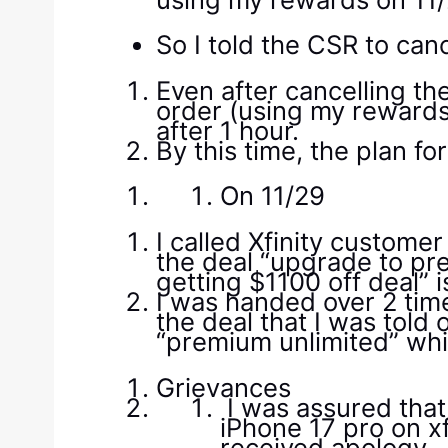
So I told the CSR to can
Even after cancelling th
order (using my rewards)
after 1 hour.
By this time, the plan 
On 11/29
I called Xfinity custome
the deal “upgrade to pr
getting $1100 off deal” is
I was handed over 2 time
the deal that I was tol
“premium unlimited” whi
Grievances
I was assured that
iPhone 17 pro on xf
received apology