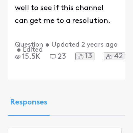
well to see if this channel
can get me to a resolution.
Question
•
Updated
2 years ago
•
Edited
13
42
15.5K
23
Responses