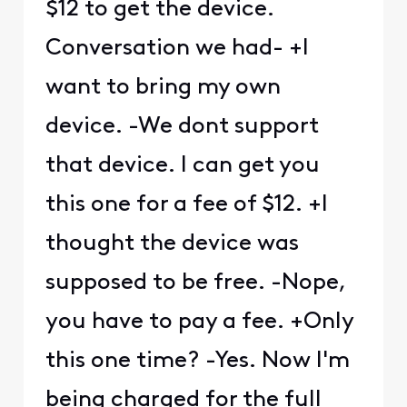
$12 to get the device.
Conversation we had- +I
want to bring my own
device. -We dont support
that device. I can get you
this one for a fee of $12. +I
thought the device was
supposed to be free. -Nope,
you have to pay a fee. +Only
this one time? -Yes. Now I'm
being charged for the full