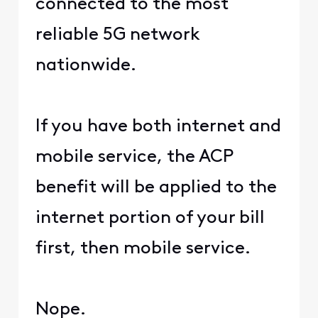
connected to the most
reliable 5G network
nationwide.
If you have both internet and
mobile service, the ACP
benefit will be applied to the
internet portion of your bill
first, then mobile service.
Nope.