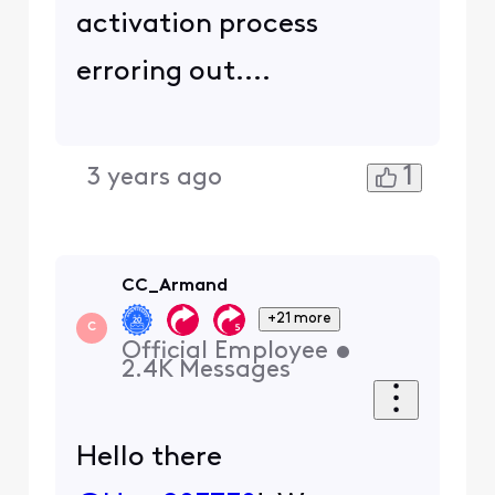
activation process
erroring out....
1
3 years ago
CC_Armand
+21 more
C
Official Employee
•
2.4K
Messages
Hello there