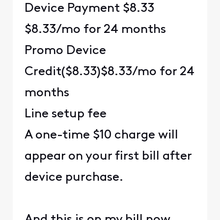
Device Payment $8.33
$8.33/mo for 24 months
Promo Device
Credit($8.33)$8.33/mo for 24
months
Line setup fee
A one-time $10 charge will
appear on your first bill after
device purchase.
And this is on my bill now.