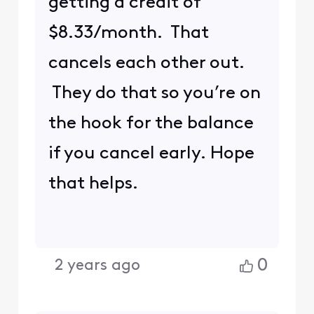
getting a credit of
$8.33/month. That
cancels each other out.
They do that so you’re on
the hook for the balance
if you cancel early. Hope
that helps.
0
2 years ago