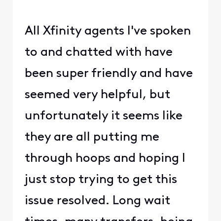
All Xfinity agents I've spoken
to and chatted with have
been super friendly and have
seemed very helpful, but
unfortunately it seems like
they are all putting me
through hoops and hoping I
just stop trying to get this
issue resolved. Long wait