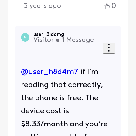
0
3 years ago
user_3idomg
U
Visitor
•
1
Message
@user_h8d4m7
​ if I’m
reading that correctly,
the phone is free. The
device cost is
$8.33/month and you’re