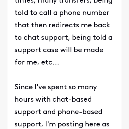
times, many transfers, being
told to call a phone number
that then redirects me back
to chat support, being told a
support case will be made
for me, etc...
Since I've spent so many
hours with chat-based
support and phone-based
support, I'm posting here as