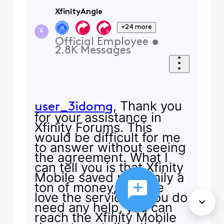
XfinityAngie
+24 more
X
Official Employee
•
2.8K
Messages
, Thank you
user_3idomg
for your assistance in
Xfinity Forums. This
would be difficult for me
to answer without seeing
the agreement. What I
can tell you is that Xfinity
Mobile saved my family a
ton of money, and we
love the service. If you do
need any help, you can
reach the Xfinity Mobile