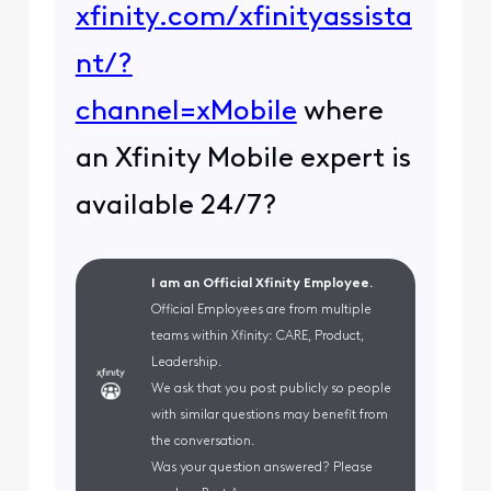
xfinity.com/xfinityassista
nt/?
channel=xMobile
where
an Xfinity Mobile expert is
available 24/7?
I am an Official Xfinity Employee.
Official Employees are from multiple
teams within Xfinity: CARE, Product,
Leadership.
We ask that you post publicly so people
with similar questions may benefit from
the conversation.
Was your question answered? Please