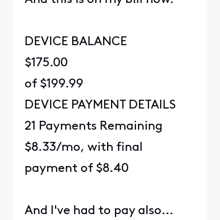
DEVICE BALANCE
$175.00
of $199.99
DEVICE PAYMENT DETAILS
21 Payments Remaining
$8.33/mo, with final
payment of $8.40
And I've had to pay also...