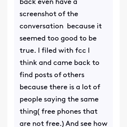
back even have a
screenshot of the
conversation because it
seemed too good to be
true. I filed with fcc I
think and came back to
find posts of others
because there is a lot of
people saying the same
thing( free phones that
are not free.) And see how