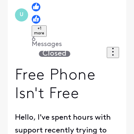
U
+1
more
6
Messages
Closed
Free Phone
Isn't Free
Hello, I've spent hours with
support recently trying to