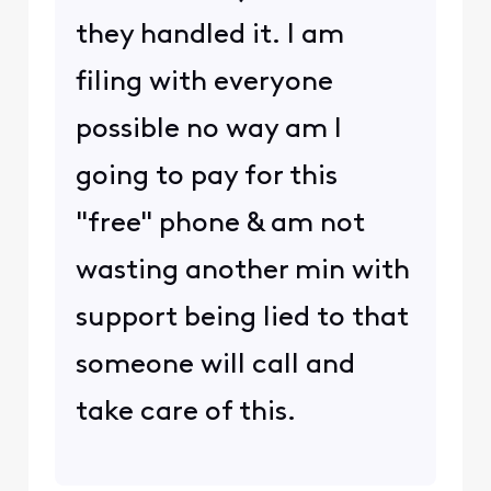
they handled it. I am
filing with everyone
possible no way am I
going to pay for this
"free" phone & am not
wasting another min with
support being lied to that
someone will call and
take care of this.