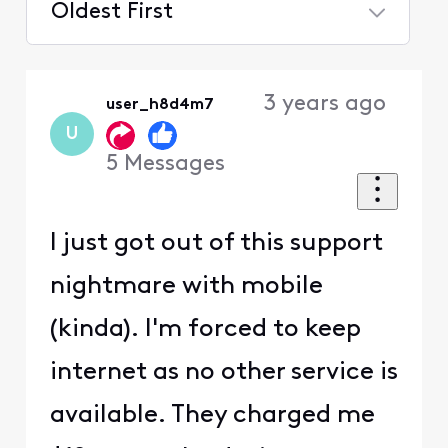
Oldest First
Selected
Oldest
3 years ago
user_h8d4m7
First
U
5
Messages
I just got out of this support
nightmare with mobile
(kinda). I'm forced to keep
internet as no other service is
available. They charged me