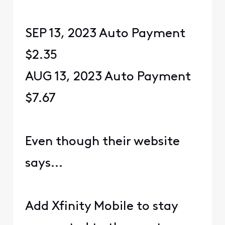
SEP 13, 2023 Auto Payment
$2.35
AUG 13, 2023 Auto Payment
$7.67
Even though their website
says...
Add Xfinity Mobile to stay