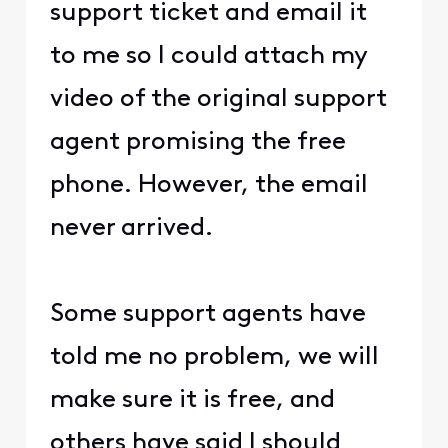
support ticket and email it
to me so I could attach my
video of the original support
agent promising the free
phone. However, the email
never arrived.
Some support agents have
told me no problem, we will
make sure it is free, and
others have said I should