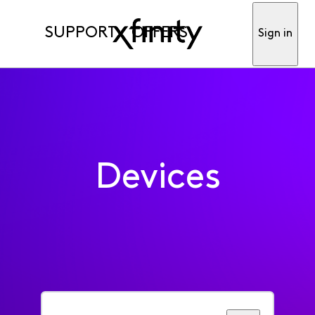
SUPPORT
OFFERS
Sign in
Devices