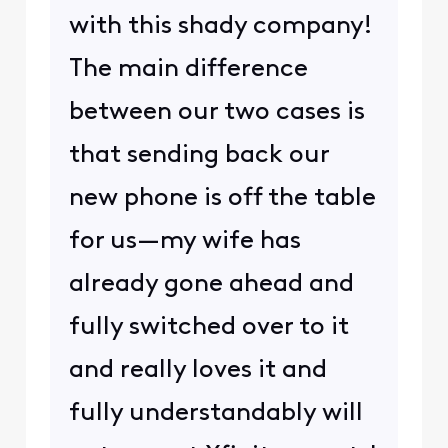
with this shady company!
The main difference
between our two cases is
that sending back our
new phone is off the table
for us—my wife has
already gone ahead and
fully switched over to it
and really loves it and
fully understandably will