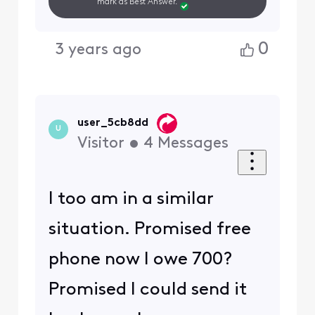
mark as Best Answer.
0
3 years ago
user_5cb8dd
U
Visitor
•
4
Messages
I too am in a similar
situation. Promised free
phone now I owe 700?
Promised I could send it