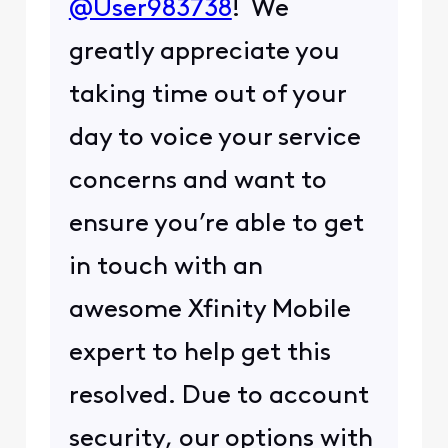
@User983738
! We
greatly appreciate you
taking time out of your
day to voice your service
concerns and want to
ensure you’re able to get
in touch with an
awesome Xfinity Mobile
expert to help get this
resolved. Due to account
security, our options with