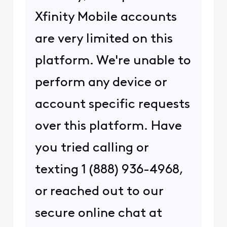
Xfinity Mobile accounts
are very limited on this
platform. We're unable to
perform any device or
account specific requests
over this platform. Have
you tried calling or
texting 1 (888) 936-4968,
or reached out to our
secure online chat at