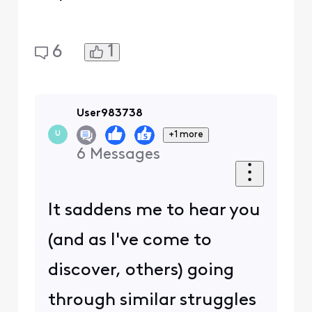
1
6
User983738
+1 more
U
6
Messages
It saddens me to hear you
(and as I've come to
discover, others) going
through similar struggles