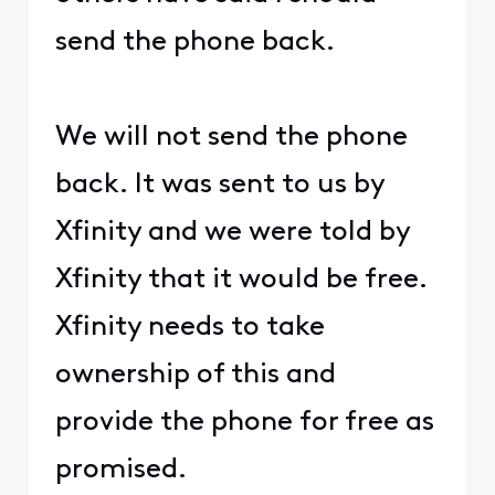
send the phone back.
We will not send the phone
back. It was sent to us by
Xfinity and we were told by
Xfinity that it would be free.
Xfinity needs to take
ownership of this and
provide the phone for free as
promised.