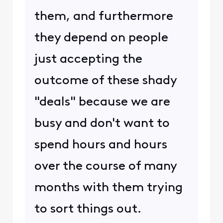
them, and furthermore
they depend on people
just accepting the
outcome of these shady
"deals" because we are
busy and don't want to
spend hours and hours
over the course of many
months with them trying
to sort things out.