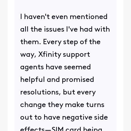
I haven't even mentioned
all the issues I've had with
them. Every step of the
way, Xfinity support
agents have seemed
helpful and promised
resolutions, but every
change they make turns
out to have negative side
effects—SIM card being