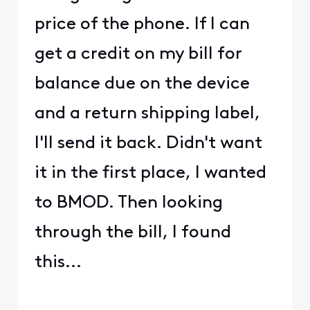
price of the phone. If I can
get a credit on my bill for
balance due on the device
and a return shipping label,
I'll send it back. Didn't want
it in the first place, I wanted
to BMOD. Then looking
through the bill, I found
this...