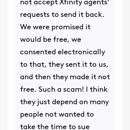
not accept Xfinity agents'
requests to send it back.
We were promised it
would be free, we
consented electronically
to that, they sent it to us,
and then they made it not
free. Such a scam! I think
they just depend on many
people not wanted to
take the time to sue