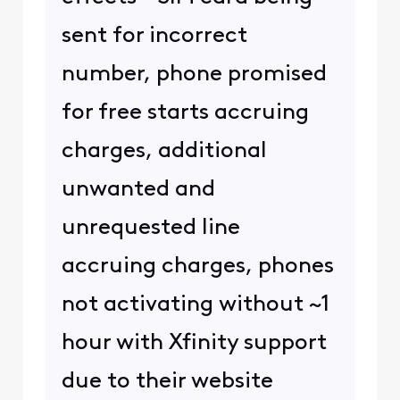
sent for incorrect
number, phone promised
for free starts accruing
charges, additional
unwanted and
unrequested line
accruing charges, phones
not activating without ~1
hour with Xfinity support
due to their website