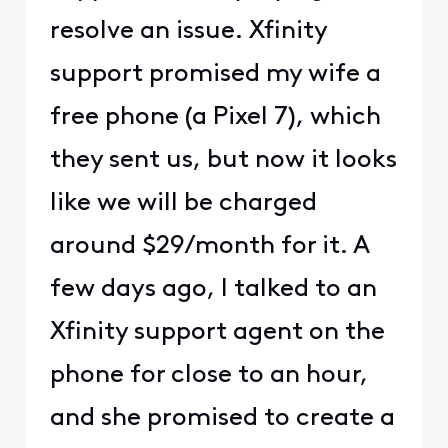
resolve an issue. Xfinity
support promised my wife a
free phone (a Pixel 7), which
they sent us, but now it looks
like we will be charged
around $29/month for it. A
few days ago, I talked to an
Xfinity support agent on the
phone for close to an hour,
and she promised to create a