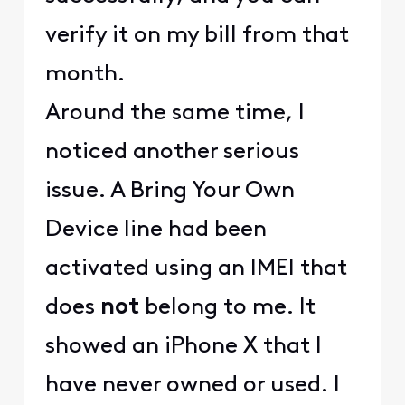
verify it on my bill from that
month.
Around the same time, I
noticed another serious
issue. A Bring Your Own
Device line had been
activated using an IMEI that
does
not
belong to me. It
showed an iPhone X that I
have never owned or used. I