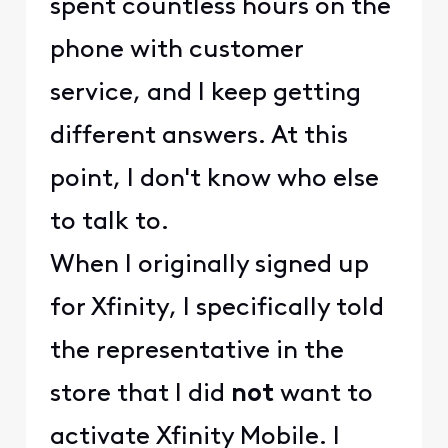
spent countless hours on the
phone with customer
service, and I keep getting
different answers. At this
point, I don't know who else
to talk to.
When I originally signed up
for Xfinity, I specifically told
the representative in the
store that I did
not
want to
activate Xfinity Mobile. I