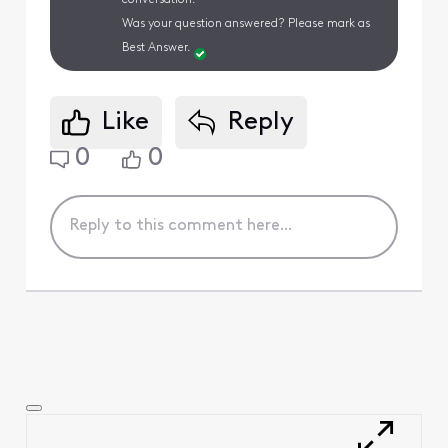
Was your question answered? Please mark as
Best Answer.
Like
Reply
0
0