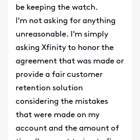
be keeping the watch.
I'm not asking for anything
unreasonable. I'm simply
asking Xfinity to honor the
agreement that was made or
provide a fair customer
retention solution
considering the mistakes
that were made on my
account and the amount of