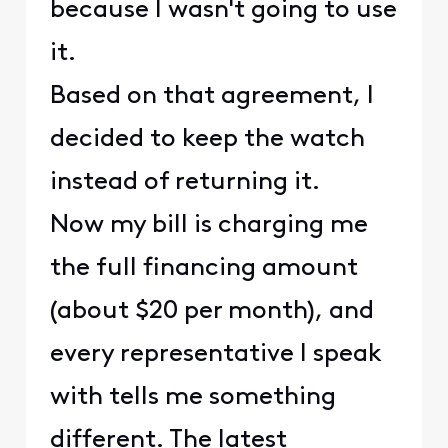
because I wasn't going to use
it.
Based on that agreement, I
decided to keep the watch
instead of returning it.
Now my bill is charging me
the full financing amount
(about $20 per month), and
every representative I speak
with tells me something
different. The latest