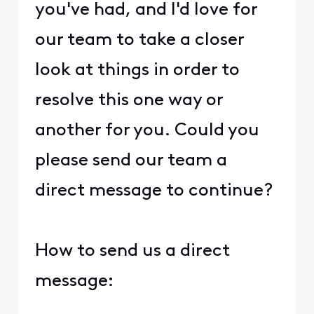
you've had, and I'd love for
our team to take a closer
look at things in order to
resolve this one way or
another for you. Could you
please send our team a
direct message to continue?
How to send us a direct
message: