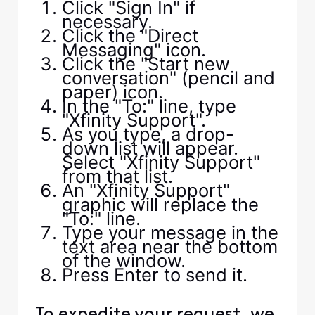
Click "Sign In" if
necessary.
Click the "Direct
Messaging" icon.
Click the "Start new
conversation" (pencil and
paper) icon.
In the "To:" line, type
"Xfinity Support".
As you type, a drop-
down list will appear.
Select "Xfinity Support"
from that list.
An "Xfinity Support"
graphic will replace the
"To:" line.
Type your message in the
text area near the bottom
of the window.
Press Enter to send it.
To expedite your request, we