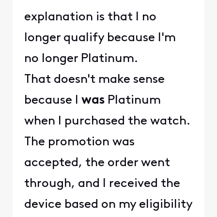
explanation is that I no
longer qualify because I'm
no longer Platinum.
That doesn't make sense
because I
was
Platinum
when I purchased the watch.
The promotion was
accepted, the order went
through, and I received the
device based on my eligibility