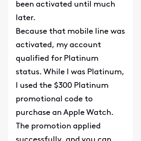
been activated until much
later.
Because that mobile line was
activated, my account
qualified for Platinum
status. While I was Platinum,
I used the $300 Platinum
promotional code to
purchase an Apple Watch.
The promotion applied
successfully, and you can