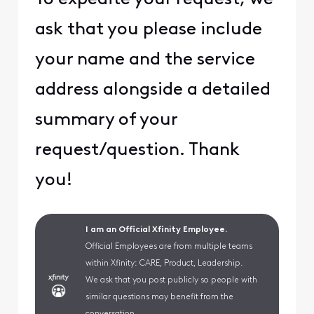
ask that you please include
your name and the service
address alongside a detailed
summary of your
request/question. Thank
you!
I am an Official Xfinity Employee.
Official Employees are from multiple teams
within Xfinity: CARE, Product, Leadership.
We ask that you post publicly so people with
similar questions may benefit from the
conversation.