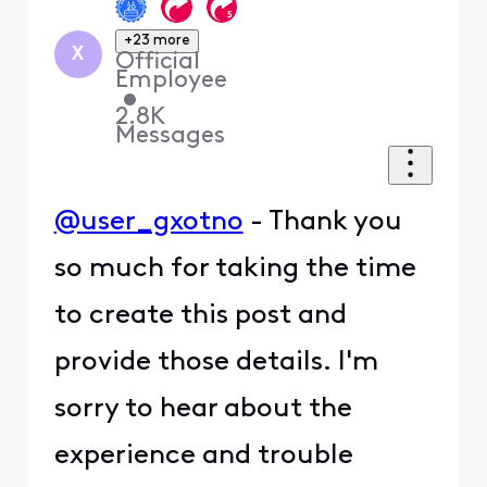
+23 more
X
Official
Employee
•
2.8K
Messages
@user_gxotno
- Thank you
so much for taking the time
to create this post and
provide those details. I'm
sorry to hear about the
experience and trouble