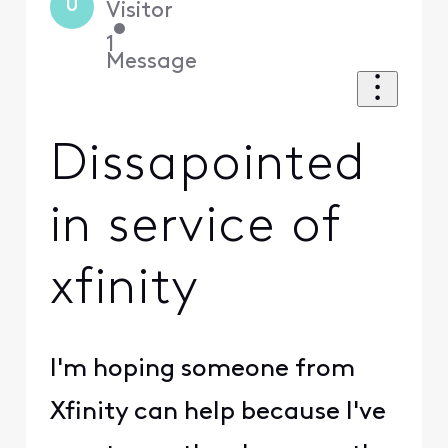
U
Visitor
•
1
Message
Dissapointed
in service of
xfinity
I'm hoping someone from
Xfinity can help because I've