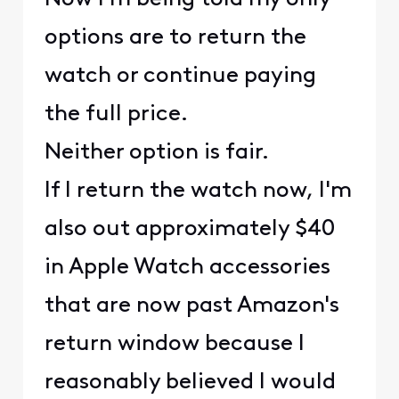
options are to return the
watch or continue paying
the full price.
Neither option is fair.
If I return the watch now, I'm
also out approximately $40
in Apple Watch accessories
that are now past Amazon's
return window because I
reasonably believed I would