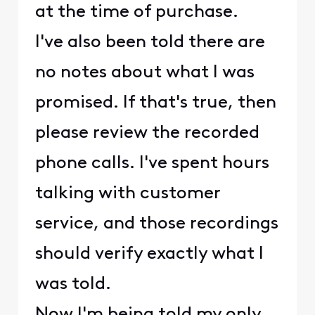
at the time of purchase.
I've also been told there are
no notes about what I was
promised. If that's true, then
please review the recorded
phone calls. I've spent hours
talking with customer
service, and those recordings
should verify exactly what I
was told.
Now I'm being told my only