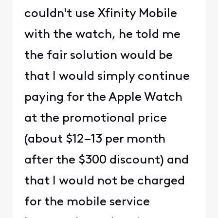
couldn't use Xfinity Mobile
with the watch, he told me
the fair solution would be
that I would simply continue
paying for the Apple Watch
at the promotional price
(about $12–13 per month
after the $300 discount) and
that I would not be charged
for the mobile service