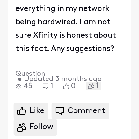
everything in my network
being hardwired. I am not
sure Xfinity is honest about
this fact. Any suggestions?
Question
•
Updated
3 months ago
1
45
1
0
Like
Comment
Follow