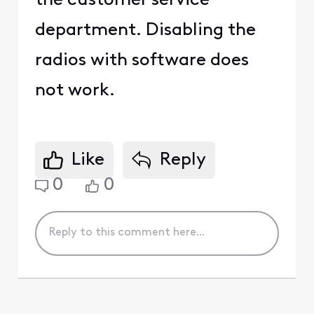
the customer service
department. Disabling the
radios with software does
not work.
Like
Reply
0
0