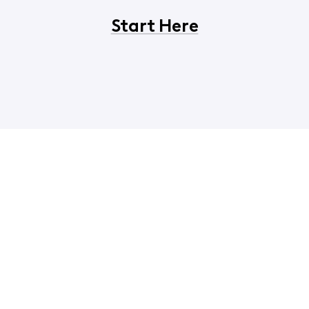
Start Here