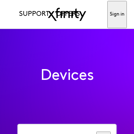
SUPPORT
OFFERS
Sign in
Devices