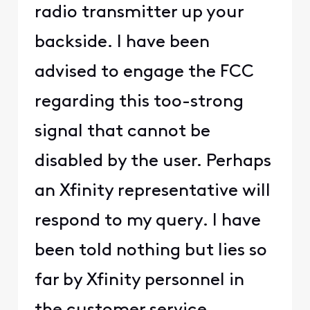
radio transmitter up your
backside. I have been
advised to engage the FCC
regarding this too-strong
signal that cannot be
disabled by the user. Perhaps
an Xfinity representative will
respond to my query. I have
been told nothing but lies so
far by Xfinity personnel in