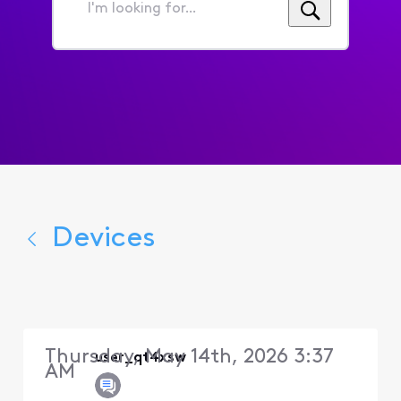
I'm
looking
for...
Devices
Thursday, May 14th, 2026 3:37
user_qt4xsw
AM