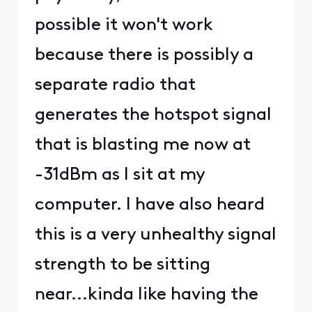
possible it won't work
because there is possibly a
separate radio that
generates the hotspot signal
that is blasting me now at
-31dBm as I sit at my
computer. I have also heard
this is a very unhealthy signal
strength to be sitting
near...kinda like having the