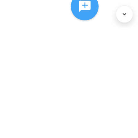
About Us
Services
Policies