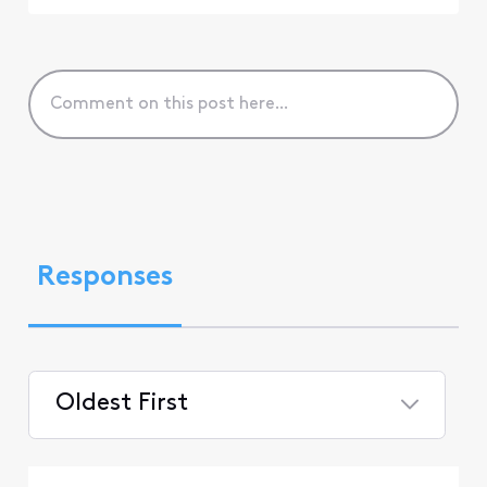
Responses
Oldest First
Selected
Oldest