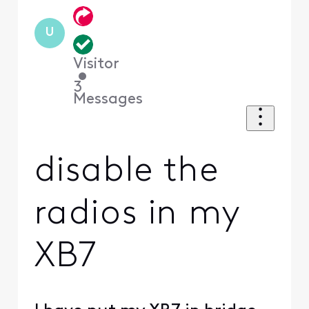
U
Visitor
•
3
Messages
disable the
radios in my
XB7