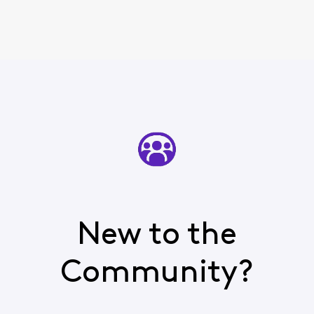
New to the
Community?