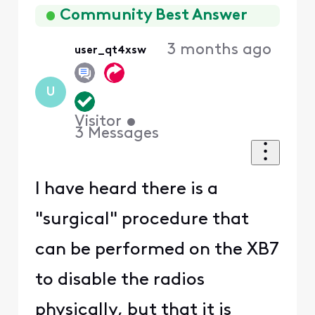
First
Community Best Answer
3 months ago
user_qt4xsw
U
Visitor
•
3
Messages
I have heard there is a
"surgical" procedure that
can be performed on the XB7
to disable the radios
physically, but that it is