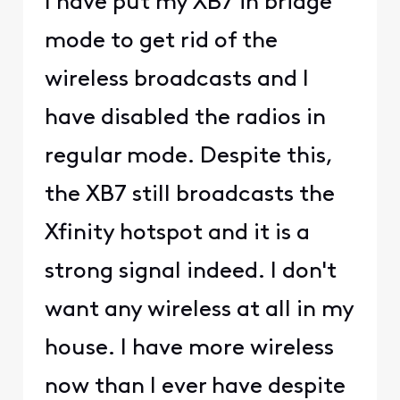
I have put my XB7 in bridge
mode to get rid of the
wireless broadcasts and I
have disabled the radios in
regular mode. Despite this,
the XB7 still broadcasts the
Xfinity hotspot and it is a
strong signal indeed. I don't
want any wireless at all in my
house. I have more wireless
now than I ever have despite