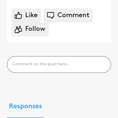
Like
Comment
Follow
Responses