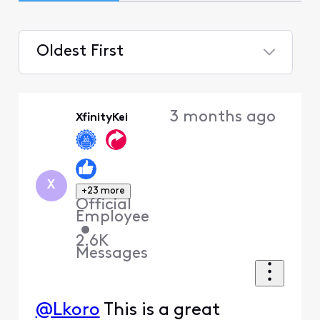
Oldest First
Selected
Oldest
3 months ago
XfinityKei
First
X
+23 more
Official
Employee
•
2.6K
Messages
@Lkoro
This is a great