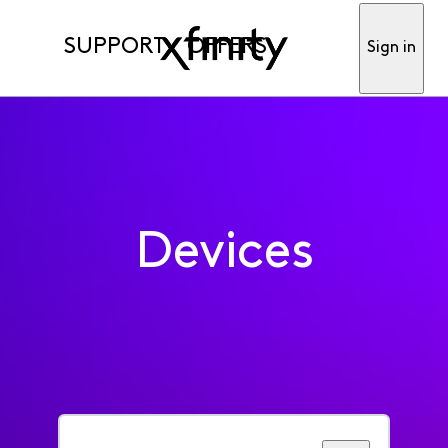
SUPPORT
OFFERS
Sign in
Devices