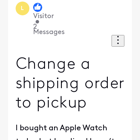
L
Visitor
•
2
Messages
Change a
shipping order
to pickup
I bought an Apple Watch