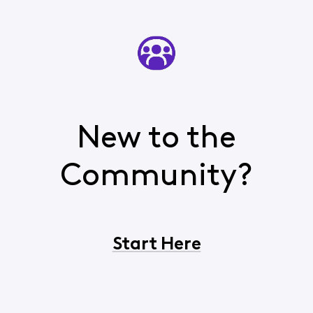
New to the
Community?
Start Here