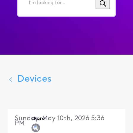
I'm
looking
for...
Devices
Sunday, May 10th, 2026 5:36
Lkoro
PM