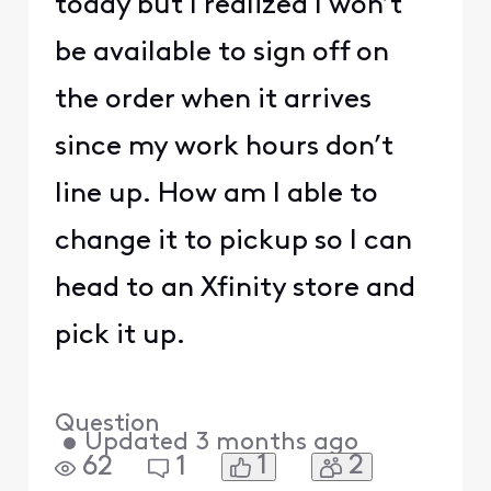
today but I realized I won’t
be available to sign off on
the order when it arrives
since my work hours don’t
line up. How am I able to
change it to pickup so I can
head to an Xfinity store and
pick it up.
Question
•
Updated
3 months ago
1
2
62
1