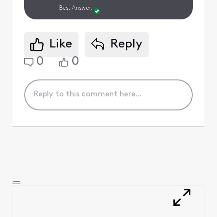
Best Answer.
Like
Reply
0
0