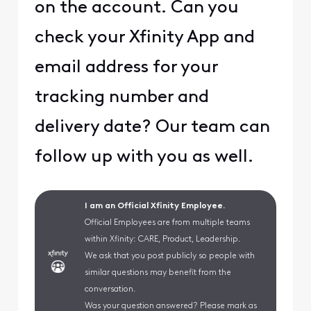
on the account. Can you
check your Xfinity App and
email address for your
tracking number and
delivery date? Our team can
follow up with you as well.
I am an Official Xfinity Employee.
Official Employees are from multiple teams
within Xfinity: CARE, Product, Leadership.
We ask that you post publicly so people with
similar questions may benefit from the
conversation.
Was your question answered? Please mark as