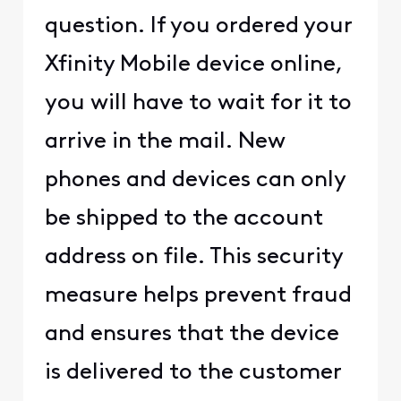
question. If you ordered your
Xfinity Mobile device online,
you will have to wait for it to
arrive in the mail. New
phones and devices can only
be shipped to the account
address on file. This security
measure helps prevent fraud
and ensures that the device
is delivered to the customer