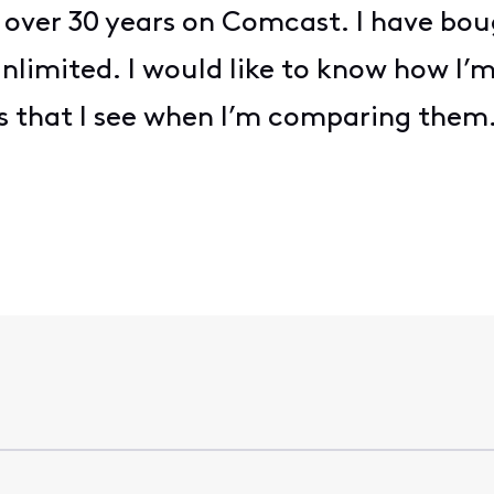
over 30 years on Comcast. I have b
limited. I would like to know how I’
ices that I see when I’m comparing them