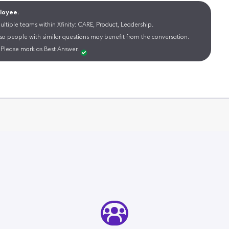
ployee.
ltiple teams within Xfinity: CARE, Product, Leadership.
 so people with similar questions may benefit from the conversation.
Please mark as Best Answer.