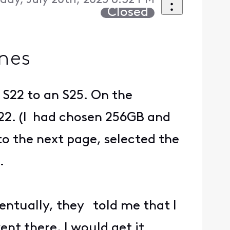
day, July 20th, 2025 6:32 PM
Closed
nes
 S22 to an S25. On the
 S22. (I had chosen 256GB and
to the next page, selected the
.
entually, they told me that I
ent there, I would get it.