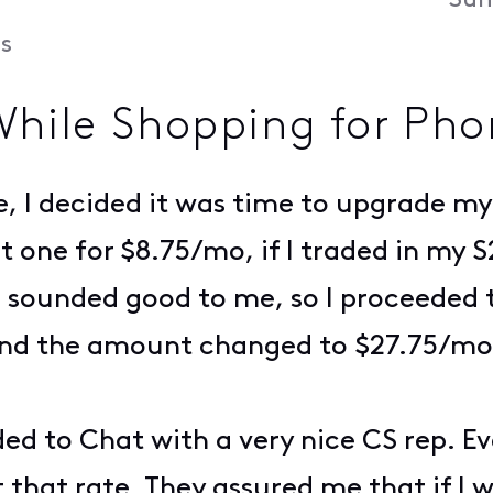
Sun
s
While Shopping for Pho
e, I decided it was time to upgrade my
get one for $8.75/mo, if I traded in my
s sounded good to me, so I proceeded 
and the amount changed to $27.75/mo
ed to Chat with a very nice CS rep. Ev
 that rate. They assured me that if I w