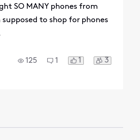
ought SO MANY phones from
m supposed to shop for phones
.
1
3
125
1