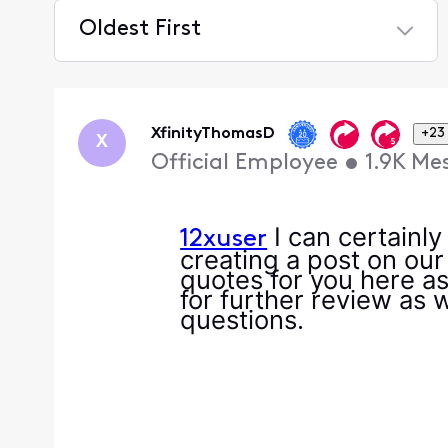
Oldest First
Selected
Oldest
First
XfinityThomasD
+23
X
Official Employee
•
1.9K
Me
I can certainl
12xuser
creating a post on our
quotes for you here as
for further review as w
questions.