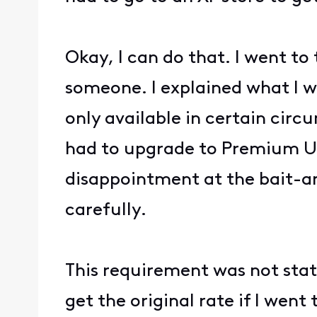
Okay, I can do that. I went to
someone. I explained what I w
only available in certain circ
had to upgrade to Premium Un
disappointment at the bait-an
carefully.
This requirement was not stat
get the original rate if I went 