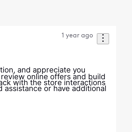
1 year ago
tion, and appreciate you
 review online offers and build
ack with the store interactions
ed assistance or have additional