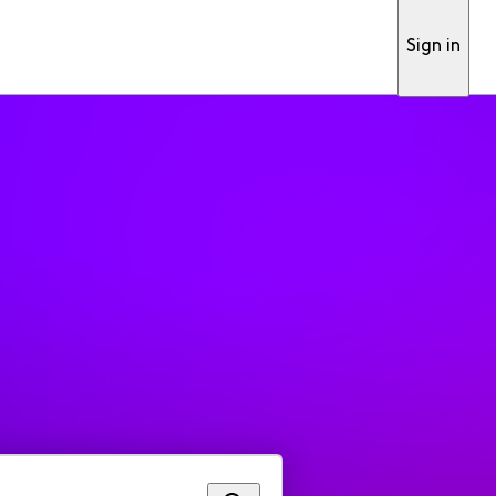
Sign in