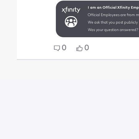
I am an Official Xfinity Em
Official Employees are from mu
We ask that you post publicly
Was your question answered? 
0
0