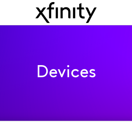
Devices