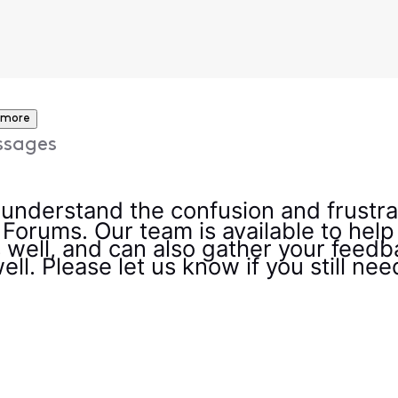
 more
ssages
y understand the confusion and frustra
 Forums. Our team is available to help
 well, and can also gather your feedb
ell. Please let us know if you still ne