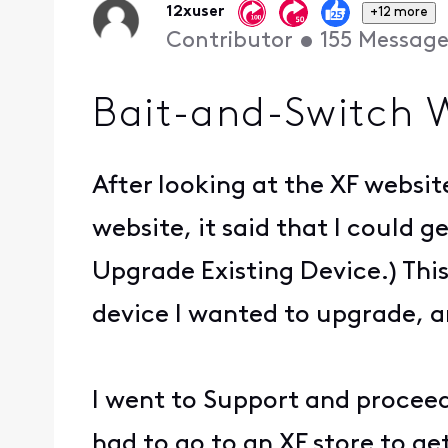
12xuser
+12 more
Contributor
•
155
Message
Bait-and-Switch 
After looking at the XF websit
website, it said that I could 
Upgrade Existing Device.) Thi
device I wanted to upgrade, 
I went to Support and proceed
had to go to an XF store to get