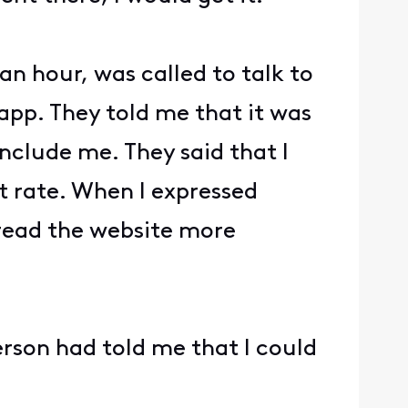
an hour, was called to talk to
app. They told me that it was
nclude me. They said that I
 rate. When I expressed
 read the website more
rson had told me that I could