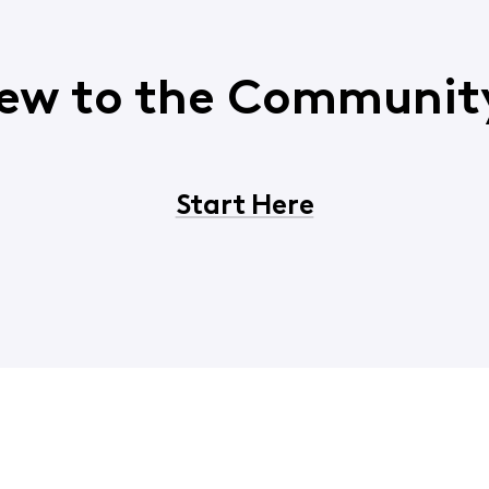
ew to the Communit
Start Here