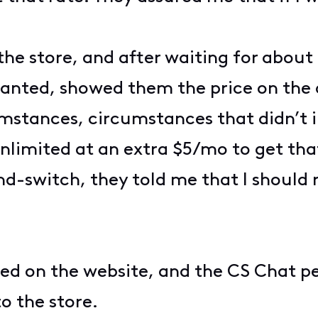
 the store, and after waiting for about 
anted, showed them the price on the 
umstances, circumstances that didn’t i
limited at an extra $5/mo to get that
d-switch, they told me that I should
ed on the website, and the CS Chat pe
to the store.