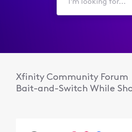
I'm
looking
for...
Xfinity Community Forum
Bait-and-Switch While Sho