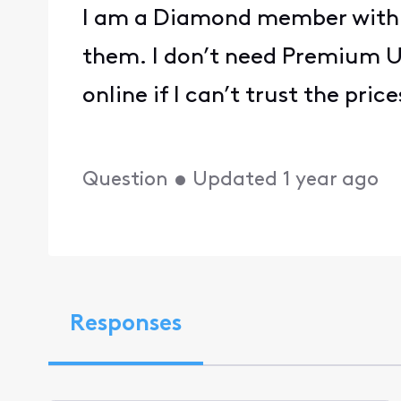
I am a Diamond member with 
them. I don’t need Premium Un
online if I can’t trust the pr
Question
•
Updated
1 year ago
Responses