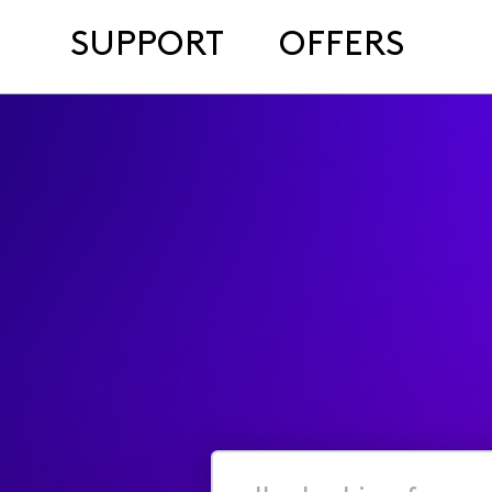
SUPPORT
OFFERS