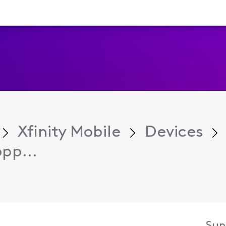
Xfinity Mobile
Devices
pp...