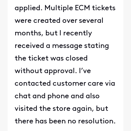
applied. Multiple ECM tickets
were created over several
months, but I recently
received a message stating
the ticket was closed
without approval. I’ve
contacted customer care via
chat and phone and also
visited the store again, but
there has been no resolution.