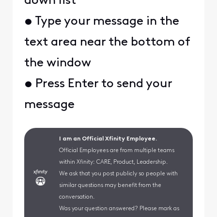
down list
• Type your message in the
text area near the bottom of
the window
• Press Enter to send your
message
I am an Official Xfinity Employee.
Official Employees are from multiple teams
within Xfinity: CARE, Product, Leadership.
We ask that you post publicly so people with
similar questions may benefit from the
conversation.
Was your question answered? Please mark as