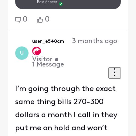
Best Answer.
0
0
3 months ago
user_e540cm
U
Visitor
•
1
Message
I’m going through the exact
same thing bills 270-300
dollars a month I call in they
put me on hold and won’t