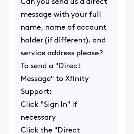
Can you send us a direct
message with your full
name, name of account
holder (if different), and
service address please?
To send a "Direct
Message" to Xfinity
Support:
Click "Sign In" If
necessary
Click the "Direct