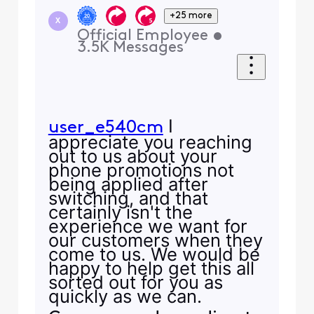
+25 more
X
Official Employee
•
3.5K
Messages
I
user_e540cm
appreciate you reaching
out to us about your
phone promotions not
being applied after
switching, and that
certainly isn't the
experience we want for
our customers when they
come to us. We would be
happy to help get this all
sorted out for you as
quickly as we can.