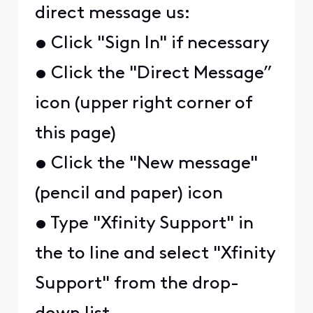
direct message us:
• Click "Sign In" if necessary
• Click the "Direct Message”
icon (upper right corner of
this page)
• Click the "New message"
(pencil and paper) icon
• Type "Xfinity Support" in
the to line and select "Xfinity
Support" from the drop-