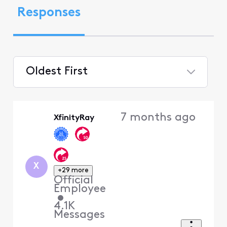
Responses
Oldest First
Selected
Oldest
7 months ago
XfinityRay
First
X
+29 more
Official
Employee
•
4.1K
Messages