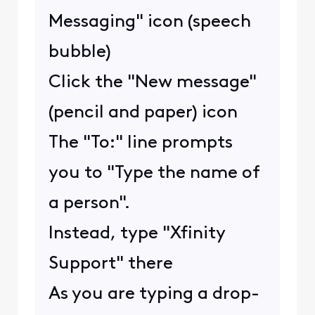
Messaging" icon (speech
bubble)
Click the "New message"
(pencil and paper) icon
The "To:" line prompts
you to "Type the name of
a person".
Instead, type "Xfinity
Support" there
As you are typing a drop-