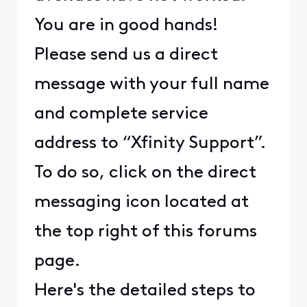
You are in good hands!
Please send us a direct
message with your full name
and complete service
address to “Xfinity Support”.
To do so, click on the direct
messaging icon located at
the top right of this forums
page.
Here's the detailed steps to