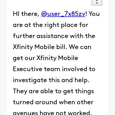
HI there,
@user_7x85zv
! You
are at the right place for
further assistance with the
Xfinity Mobile bill. We can
get our Xfinity Mobile
Executive team involved to
investigate this and help.
They are able to get things
turned around when other
avenues have not worked.