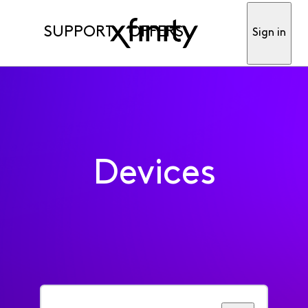
SUPPORT
OFFERS
Sign in
Devices