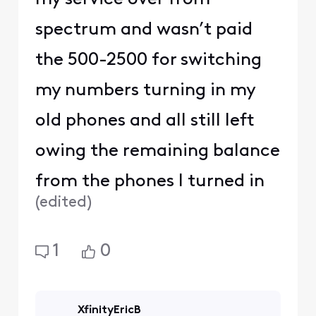
spectrum and wasn’t paid
the 500-2500 for switching
my numbers turning in my
old phones and all still left
owing the remaining balance
from the phones I turned in
(
edited
)
1
0
XfinityEricB