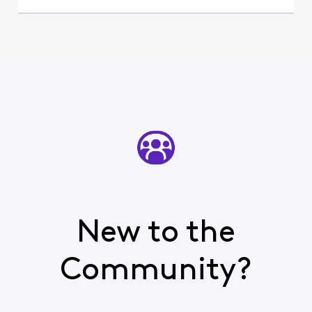
New to the
Community?