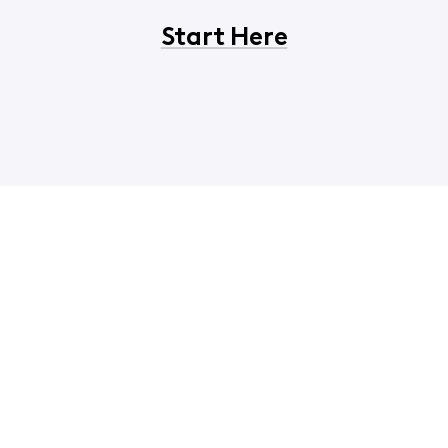
Start Here