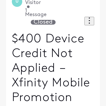
U
Visitor
•
1
Message
Closed
$400 Device
Credit Not
Applied –
Xfinity Mobile
Promotion