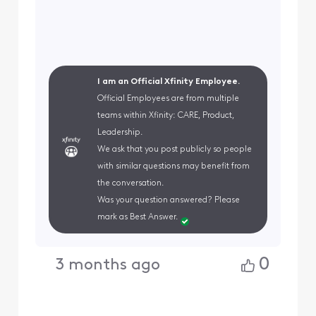
I am an Official Xfinity Employee.
Official Employees are from multiple
teams within Xfinity: CARE, Product,
Leadership.
We ask that you post publicly so people
with similar questions may benefit from
the conversation.
Was your question answered? Please
mark as Best Answer.
0
3 months ago