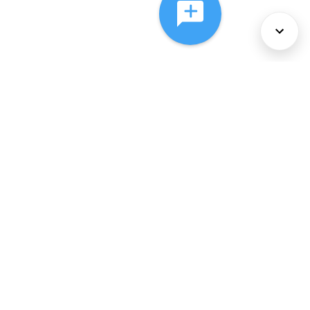
About Us
Services
Policies