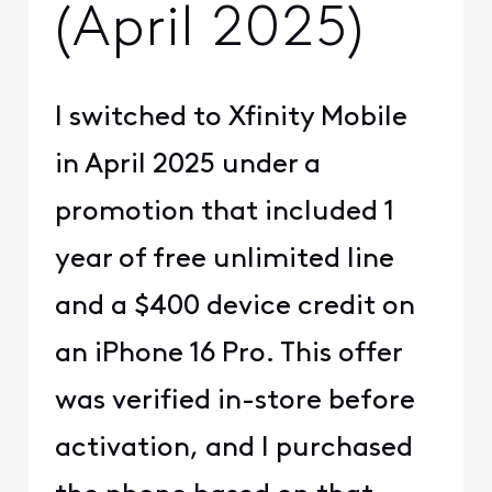
(April 2025)
I switched to Xfinity Mobile
in April 2025 under a
promotion that included 1
year of free unlimited line
and a $400 device credit on
an iPhone 16 Pro. This offer
was verified in-store before
activation, and I purchased