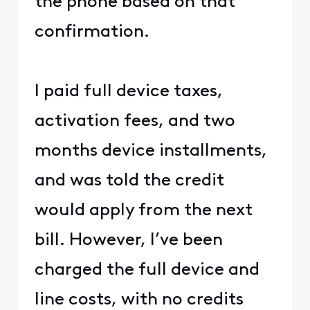
the phone based on that
confirmation.
I paid full device taxes,
activation fees, and two
months device installments,
and was told the credit
would apply from the next
bill. However, I’ve been
charged the full device and
line costs, with no credits