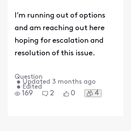
I’m running out of options
and am reaching out here
hoping for escalation and
resolution of this issue.
Question
•
Updated
3 months ago
•
Edited
4
169
2
0