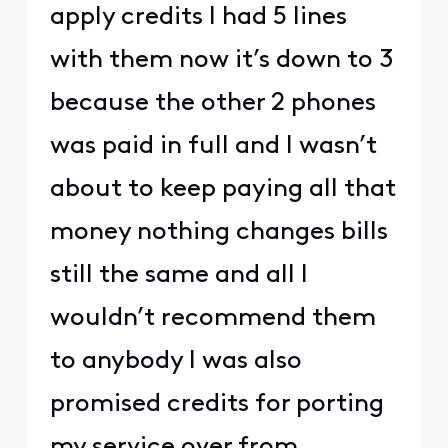
apply credits I had 5 lines
with them now it’s down to 3
because the other 2 phones
was paid in full and I wasn’t
about to keep paying all that
money nothing changes bills
still the same and all I
wouldn’t recommend them
to anybody I was also
promised credits for porting
my service over from