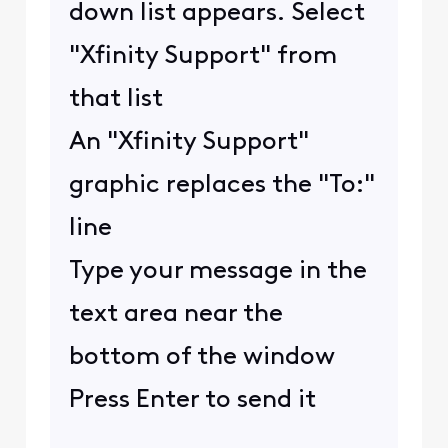
down list appears. Select
"Xfinity Support" from
that list
An "Xfinity Support"
graphic replaces the "To:"
line
Type your message in the
text area near the
bottom of the window
Press Enter to send it