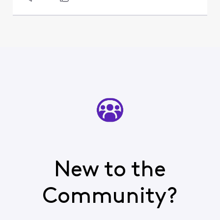
New to the
Community?