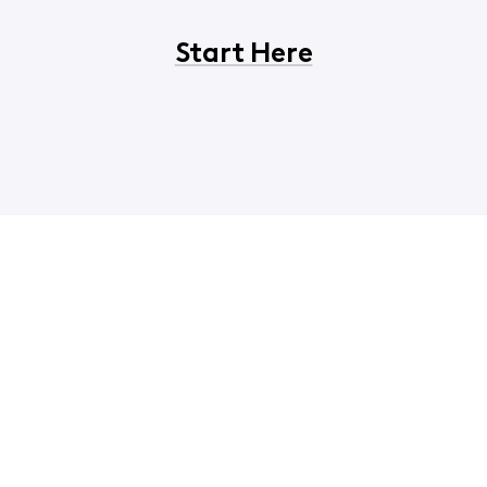
Start Here