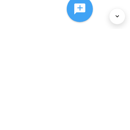
About Us
Services
Policies