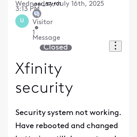
Wednesday, July 16th, 2025
user_57rf01
3:13 PM
U
Visitor
•
1
Message
Closed
Xfinity
security
Security system not working.
Have rebooted and changed