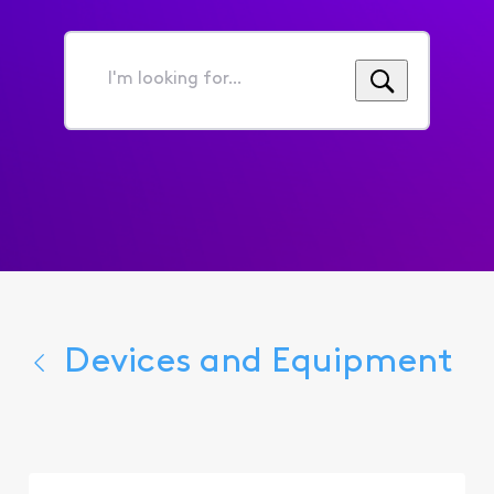
I'm
looking
for...
Devices and Equipment