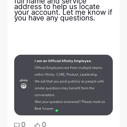
full name and service
address to help us locate
your account. Let me know if
you have any questions.
I am an Official Xfinity Employee.
Official Employees are from multiple teams
within Xfinity: CARE, Product, Leadership.
We ask that you post publicly so people with
similar questions may benefit from the
conversation.
Was your question answered? Please mark as
Best Answer.
0
0