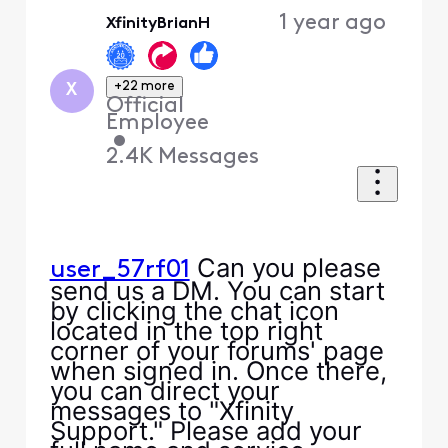
Oldest
1 year ago
XfinityBrianH
First
+22 more
X
Official
Employee
•
2.4K
Messages
Can you please
user_57rf01
send us a DM. You can start
by clicking the chat icon
located in the top right
corner of your forums' page
when signed in. Once there,
you can direct your
messages to "Xfinity
Support." Please add your