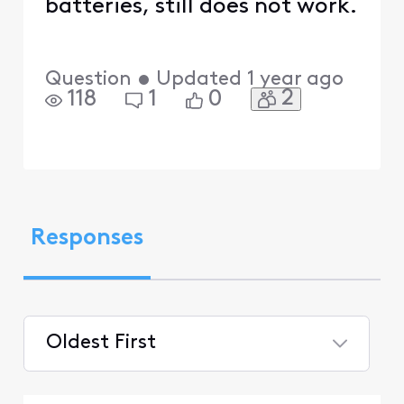
batteries, still does not work.
Question
•
Updated
1 year ago
2
118
1
0
Responses
Oldest First
Selected