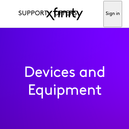
SUPPORT
OFFERS
Sign in
Devices and
Equipment