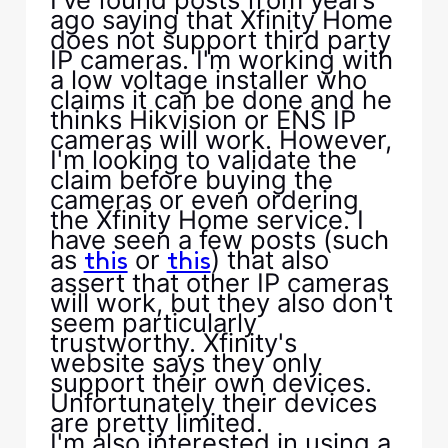
ago saying that Xfinity Home
does not support third party
IP cameras. I'm working with
a low voltage installer who
claims it can be done and he
thinks Hikvision or ENS IP
cameras will work. However,
I'm looking to validate the
claim before buying the
cameras or even ordering
the Xfinity Home service. I
have seen a few posts (such
as
or
) that also
this
this
assert that other IP cameras
will work, but they also don't
seem particularly
trustworthy. Xfinity's
website says they only
support their own devices.
Unfortunately their devices
are pretty limited.
I'm also interested in using a