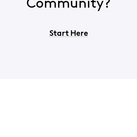
Community?
Start Here