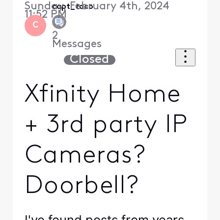
Sunday, February 4th, 2024
capt_taco
11:52 PM
C
2
Messages
Closed
Xfinity Home
+ 3rd party IP
Cameras?
Doorbell?
I've found posts from years