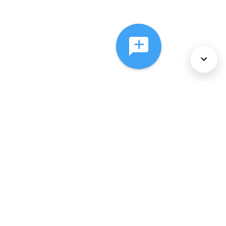
About Us
Services
Policies