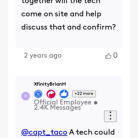
together will the tech
come on site and help
discuss that and confirm?
0
2 years ago
XfinityBrianH
+22 more
X
Official Employee
•
2.4K
Messages
@capt_taco
A tech could