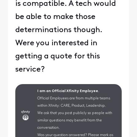
is compatible. A tech would
be able to make those
determinations though.
Were you interested in
getting a quote for this
service?
I am an Official Xfinity Employee.
Official Employees are from multiple teams
within Xfinity: CARE, Product, Leadership.
We ask that you post publicly so people with
similar questions may benefit from the
conversation.
Was your question answered? Please mark as