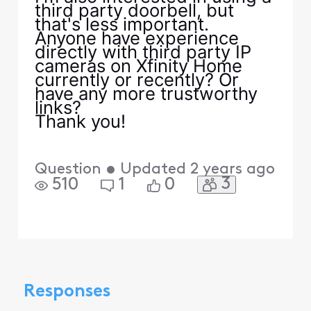
third party doorbell, but
that's less important.
Anyone have experience
directly with third party IP
cameras on Xfinity Home
currently or recently? Or
have any more trustworthy
links?
Thank you!
Question
•
Updated
2 years ago
3
510
1
0
Responses