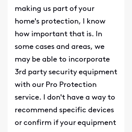
making us part of your
home's protection, I know
how important that is. In
some cases and areas, we
may be able to incorporate
3rd party security equipment
with our Pro Protection
service. I don't have a way to
recommend specific devices
or confirm if your equipment