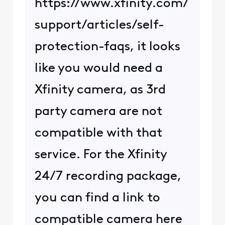
https://www.xfinity.com/
support/articles/self-
protection-faqs, it looks
like you would need a
Xfinity camera, as 3rd
party camera are not
compatible with that
service. For the Xfinity
24/7 recording package,
you can find a link to
compatible camera here