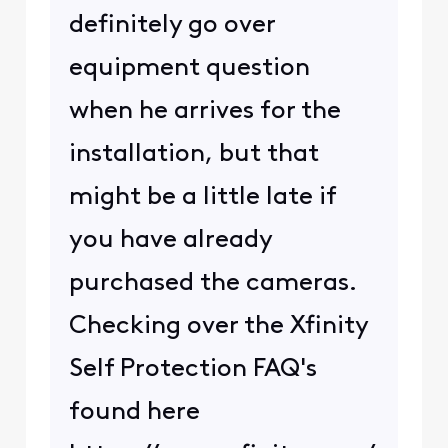
definitely go over
equipment question
when he arrives for the
installation, but that
might be a little late if
you have already
purchased the cameras.
Checking over the Xfinity
Self Protection FAQ's
found here