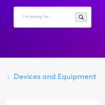
I'm
looking
for...
Devices and Equipment