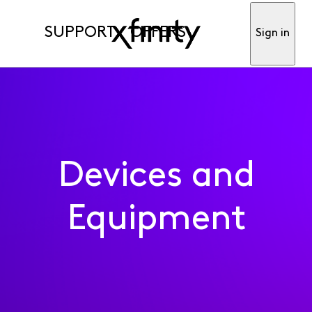
SUPPORT
OFFERS
Sign in
Devices and
Equipment