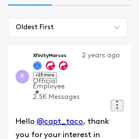
Oldest First
Selected
Oldest
2 years ago
XfinityMarcos
First
+23 more
X
Official
Employee
•
2.5K
Messages
Hello
@capt_taco
, thank
you for your interest in