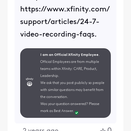
https://www.xfinity.com/
support/articles/24-7-
video-recording-faqs.
I am an Official Xfinity Employee.
Official Employees are from multiple
teams within Xfinity: CARE, Product,
Leadership.
We ask that you post publicly so people
with similar questions may benefit from
the conversation.
Was your question answered? Please
mark as Best Answer.
0