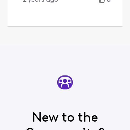
2 years ago
New to the