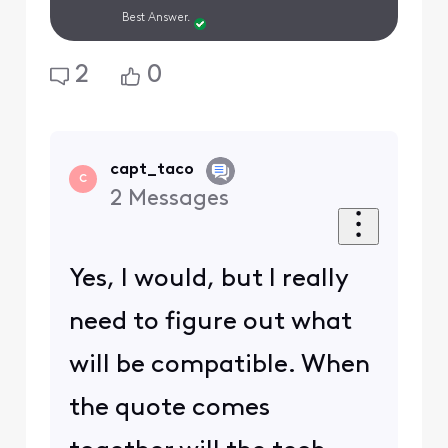
Best Answer.
2
0
capt_taco
C
2
Messages
Yes, I would, but I really
need to figure out what
will be compatible. When
the quote comes