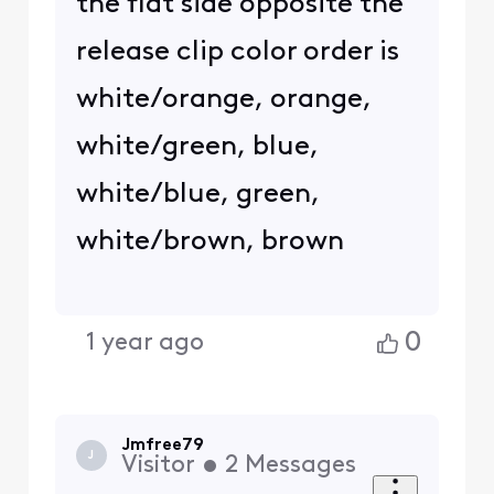
the flat side opposite the
release clip color order is
white/orange, orange,
white/green, blue,
white/blue, green,
white/brown, brown
0
1 year ago
Jmfree79
J
Visitor
•
2
Messages