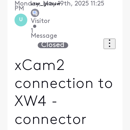
Monday, May 19th, 2025 11:25
user_gc2csw
PM
U
Visitor
•
1
Message
Closed
xCam2
connection to
XW4 -
connector