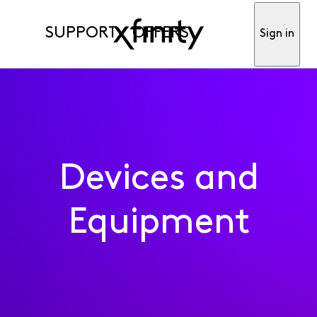
SUPPORT
OFFERS
Sign in
Devices and
Equipment