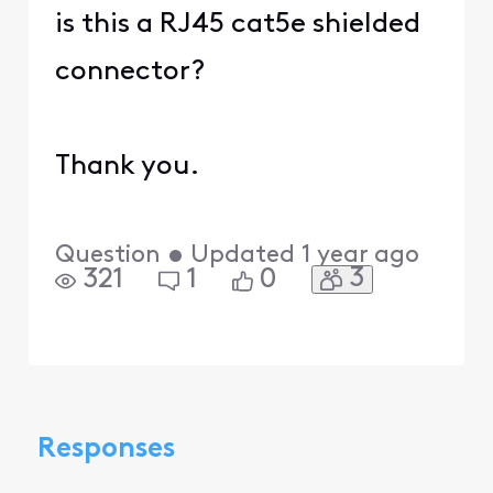
is this a RJ45 cat5e shielded
connector?
Thank you.
Question
•
Updated
1 year ago
3
321
1
0
Responses