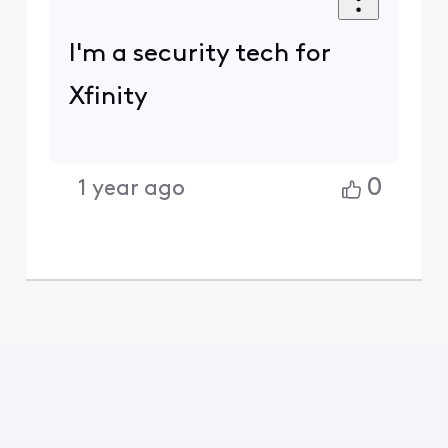
I'm a security tech for
Xfinity
0
1 year ago