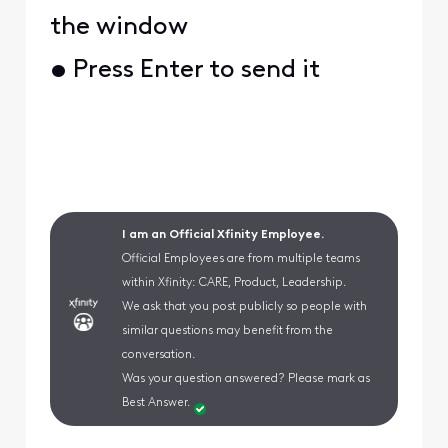
the window
• Press Enter to send it
I am an Official Xfinity Employee.
Official Employees are from multiple teams
within Xfinity: CARE, Product, Leadership.
We ask that you post publicly so people with
similar questions may benefit from the
conversation.
Was your question answered? Please mark as
Best Answer.