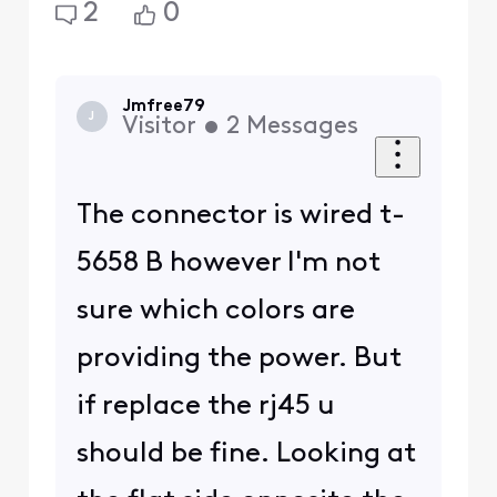
2
0
Jmfree79
J
Visitor
•
2
Messages
The connector is wired t-
5658 B however I'm not
sure which colors are
providing the power. But
if replace the rj45 u
should be fine. Looking at