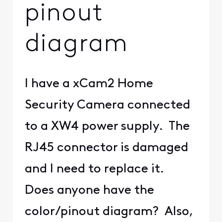
pinout
diagram
I have a xCam2 Home
Security Camera connected
to a XW4 power supply. The
RJ45 connector is damaged
and I need to replace it.
Does anyone have the
color/pinout diagram? Also,