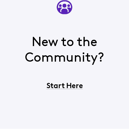
New to the
Community?
Start Here