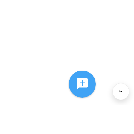
About Us