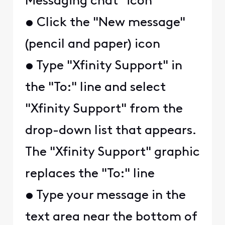
Messaging chat" icon
• Click the "New message"
(pencil and paper) icon
• Type "Xfinity Support" in
the "To:" line and select
"Xfinity Support" from the
drop-down list that appears.
The "Xfinity Support" graphic
replaces the "To:" line
• Type your message in the
text area near the bottom of