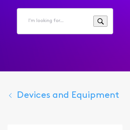
I'm
looking
for...
Devices and Equipment