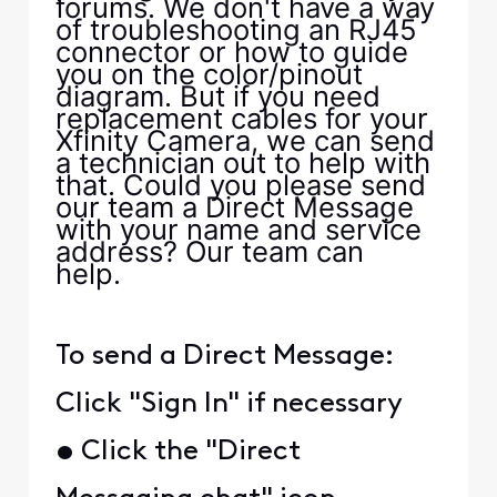
forums. We don't have a way
of troubleshooting an RJ45
connector or how to guide
you on the color/pinout
diagram. But if you need
replacement cables for your
Xfinity Camera, we can send
a technician out to help with
that. Could you please send
our team a Direct Message
with your name and service
address? Our team can
help.
To send a Direct Message:
Click "Sign In" if necessary
• Click the "Direct