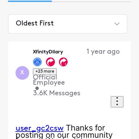
Oldest First
Selected
Oldest
1 year ago
XfinityDilary
First
+23 more
X
Official
Employee
•
3.6K
Messages
Thanks for
user_gc2csw
posting on our community