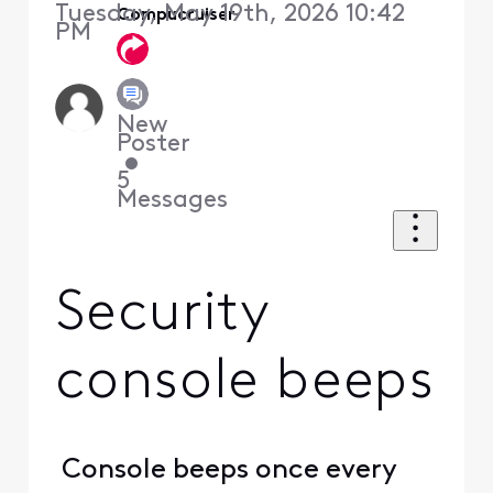
Tuesday, May 19th, 2026 10:42
Compucruiser
PM
New
Poster
•
5
Messages
Security
console beeps
Console beeps once every