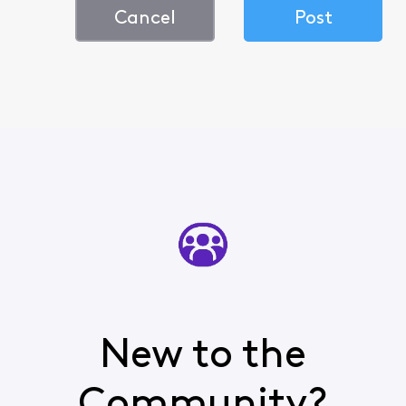
Cancel
Post
New to the
Community?