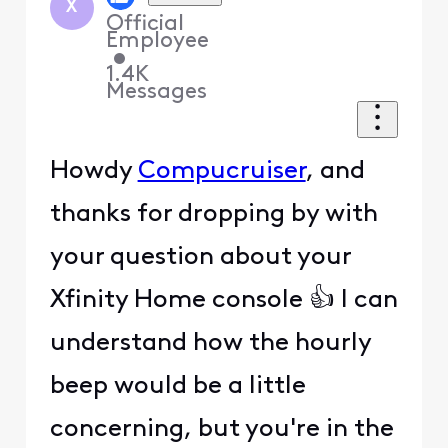
X
Official
Employee
•
1.4K
Messages
Howdy
Compucruiser
, and
thanks for dropping by with
your question about your
Xfinity Home console 👍 I can
understand how the hourly
beep would be a little
concerning, but you're in the