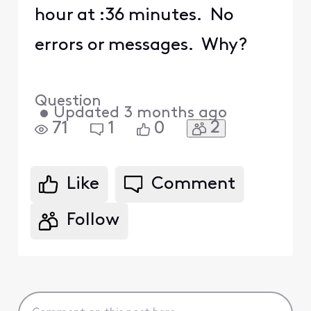
hour at :36 minutes. No
errors or messages. Why?
Question
•
Updated
3 months ago
2
71
1
0
Like
Comment
Follow