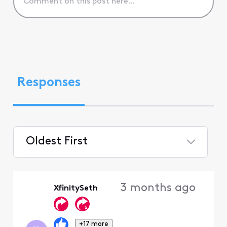
Responses
Oldest First
Selected
Oldest
3 months ago
XfinitySeth
First
+17 more