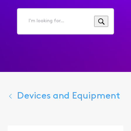
I'm
looking
for...
Devices and Equipment