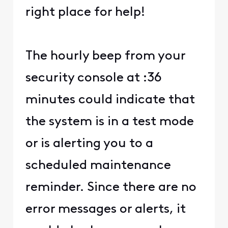
right place for help!
The hourly beep from your
security console at :36
minutes could indicate that
the system is in a test mode
or is alerting you to a
scheduled maintenance
reminder. Since there are no
error messages or alerts, it