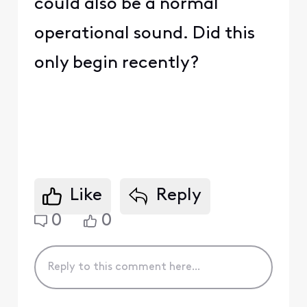
could also be a normal
operational sound. Did this
only begin recently?
Like
Reply
0
0