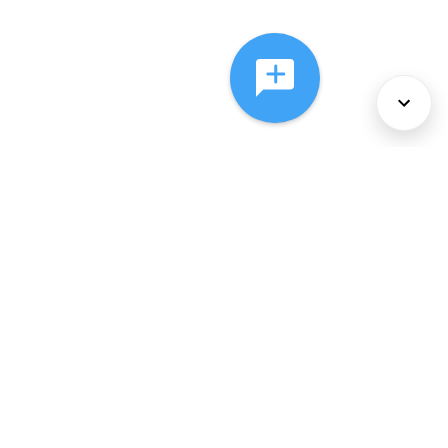
About Us
Services
Policies