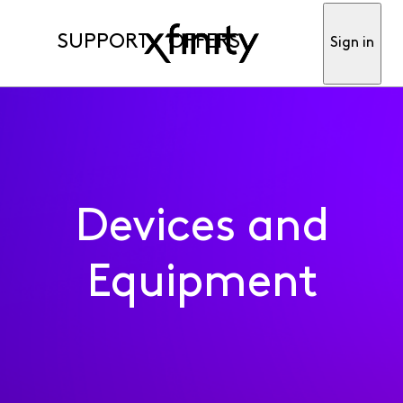
SUPPORT
OFFERS
Sign in
Devices and
Equipment