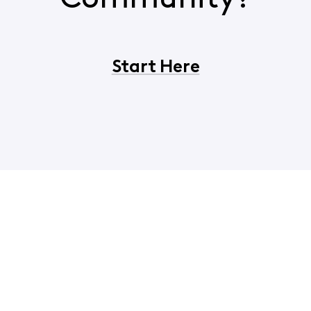
Start Here