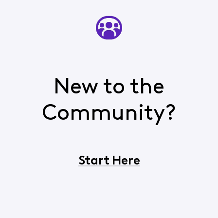
New to the
Community?
Start Here