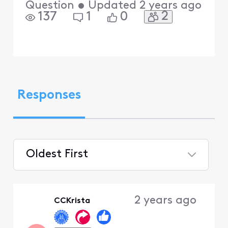
Question
•
Updated
2 years ago
2
137
1
0
Responses
Oldest First
Selected
Oldest
2 years ago
CCKrista
First