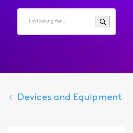
I'm
looking
for...
Devices and Equipment