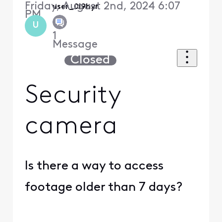
Friday, August 2nd, 2024 6:07
user_0l9hyr
PM
U
1
Message
Closed
Security
camera
Is there a way to access
footage older than 7 days?