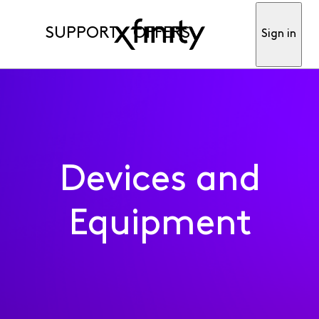
SUPPORT
OFFERS
Sign in
Devices and
Equipment