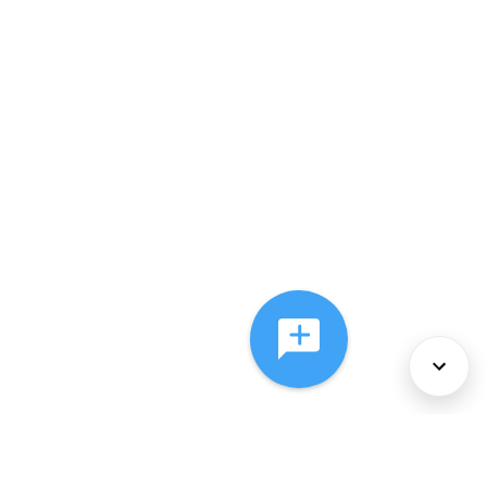
About Us