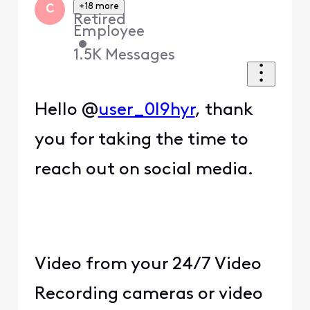
+18 more
C
Retired
Employee
•
1.5K
Messages
Hello @
user_0l9hyr
, thank
you for taking the time to
reach out on social media.
Video from your 24/7 Video
Recording cameras or video