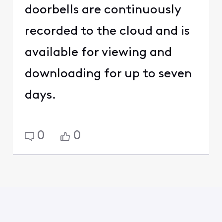
doorbells are continuously
recorded to the cloud and is
available for viewing and
downloading for up to seven
days.
0
0