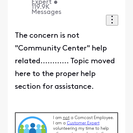
Expert
•
119.9K
Messages
The concern is not
"Community Center" help
related............ Topic moved
here to the proper help
section for assistance.
I am
not
a Comcast Employee.
I am a
Customer Expert
volunteering my time to help