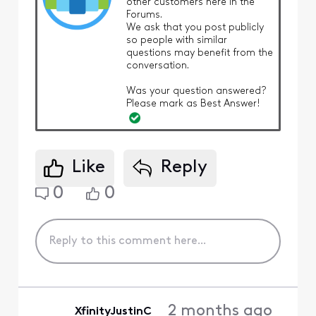
other customers here in the
Forums.
We ask that you post publicly
so people with similar
questions may benefit from the
conversation.
Was your question answered?
Please mark as Best Answer!
Like
Reply
0
0
2 months ago
XfinityJustinC