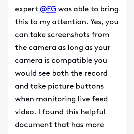
expert
@EG
was able to bring
this to my attention. Yes, you
can take screenshots from
the camera as long as your
camera is compatible you
would see both the record
and take picture buttons
when monitoring live feed
video. I found this helpful
document that has more