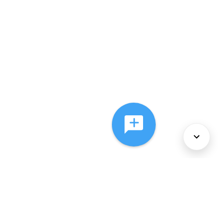
About Us