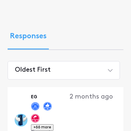
Responses
Oldest First
Selected
Oldest
2 months ago
EG
First
+66 more