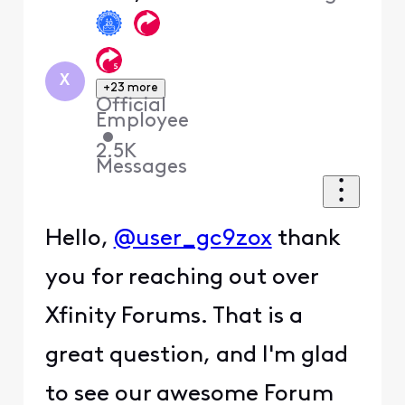
X
+23 more
Official
Employee
•
2.5K
Messages
Hello,
@user_gc9zox
thank
you for reaching out over
Xfinity Forums. That is a
great question, and I'm glad
to see our awesome Forum