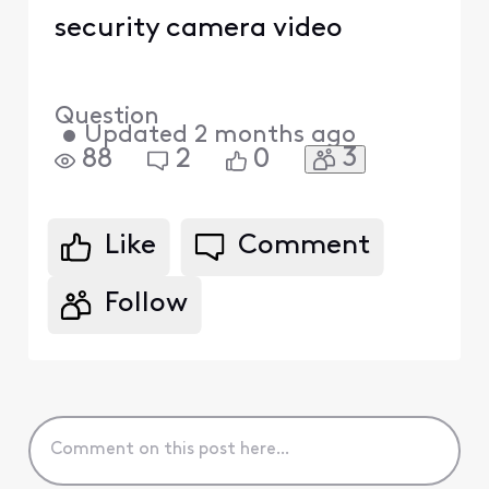
security camera video
Question
•
Updated
2 months ago
3
88
2
0
Like
Comment
Follow