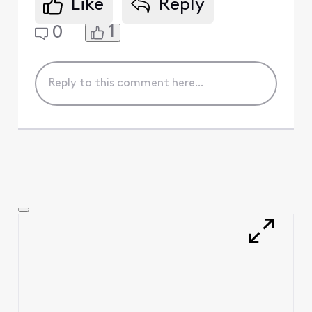
Like
Reply
1
0