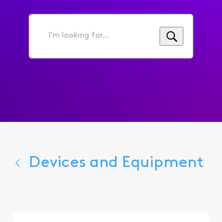
I'm
looking
for...
Devices and Equipment