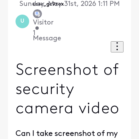
Sunday, May 31st, 2026 1:11 PM
user_gc9zox
U
Visitor
•
1
Message
Screenshot of
security
camera video
Can I take screenshot of my