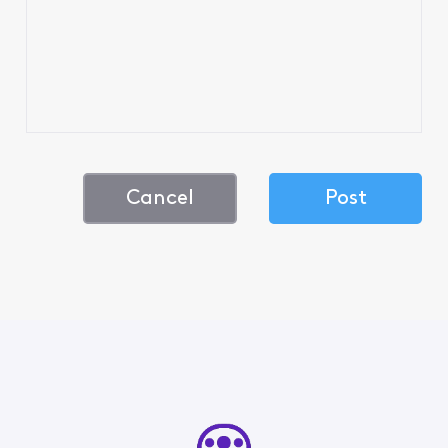
Cancel
Post