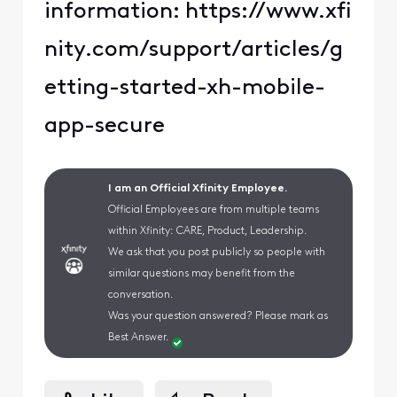
information: https://www.xfi
nity.com/support/articles/g
etting-started-xh-mobile-
app-secure
I am an Official Xfinity Employee.
Official Employees are from multiple teams
within Xfinity: CARE, Product, Leadership.
We ask that you post publicly so people with
similar questions may benefit from the
conversation.
Was your question answered? Please mark as
Best Answer.