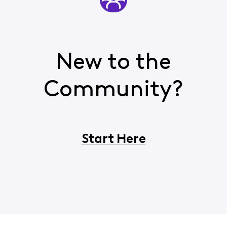
New to the
Community?
Start Here