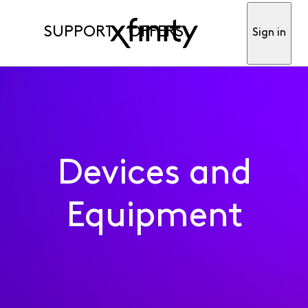
SUPPORT
OFFERS
Sign in
Devices and
Equipment