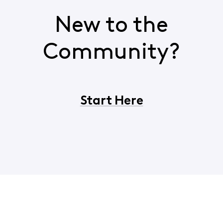
New to the
Community?
Start Here