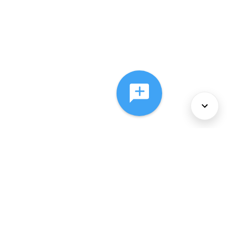
About Us
Services