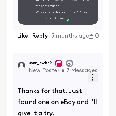
the conversation.
Was your question answered? Please
mark as Best Answer.
0
Like
Reply
5 months ago
user_rwbr2
New Poster
•
7
Messages
Thanks for that. Just
found one on eBay and I'll
give it a try.