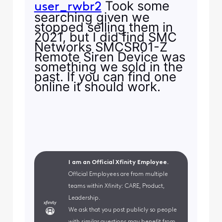
Took some
user_rwbr2
searching given we
stopped selling them in
2021, but I did find SMC
Networks SMCSR01-Z
Remote Siren Device was
something we sold in the
past. If you can find one
online it should work.
I am an Official Xfinity Employee.
Official Employees are from multiple
teams within Xfinity: CARE, Product,
Leadership.
We ask that you post publicly so people
with similar questions may benefit from