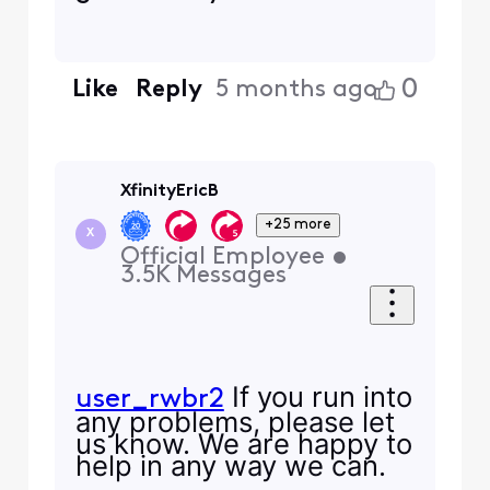
0
Like
Reply
5 months ago
XfinityEricB
+25 more
X
Official Employee
•
3.5K
Messages
If you run into
user_rwbr2
any problems, please let
us know. We are happy to
help in any way we can.