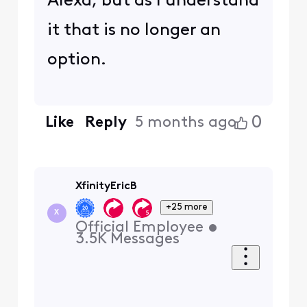
Alexa, but as I understand
it that is no longer an
option.
0
Like
Reply
5 months ago
XfinityEricB
+25 more
X
Official Employee
•
3.5K
Messages