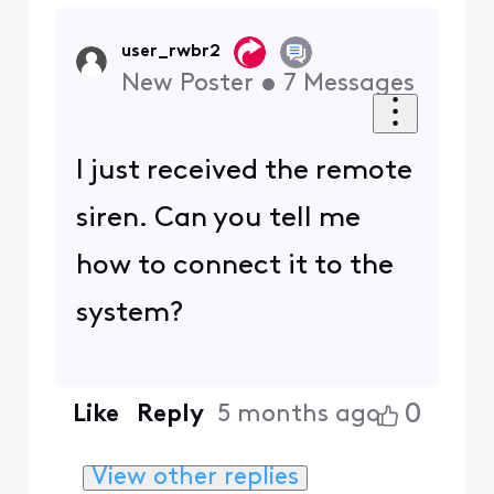
user_rwbr2
New Poster
•
7
Messages
I just received the remote
siren. Can you tell me
how to connect it to the
system?
0
Like
Reply
5 months ago
View other replies