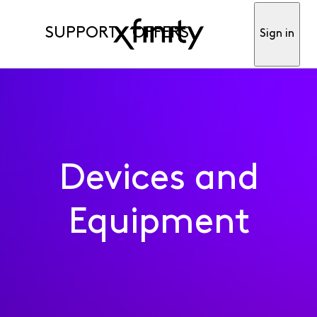
SUPPORT
OFFERS
Sign in
Devices and
Equipment