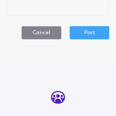
Cancel
Post