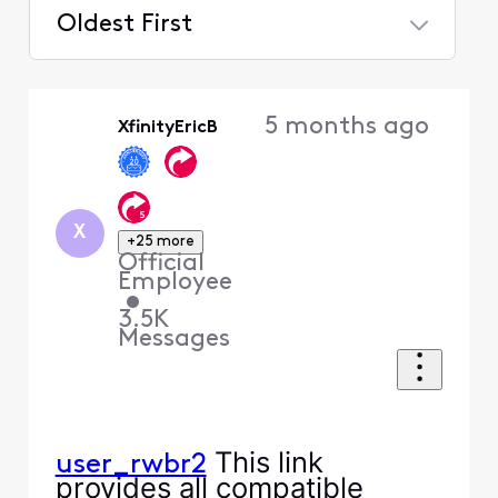
Oldest First
Selected
Oldest
5 months ago
XfinityEricB
First
X
+25 more
Official
Employee
•
3.5K
Messages
This link
user_rwbr2
provides all compatible