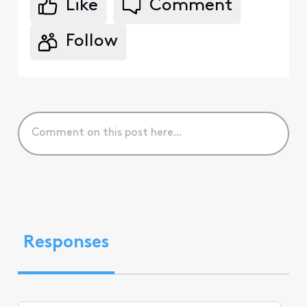
Like
Comment
Follow
Responses