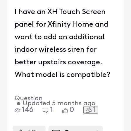
I have an XH Touch Screen
panel for Xfinity Home and
want to add an additional
indoor wireless siren for
better upstairs coverage.
What model is compatible?
Question
•
Updated
5 months ago
1
146
1
0