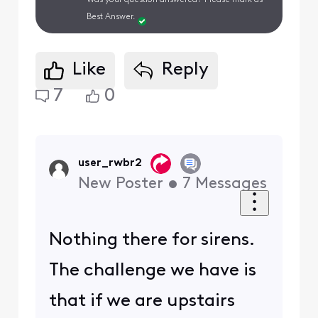
Was your question answered? Please mark as
Best Answer.
Like
Reply
7
0
user_rwbr2
New Poster
•
7
Messages
Nothing there for sirens.
The challenge we have is
that if we are upstairs