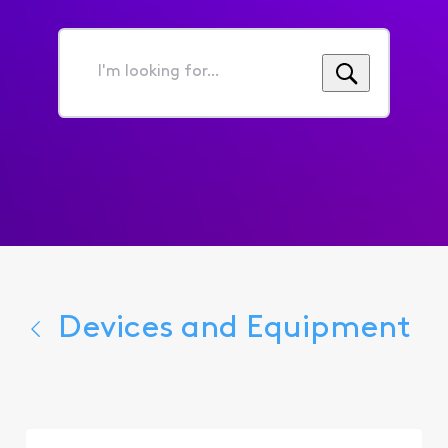
I'm
looking
for...
Devices and Equipment