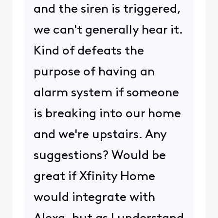
and the siren is triggered,
we can't generally hear it.
Kind of defeats the
purpose of having an
alarm system if someone
is breaking into our home
and we're upstairs. Any
suggestions? Would be
great if Xfinity Home
would integrate with