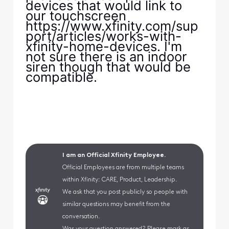
devices that would link to
our touchscreen
https://www.xfinity.com/sup
port/articles/works-with-
xfinity-home-devices. I'm
not sure there is an indoor
siren though that would be
compatible.
I am an Official Xfinity Employee.
Official Employees are from multiple teams
within Xfinity: CARE, Product, Leadership.
We ask that you post publicly so people with
similar questions may benefit from the
conversation.