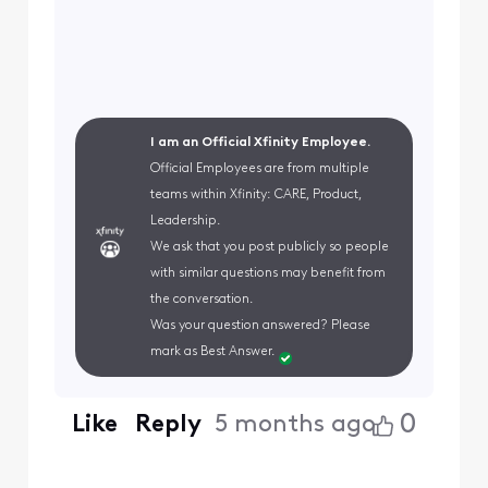
I am an Official Xfinity Employee.
Official Employees are from multiple
teams within Xfinity: CARE, Product,
Leadership.
We ask that you post publicly so people
with similar questions may benefit from
the conversation.
Was your question answered? Please
mark as Best Answer.
0
Like
Reply
5 months ago