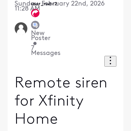
Sunday, February 22nd, 2026
user_rwbr2
11:28 AM
New
Poster
•
7
Messages
Remote siren
for Xfinity
Home