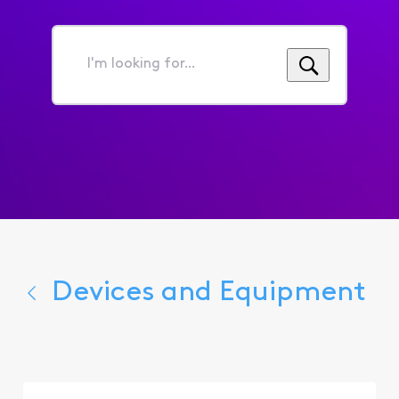
I'm
looking
for...
Devices and Equipment