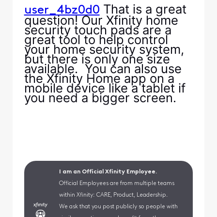
That is a great
user_4bz0d0
question! Our Xfinity home
security touch pads are a
great tool to help control
your home security system,
but there is only one size
available. You can also use
the Xfinity Home app on a
mobile device like a tablet if
you need a bigger screen.
I am an Official Xfinity Employee.
Official Employees are from multiple teams
within Xfinity: CARE, Product, Leadership.
We ask that you post publicly so people with