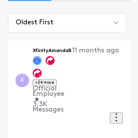
Oldest First
Selected
Oldest
11 months ago
XfinityAmandaB
First
X
+24 more
Official
Employee
•
3.3K
Messages