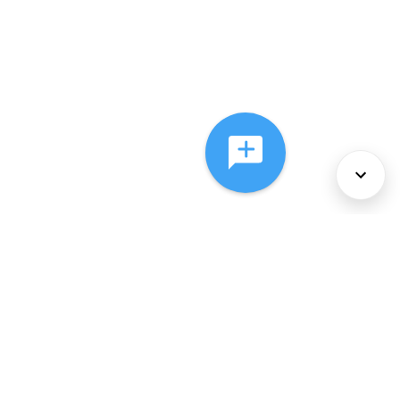
About Us
Services
Policies