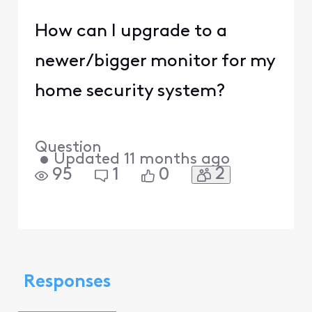
How can I upgrade to a
newer/bigger monitor for my
home security system?
Question
•
Updated
11 months ago
2
95
1
0
Responses