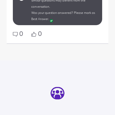
similar questions may benefit from the
conversation.
Was your question answered? Please mark as
Best Answer.
0
0