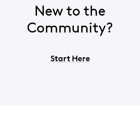
New to the
Community?
Start Here