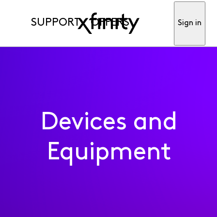
SUPPORT
OFFERS
Sign in
Devices and
Equipment