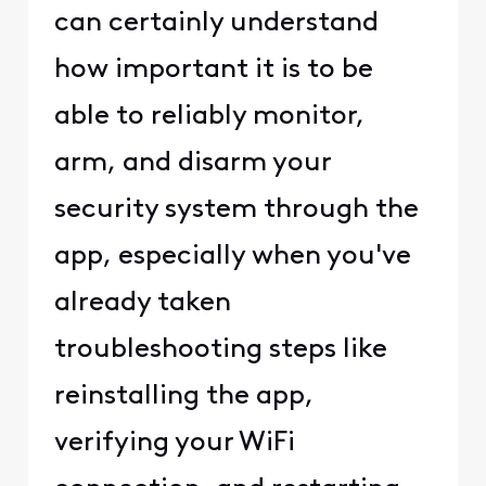
can certainly understand
how important it is to be
able to reliably monitor,
arm, and disarm your
security system through the
app, especially when you've
already taken
troubleshooting steps like
reinstalling the app,
verifying your WiFi