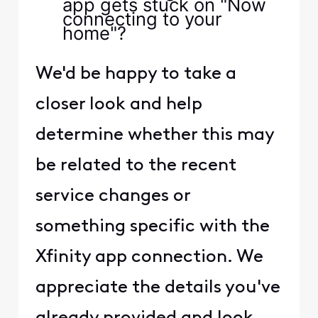
app gets stuck on "Now
connecting to your
home"?
We'd be happy to take a
closer look and help
determine whether this may
be related to the recent
service changes or
something specific with the
Xfinity app connection. We
appreciate the details you've