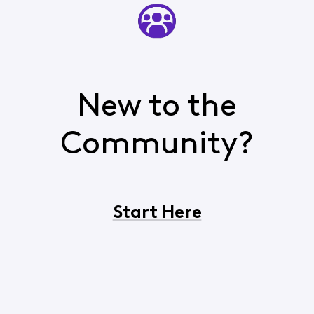
New to the
Community?
Start Here