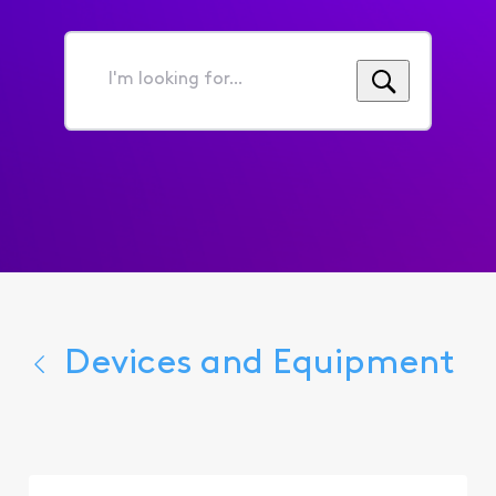
I'm
looking
for...
Devices and Equipment