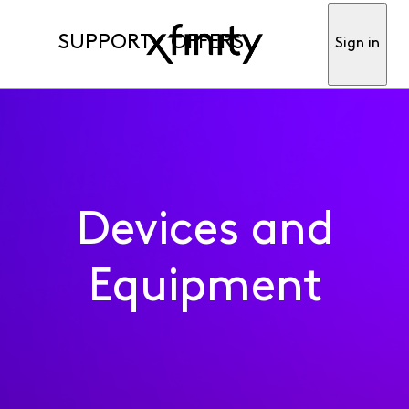
SUPPORT
OFFERS
Sign in
Devices and
Equipment