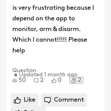
is very frustrating because I
depend on the app to
monitor, arm & disarm.
Which I cannot!!!!! Please
help
Question
•
Updated
1 month ago
2
50
2
0
Like
Comment