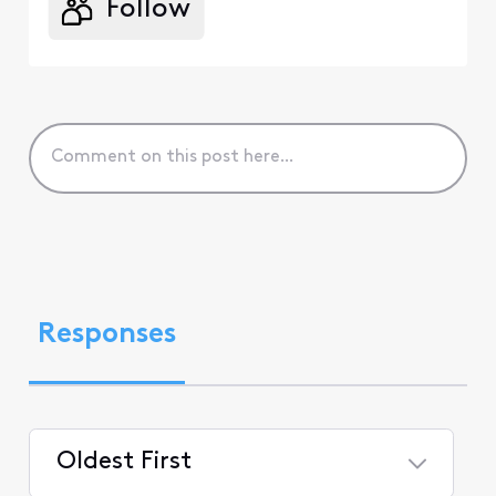
Follow
Responses
Oldest First