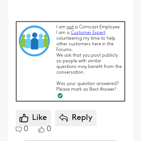
I am
not
a Comcast Employee.
I am a
Customer Expert
volunteering my time to help
other customers here in the
Forums.
We ask that you post publicly
so people with similar
questions may benefit from the
conversation.
Was your question answered?
Please mark as Best Answer!
Like
Reply
0
0