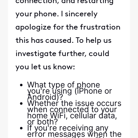
connection, and restarting
your phone. I sincerely
apologize for the frustration
this has caused. To help us
investigate further, could
you let us know:
What type of phone
you're using (iPhone or
Android)?
Whether the issue occurs
when connected to your
home WiFi, cellular data,
or both?
If you're receiving any
error messages when the