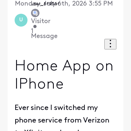
Monday, July 6th, 2026 3:55 PM
user_8f956f
U
Visitor
•
1
Message
Home App on
IPhone
Ever since I switched my
phone service from Verizon