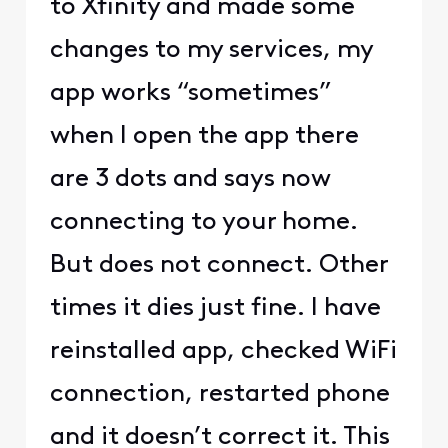
to Xfinity and made some
changes to my services, my
app works “sometimes”
when I open the app there
are 3 dots and says now
connecting to your home.
But does not connect. Other
times it dies just fine. I have
reinstalled app, checked WiFi
connection, restarted phone
and it doesn’t correct it. This