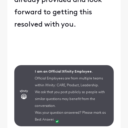
already provided and look
forward to getting this
resolved with you.
I am an Official Xfinity Employee.
Official Employees are from multiple teams
within Xfinity: CARE, Product, Leadership.
We ask that you post publicly so people with
similar questions may benefit from the
conversation.
Was your question answered? Please mark as
Best Answer.