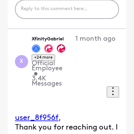
1 month ago
XfinityGabriel
+24 more
X
Official
Employee
•
3.4K
Messages
,
user_8f956f
Thank you for reaching out. I