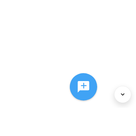
About Us