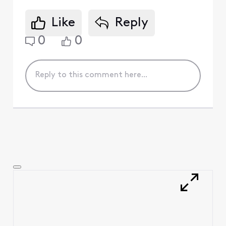
Like
Reply
0
0