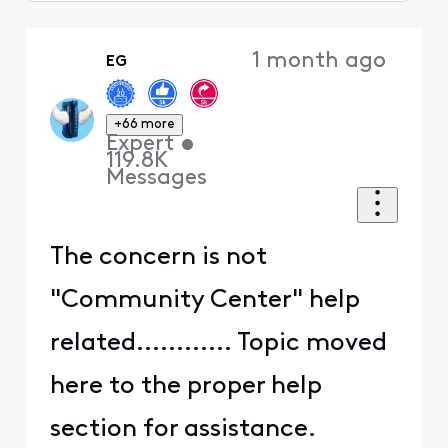
Selected
Oldest
1 month ago
EG
First
+66 more
Expert
•
119.8K
Messages
The concern is not
"Community Center" help
related............ Topic moved
here to the proper help
section for assistance.