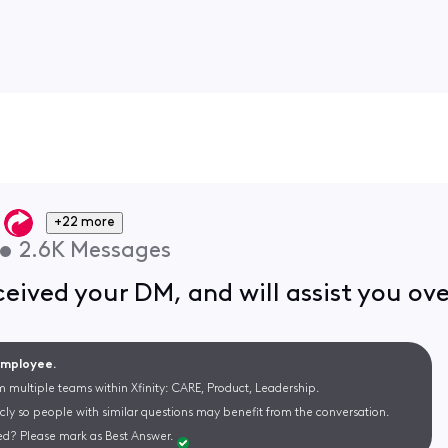
+22 more
•
2.6K
Messages
eived your DM, and will assist you ov
 Employee.
m multiple teams within Xfinity: CARE, Product, Leadership.
cly so people with similar questions may benefit from the conversation.
d? Please mark as Best Answer.