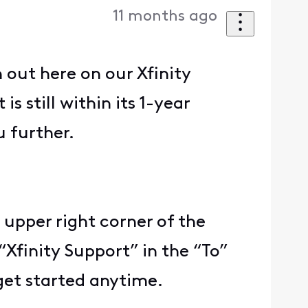
11 months ago
out here on our Xfinity
s still within its 1-year
u further.
 upper right corner of the
“Xfinity Support” in the “To”
get started anytime.