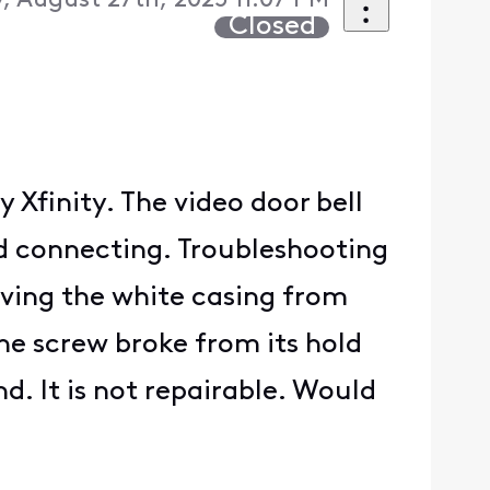
 August 27th, 2025 11:07 PM
Closed
 Xfinity. The video door bell
ed connecting. Troubleshooting
oving the white casing from
the screw broke from its hold
d. It is not repairable. Would