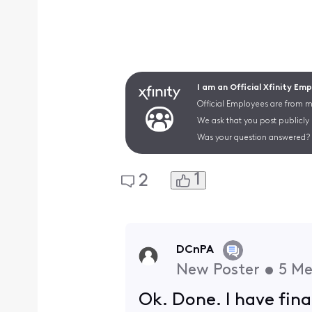
I am an Official Xfinity Em
Official Employees are from mu
We ask that you post publicly
Was your question answered? 
1
2
DCnPA
New Poster
•
5
Me
Ok. Done. I have fina