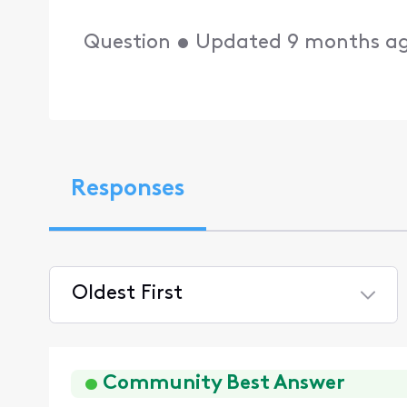
Question
•
Updated
9 months a
Responses
Oldest First
Selected
Oldest
First
Community Best Answer