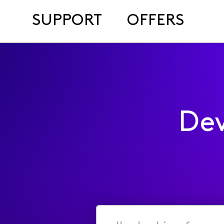
SUPPORT
OFFERS
Dev