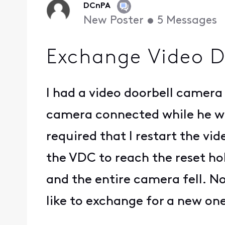
DCnPA
New Poster
•
5
Messages
Exchange Video D
I had a video doorbell camera 
camera connected while he was
required that I restart the v
the VDC to reach the reset hol
and the entire camera fell. No
like to exchange for a new on