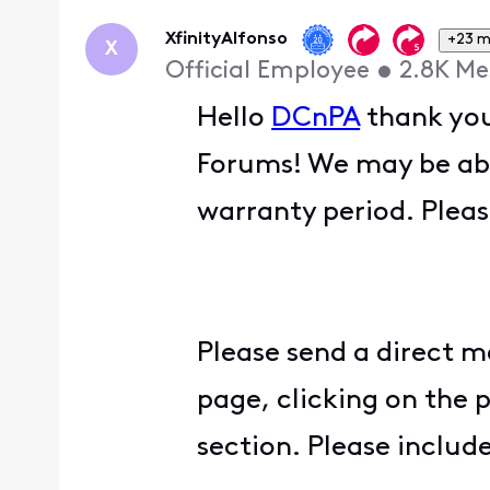
XfinityAlfonso
+23 m
X
Official Employee
•
2.8K
Me
Hello
DCnPA
thank you
Forums! We may be able 
warranty period. Pleas
Please send a direct m
page, clicking on the 
section. Please inclu