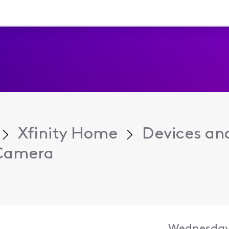
Xfinity Home
Devices an
 Camera