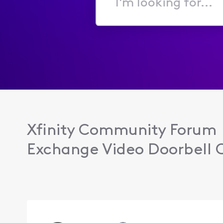
I'm
looking
for...
Xfinity Community Forum
Exchange Video Doorbell