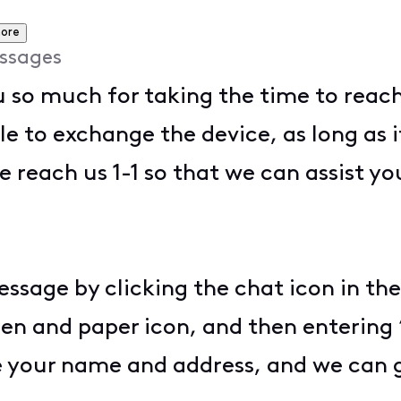
ore
ssages
 so much for taking the time to reach 
to exchange the device, as long as it i
e reach us 1-1 so that we can assist yo
essage by clicking the chat icon in the
pen and paper icon, and then entering 
de your name and address, and we can 