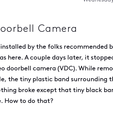
Wednesday,
oorbell Camera
installed by the folks recommended by
 here. A couple days later, it stopp
ideo doorbell camera (VDC). While rem
e, the tiny plastic band surrounding 
thing broke except that tiny black ban
e. How to do that?