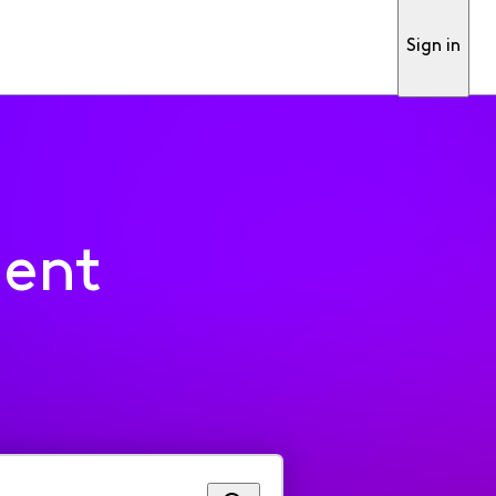
Sign in
ment