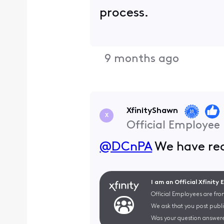
process.
9 months ago
XfinityShawn
X
Official Employee
@DCnPA
We have rec
I am an Official Xfinity
Official Employees are fro
We ask that you post publi
Was your question answere