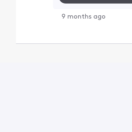
9 months ago