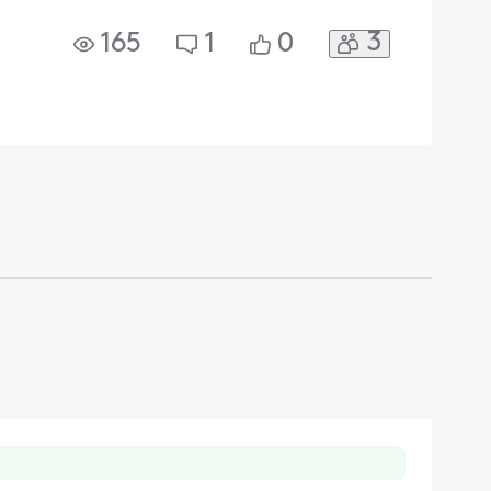
3
165
1
0