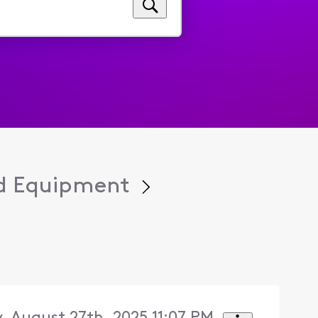
d Equipment