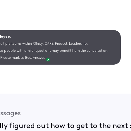
ployee.
ltiple teams within Xfinity: CARE, Product, Leadership.
 so people with similar questions may benefit from the conversation.
Please mark as Best Answer.
ssages
lly figured out how to get to the next