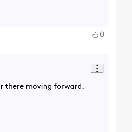
0
er there moving forward.