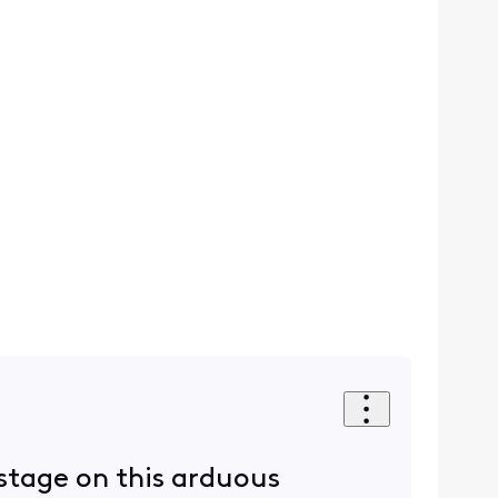
 stage on this arduous