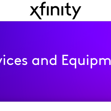
ices and Equip