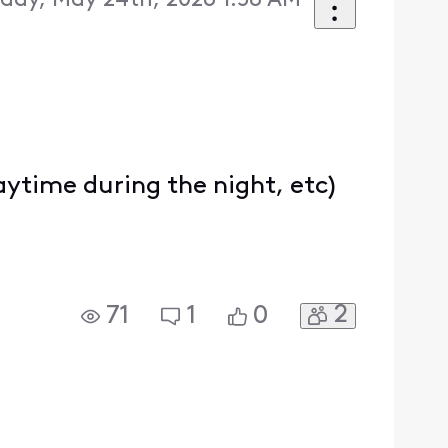
day, May 24th, 2026 1:58 AM
daytime during the night, etc)
2
71
1
0