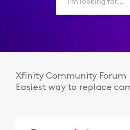
I'm
looking
for...
Xfinity Community Forum
Easiest way to replace ca