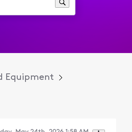
d Equipment