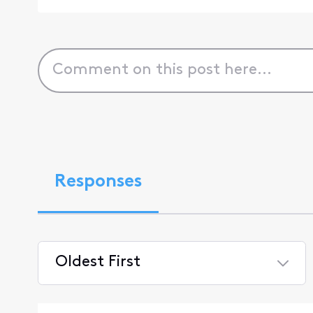
Responses
Oldest First
Selected
Oldest