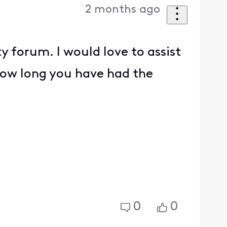
2 months ago
 forum. I would love to assist
ow long you have had the
0
0