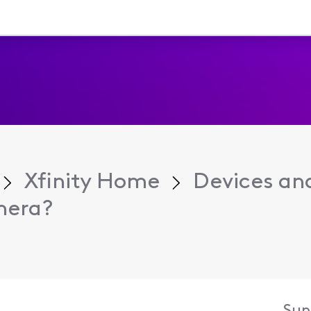
Xfinity Home
Devices an
mera?