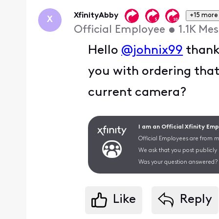
First
XfinityAbby
+15 more
X
Official Employee
•
1.1K
Mes
Hello
@johnix99
thank 
you with ordering tha
current camera?
I am an Official Xfinity Em
Official Employees are from mu
We ask that you post publicly
Was your question answered? 
Like
Reply