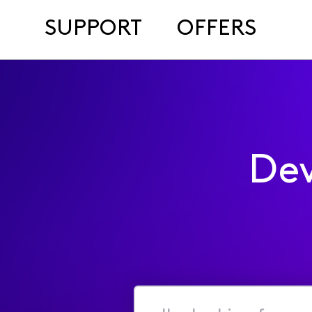
SUPPORT
OFFERS
Dev