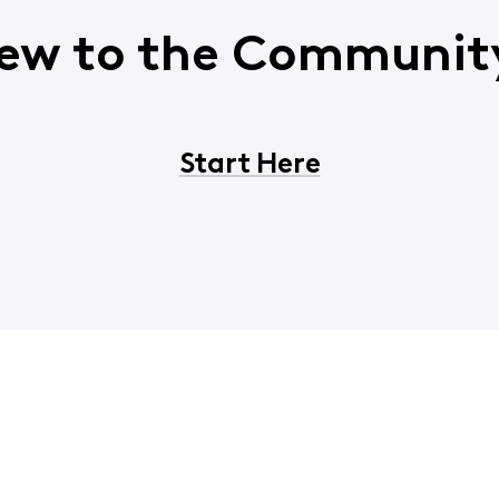
ew to the Communit
Start Here