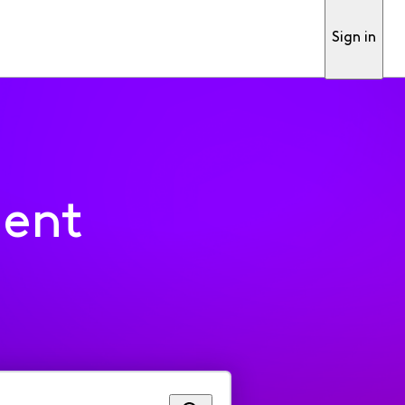
Sign in
ment