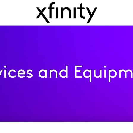
ices and Equip