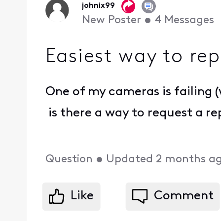
johnix99
New Poster
•
4
Messages
Easiest way to re
One of my cameras is failing (
is there a way to request a r
Question
•
Updated
2 months a
Like
Comment