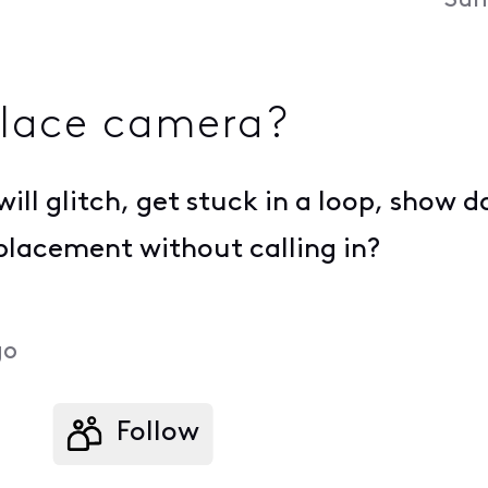
Sun
place camera?
will glitch, get stuck in a loop, show 
eplacement without calling in?
go
Follow