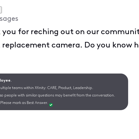
sages
you for reching out on our community
t replacement camera. Do you know h
ployee.
ltiple teams within Xfinity: CARE, Product, Leadership.
 so people with similar questions may benefit from the conversation.
Please mark as Best Answer.