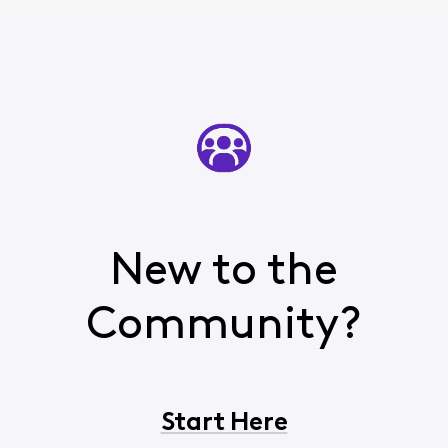
New to the
Community?
Start Here