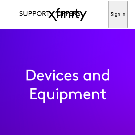
SUPPORT
OFFERS
Sign in
Devices and
Equipment