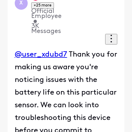
X
+25 more
Official
Employee
•
3K
Messages
@user_xdubd7
Thank you for
making us aware you're
noticing issues with the
battery life on this particular
sensor. We can look into
troubleshooting this device
before you commit to