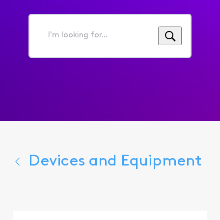
I'm
looking
for...
Devices and Equipment