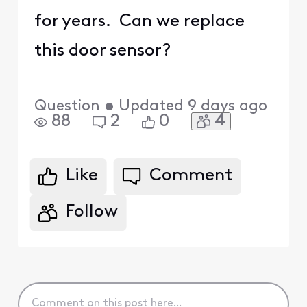
for years. Can we replace
this door sensor?
Question
•
Updated
9 days ago
4
88
2
0
Like
Comment
Follow