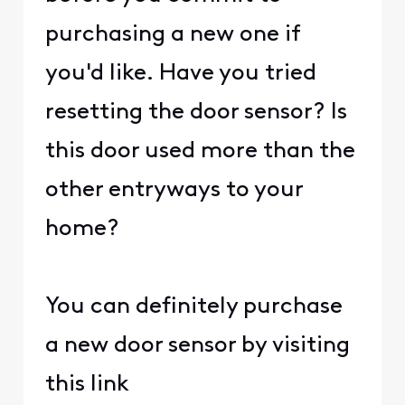
purchasing a new one if
you'd like. Have you tried
resetting the door sensor? Is
this door used more than the
other entryways to your
home?
You can definitely purchase
a new door sensor by visiting
this link