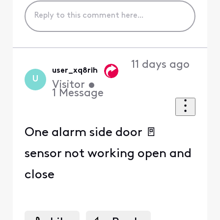
11 days ago
user_xq8rih
U
Visitor
•
1
Message
One alarm side door 🚪
sensor not working open and
close