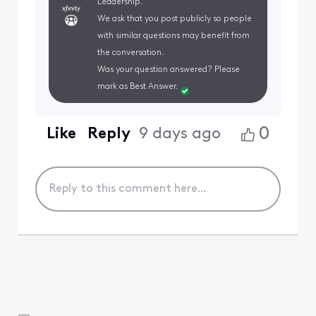
Leadership.
We ask that you post publicly so people
with similar questions may benefit from
the conversation.
Was your question answered? Please
mark as Best Answer.
0
Like
Reply
9 days ago