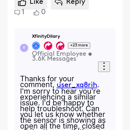
Like
Reply
1
0
XfinityDilary
+23 more
X
Official Employee
•
3.6K
Messages
Thanks for your
comment,
.
user_xq8rih
I'm sorry to hear you're
experiencing a similar
issue. I'd be happy to
help troubleshoot. Can
you let us know whether
the sensor is showing as
open all the time, closed