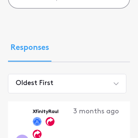
Responses
Oldest First
Selected
Oldest
3 months ago
XfinityRaul
First