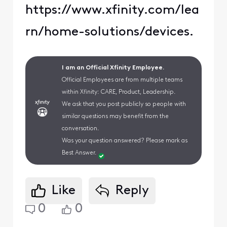
https://www.xfinity.com/lea
rn/home-solutions/devices.
I am an Official Xfinity Employee.
Official Employees are from multiple teams
within Xfinity: CARE, Product, Leadership.
We ask that you post publicly so people with
similar questions may benefit from the
conversation.
Was your question answered? Please mark as
Best Answer.
Like
Reply
0
0