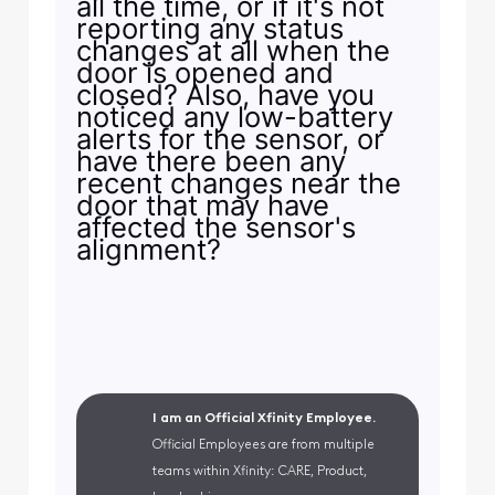
all the time, or if it's not
reporting any status
changes at all when the
door is opened and
closed? Also, have you
noticed any low-battery
alerts for the sensor, or
have there been any
recent changes near the
door that may have
affected the sensor's
alignment?
I am an Official Xfinity Employee.
Official Employees are from multiple
teams within Xfinity: CARE, Product,