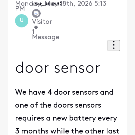
Monday, May 18th, 2026 5:13
user_xdubd7
PM
U
Visitor
•
1
Message
door sensor
We have 4 door sensors and
one of the doors sensors
requires a new battery every
3 months while the other last