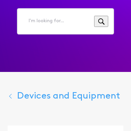
I'm
looking
for...
Devices and Equipment