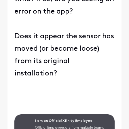
error on the app?
Does it appear the sensor has
moved (or become loose)
from its original
installation?
I am an Official Xfinity Employee.
Official Employees are from multiple teams