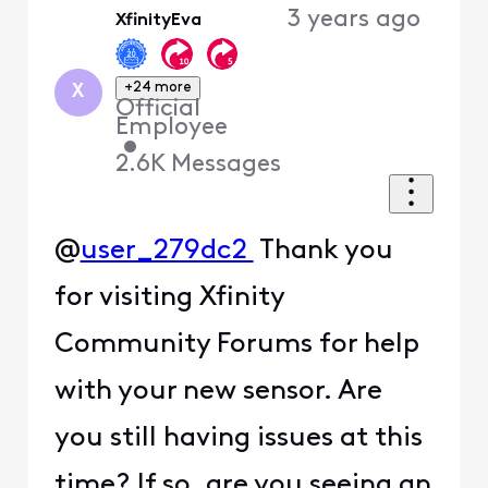
3 years ago
XfinityEva
First
+24 more
X
Official
Employee
•
2.6K
Messages
@
user_279dc2
Thank you
for visiting Xfinity
Community Forums for help
with your new sensor. Are
you still having issues at this
time? If so, are you seeing an