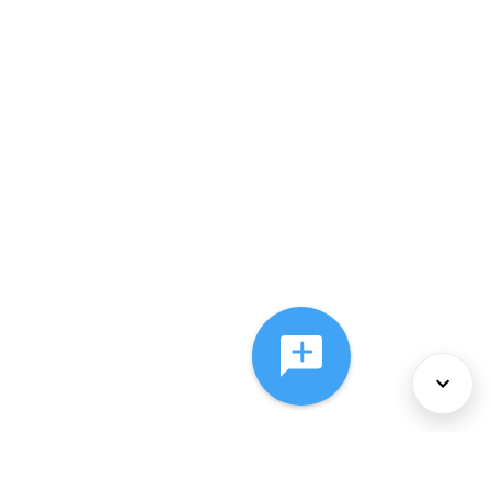
About Us