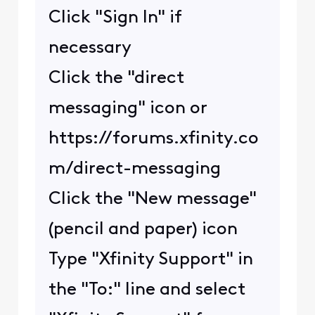
Click "Sign In" if
necessary
Click the "direct
messaging" icon or
https://forums.xfinity.co
m/direct-messaging
Click the "New message"
(pencil and paper) icon
Type "Xfinity Support" in
the "To:" line and select