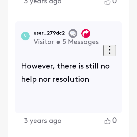
0
3 years ago
user_279dc2
U
Visitor
•
5
Messages
However, there is still no
help nor resolution
0
3 years ago