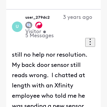
3 years ago
user_279dc2
U
Visitor
•
5
Messages
still no help nor resolution.
My back door sensor still
reads wrong. I chatted at
length with an Xfinity
employee who told me he
was sending a new sensor,