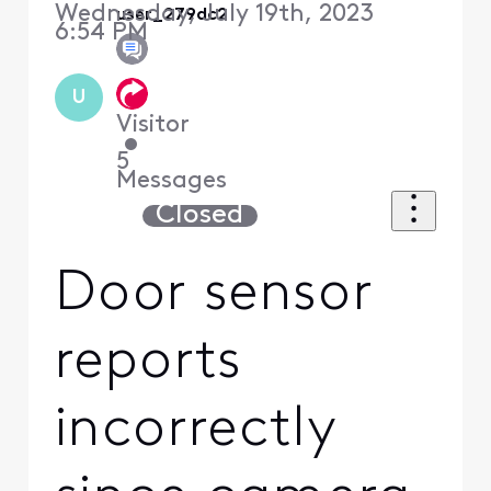
Wednesday, July 19th, 2023
user_279dc2
6:54 PM
U
Visitor
•
5
Messages
Closed
Door sensor
reports
incorrectly