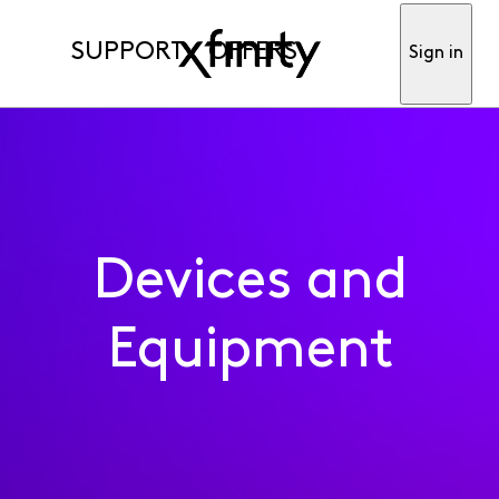
SUPPORT
OFFERS
Sign in
Devices and
Equipment