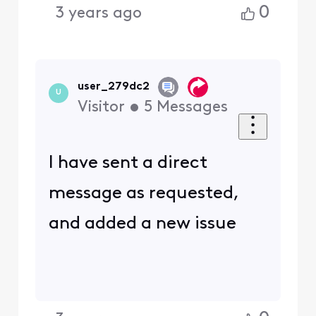
0
3 years ago
user_279dc2
U
Visitor
•
5
Messages
I have sent a direct
message as requested,
and added a new issue