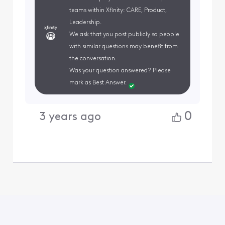
teams within Xfinity: CARE, Product,
Leadership.
We ask that you post publicly so people
with similar questions may benefit from
the conversation.
Was your question answered? Please
mark as Best Answer.
0
3 years ago