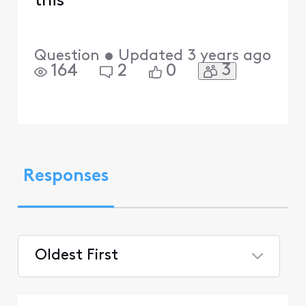
this
Question
•
Updated
3 years ago
3
164
2
0
Responses
Oldest First
Selected
Oldest