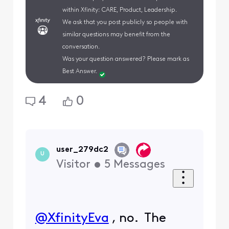
within Xfinity: CARE, Product, Leadership.
We ask that you post publicly so people with
similar questions may benefit from the
conversation.
Was your question answered? Please mark as
Best Answer.
4
0
user_279dc2
U
Visitor
•
5
Messages
@XfinityEva
​ , no. The