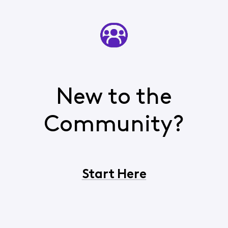
New to the
Community?
Start Here