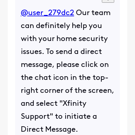
@user_279dc2
Our team
can definitely help you
with your home security
issues. To send a direct
message, please click on
the chat icon in the top-
right corner of the screen,
and select "Xfinity
Support" to initiate a
Direct Message.