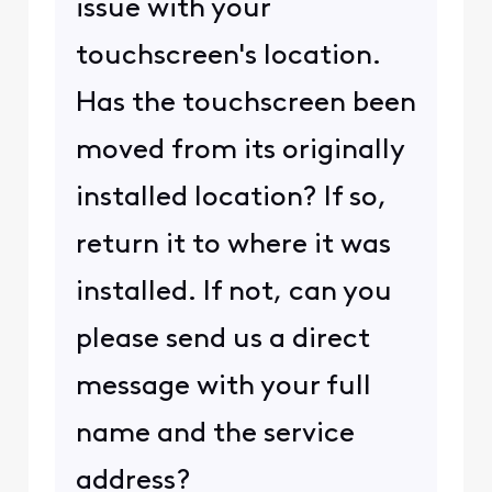
issue with your
touchscreen's location.
Has the touchscreen been
moved from its originally
installed location? If so,
return it to where it was
installed. If not, can you
please send us a direct
message with your full
name and the service
address?