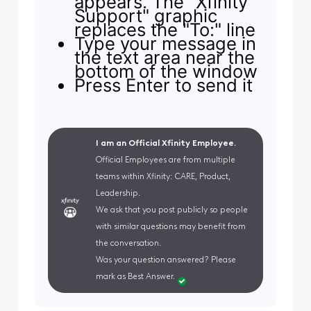
appears. The "Xfinity
Support" graphic
replaces the "To:" line
Type your message in
the text area near the
bottom of the window
Press Enter to send it
I am an Official Xfinity Employee.
Official Employees are from multiple
teams within Xfinity: CARE, Product,
Leadership.
We ask that you post publicly so people
with similar questions may benefit from
the conversation.
Was your question answered? Please
mark as Best Answer.