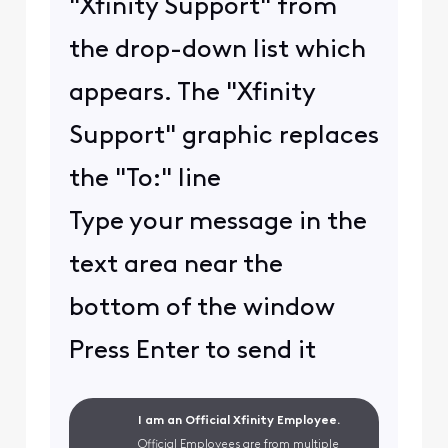
"Xfinity Support" from
the drop-down list which
appears. The "Xfinity
Support" graphic replaces
the "To:" line
Type your message in the
text area near the
bottom of the window
Press Enter to send it
I am an Official Xfinity Employee.
Official Employees are from multiple