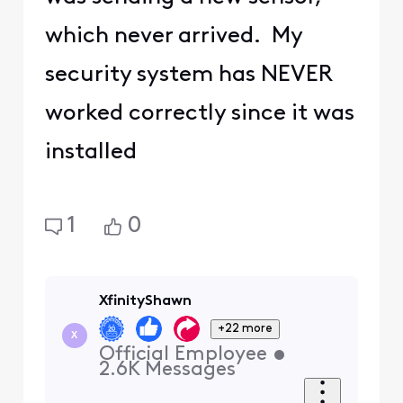
which never arrived. My
security system has NEVER
worked correctly since it was
installed
1
0
XfinityShawn
+22 more
X
Official Employee
•
2.6K
Messages