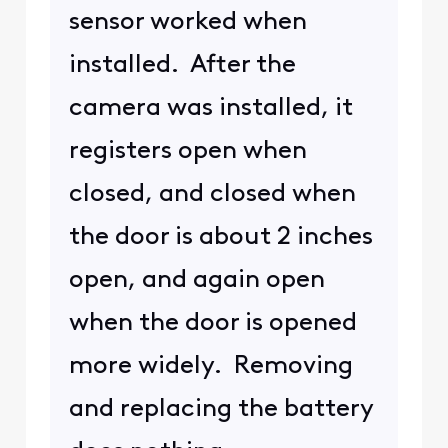
sensor worked when
installed. After the
camera was installed, it
registers open when
closed, and closed when
the door is about 2 inches
open, and again open
when the door is opened
more widely. Removing
and replacing the battery