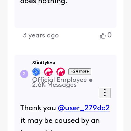
does nothing.
0
3 years ago
XfinityEva
+24 more
X
Official Employee
•
2.6K
Messages
Thank you
@user_279dc2
it may be caused by an