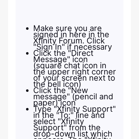
Make sure you are
signed in here in the
Xfinity Forum. Click
"Sign In" if necessary
Click the "Direct
Message" icon
(square chat icon in
the upper right corner
of your screen next to
the bell icon)
Click the "New
message" (pencil and
paper) icon
Type "Xfinity Support"
in the "To:" line and
select "Xfinity
Support" from the
drop-down list which