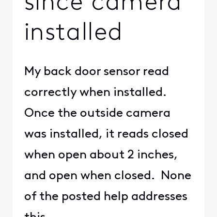
since camera
installed
My back door sensor read
correctly when installed.
Once the outside camera
was installed, it reads closed
when open about 2 inches,
and open when closed. None
of the posted help addresses