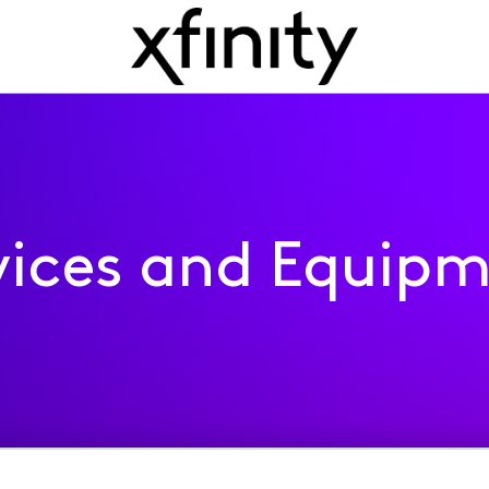
ices and Equip