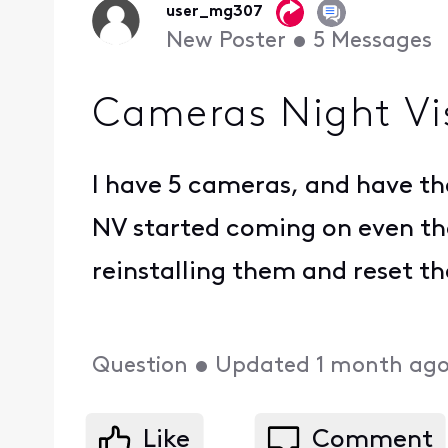
user_mg307
New Poster
•
5
Messages
Cameras Night Vi
I have 5 cameras, and have th
NV started coming on even tho
reinstalling them and reset th
Question
•
Updated
1 month ag
Like
Comment