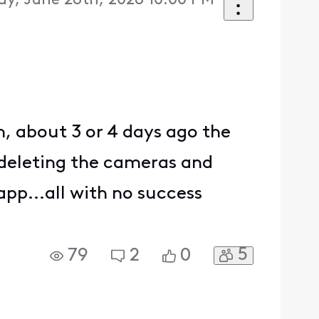
y, June 28th, 2026 10:00 PM
m, about 3 or 4 days ago the
 deleting the cameras and
app...all with no success
5
79
2
0