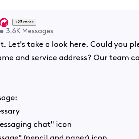
+23 more
•
3.6K
Messages
t. Let's take a look here. Could you p
me and service address? Our team can 
sage:
essary
Messaging chat" icon
sage" (pencil and paper) icon