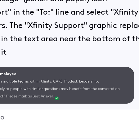
rt" in the "To:" line and select "Xfini
s. The "Xfinity Support" graphic replac
in the text area near the bottom of 
it
 Employee.
m multiple teams within Xfinity: CARE, Product, Leadership.
cly so people with similar questions may benefit from the conversation.
d? Please mark as Best Answer.
go