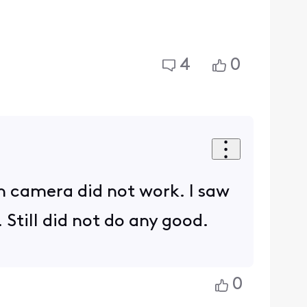
4
0
ach camera did not work. I saw
 Still did not do any good.
0