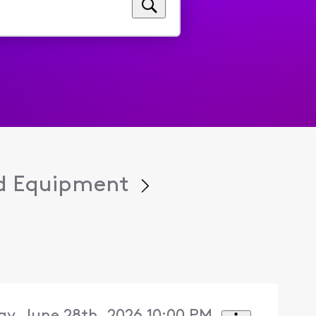
d Equipment