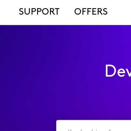
SUPPORT
OFFERS
Dev