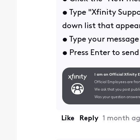
• Type "Xfinity Suppo
down list that appear
• Type your message 
• Press Enter to send 
I am an Official Xfinity
Official Employees are fro
We ask that you post publi
Was your question answere
Like
Reply
1 month a