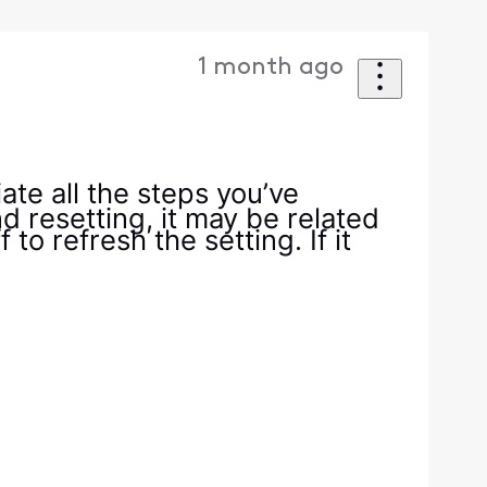
1 month ago
iate all the steps you’ve
nd resetting, it may be related
to refresh the setting. If it