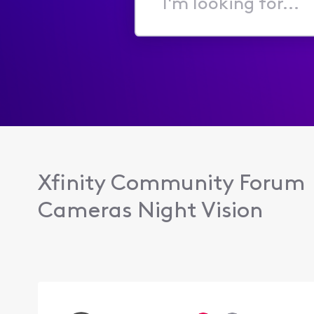
I'm
looking
for...
Xfinity Community Forum
Cameras Night Vision