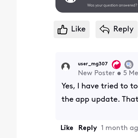
Was your question answered? 
Like
Reply
user_mg307
New Poster
•
5
Me
Yes, I have tried to 
the app update. That 
Like
Reply
1 month a