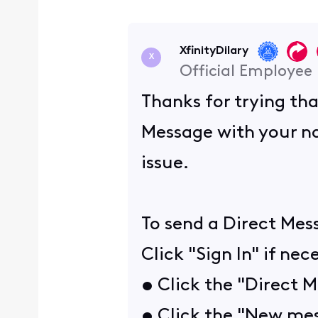
XfinityDilary
X
Official Employee
Thanks for trying tha
Message with your na
issue.
To send a Direct Mes
Click "Sign In" if nec
• Click the "Direct 
• Click the "New mes