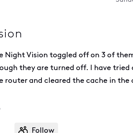
Sunda
sion
e Night Vision toggled off on 3 of the
ugh they are turned off. I have tried
e router and cleared the cache in the 
o
Follow