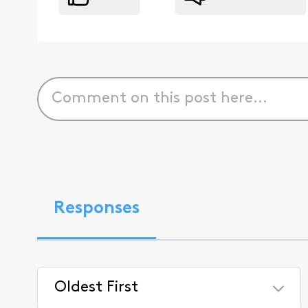
Responses
Oldest First