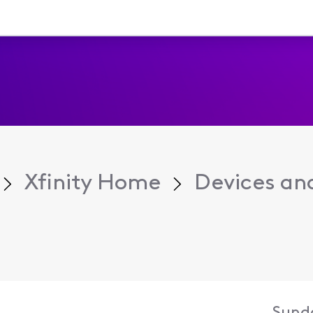
Xfinity Home
Devices an