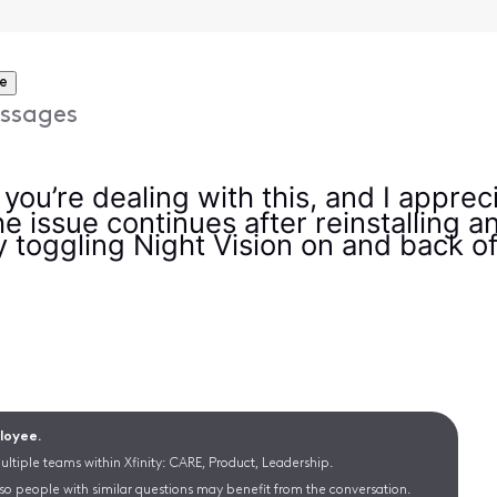
e
ssages
y you’re dealing with this, and I apprec
e issue continues after reinstalling a
 toggling Night Vision on and back off 
ployee.
ltiple teams within Xfinity: CARE, Product, Leadership.
 so people with similar questions may benefit from the conversation.