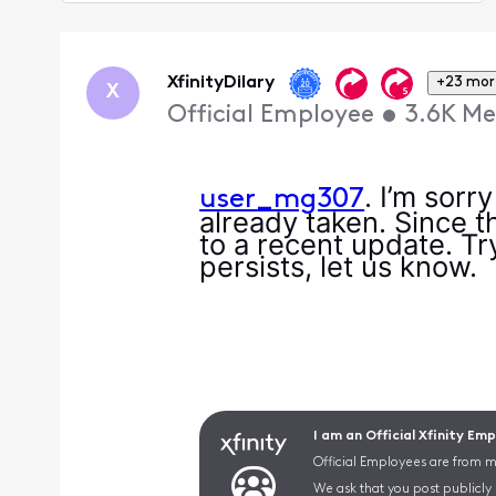
Selected
Oldest
First
XfinityDilary
+23 mor
X
Official Employee
•
3.6K
Me
. I’m sorr
user_mg307
already taken. Since th
to a recent update. Try
persists, let us know.
I am an Official Xfinity Em
Official Employees are from mu
We ask that you post publicly