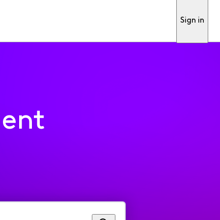
Sign in
ment