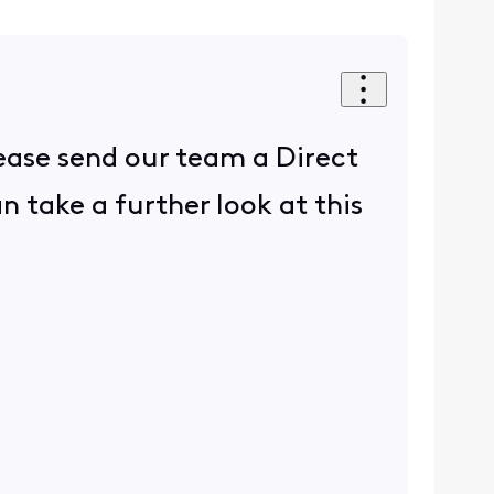
lease send our team a Direct
take a further look at this