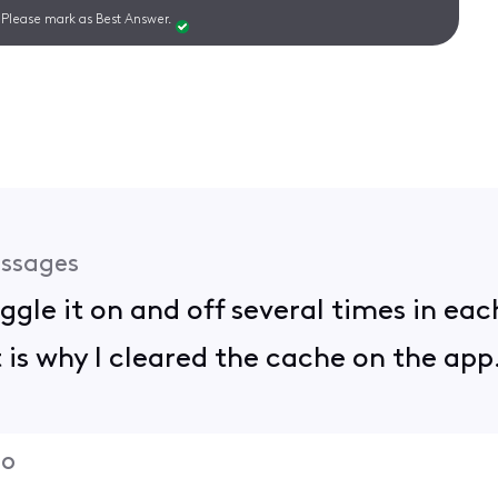
Please mark as Best Answer.
ssages
toggle it on and off several times in e
is why I cleared the cache on the app.
go