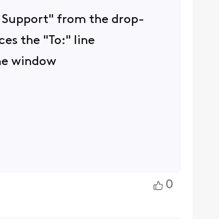
ty Support" from the drop-
es the "To:" line
the window
0