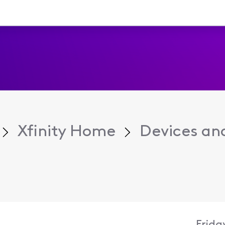
Xfinity Home
Devices an