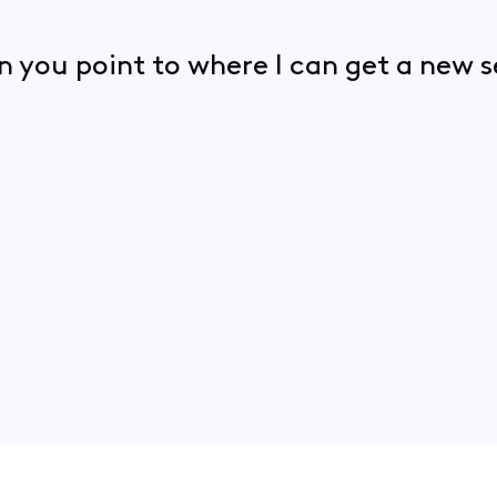
an you point to where I can get a ne
.