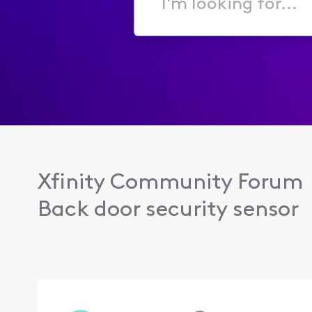
I'm
looking
for...
Xfinity Community Forum
Back door security sensor