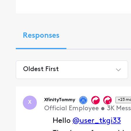
Responses
Oldest First
Selected
Oldest
First
XfinityTommy
+23 m
X
Official Employee
•
3K
Mess
Hello
@user_tkgi33