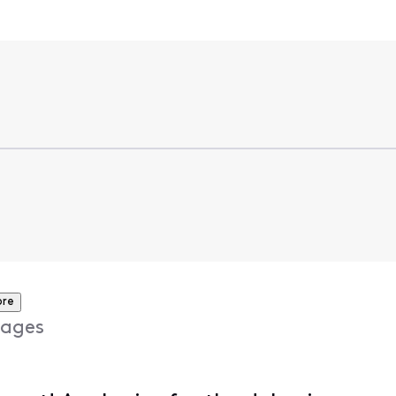
ore
ages