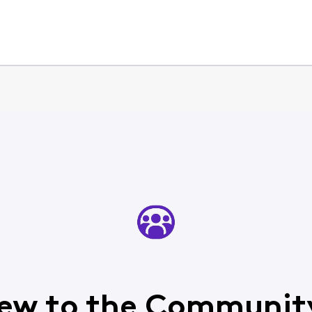
ew to the Communit