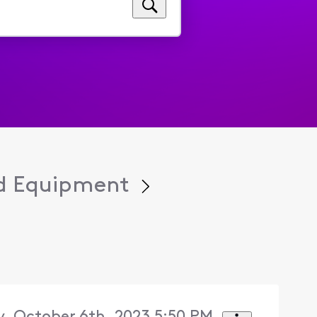
d Equipment