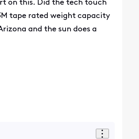
rt on this. Did the tech touch
 3M tape rated weight capacity
 Arizona and the sun does a