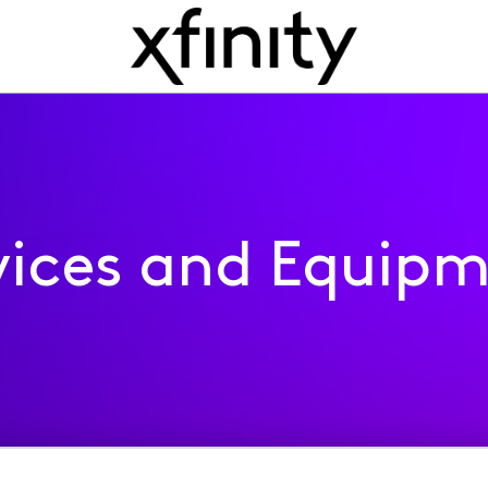
ices and Equip