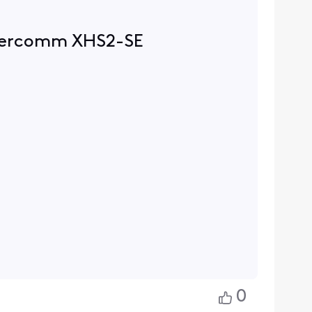
w sercomm XHS2-SE
0