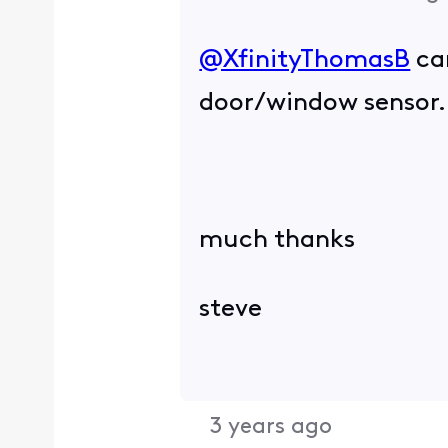
@XfinityThomasB
​ c
door/window sensor
much thanks
steve
3 years ago