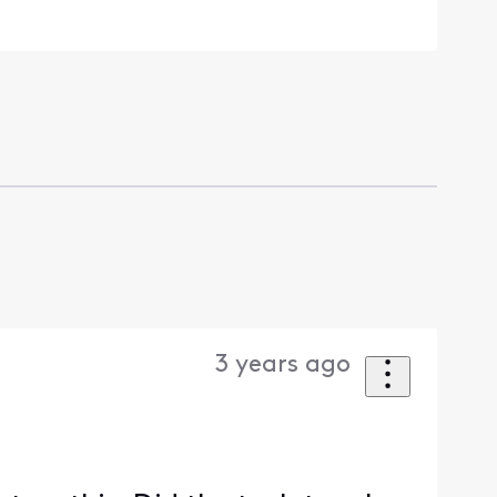
3 years ago