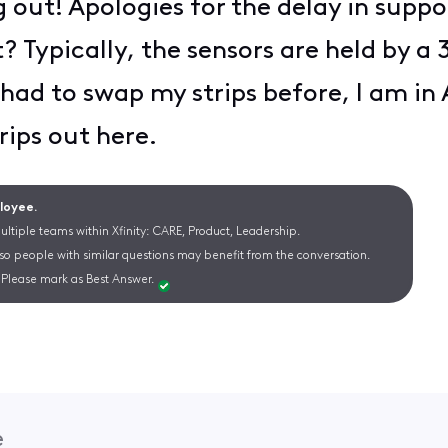
 out! Apologies for the delay in suppo
? Typically, the sensors are held by a
I had to swap my strips before, I am in
rips out here.
ployee.
ltiple teams within Xfinity: CARE, Product, Leadership.
 so people with similar questions may benefit from the conversation.
Please mark as Best Answer.
e