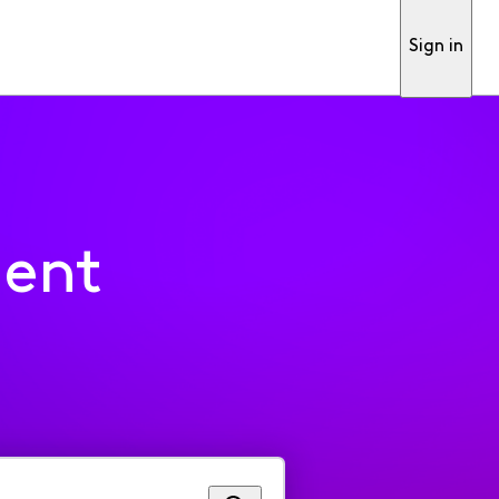
Sign in
ment