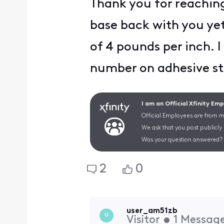
Thank you for reaching
base back with you yet
of 4 pounds per inch. 
number on adhesive st
I am an Official Xfinity Em
Official Employees are from mu
We ask that you post publicly
Was your question answered? 
2
0
user_am51zb
U
Visitor
•
1
Messag