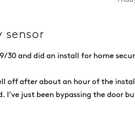
Frida
y sensor
 9/30 and did an install for home secu
ll off after about an hour of the insta
 I’ve just been bypassing the door but