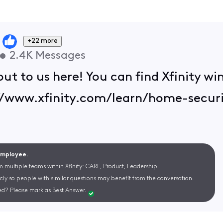
+22 more
•
2.4K
Messages
out to us here! You can find Xfinity w
s://www.xfinity.com/learn/home-secu
 Employee.
m multiple teams within Xfinity: CARE, Product, Leadership.
cly so people with similar questions may benefit from the conversation.
d? Please mark as Best Answer.