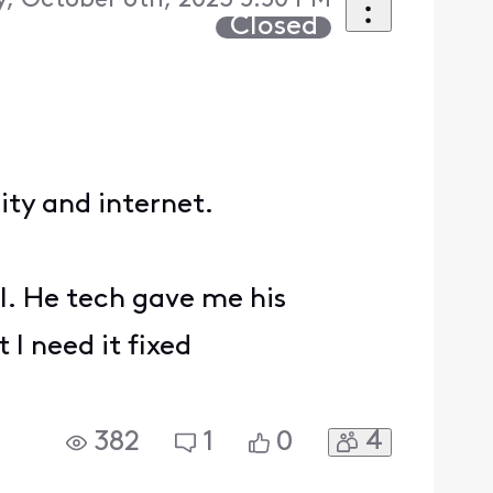
y, October 6th, 2023 5:50 PM
Closed
rity and internet.
ll. He tech gave me his
 I need it fixed
4
382
1
0