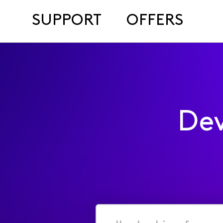
SUPPORT
OFFERS
Dev