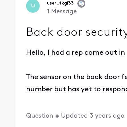
user_tkgi33
U
1
Message
Back door securit
Hello, I had a rep come out in
The sensor on the back door fe
number but has yet to respond.
Question
•
Updated
3 years ago