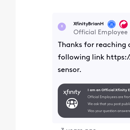
XfinityBrianH
X
Official Employee
Thanks for reaching 
following link http
sensor.
I am an Official Xfinity
Official Employees are fro
We ask that you post publi
Was your question answere