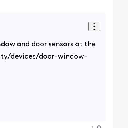
indow and door sensors at the
rity/devices/door-window-