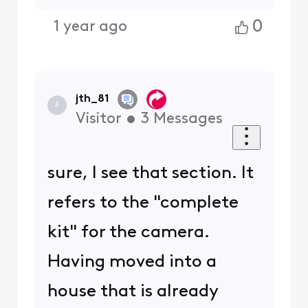
0
1 year ago
jth_81
J
Visitor
•
3
Messages
sure, I see that section. It
refers to the "complete
kit" for the camera.
Having moved into a
house that is already