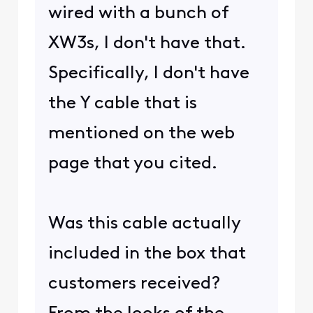
wired with a bunch of
XW3s, I don't have that.
Specifically, I don't have
the Y cable that is
mentioned on the web
page that you cited.
Was this cable actually
included in the box that
customers received?