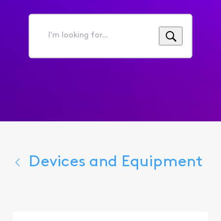
I'm
looking
for...
Devices and Equipment