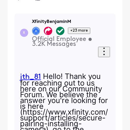
XfinityBenjaminM
+23 more
X
Official Employee
•
3.2K
Messages
Hello! Thank you
jth_81
for reaching out to us
here on our Community
Forum. We believe the
answer you're looking for
is here
(https://www.xfinity.com/
support/articles/secure-
pairing-installing-
camera), go to the