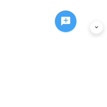
About Us
Services
Policies