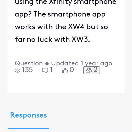
using the Xfinity smartphone
app? The smartphone app
works with the XW4 but so
far no luck with XW3.
Question
•
Updated
1 year ago
2
135
1
0
Responses