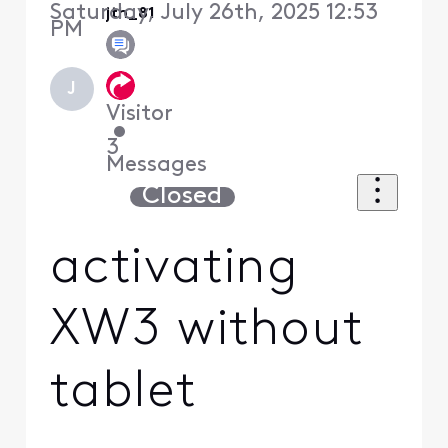
Saturday, July 26th, 2025 12:53
jth_81
PM
J
Visitor
•
3
Messages
Closed
activating
XW3 without
tablet