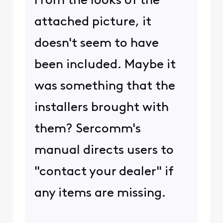
From the looks of the
attached picture, it
doesn't seem to have
been included. Maybe it
was something that the
installers brought with
them? Sercomm's
manual directs users to
"contact your dealer" if
any items are missing.