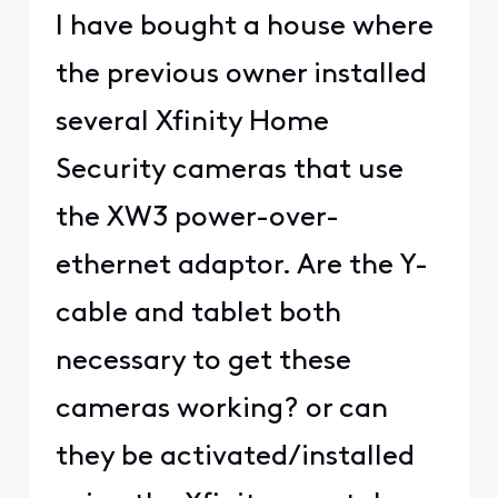
I have bought a house where
the previous owner installed
several Xfinity Home
Security cameras that use
the XW3 power-over-
ethernet adaptor. Are the Y-
cable and tablet both
necessary to get these
cameras working? or can
they be activated/installed