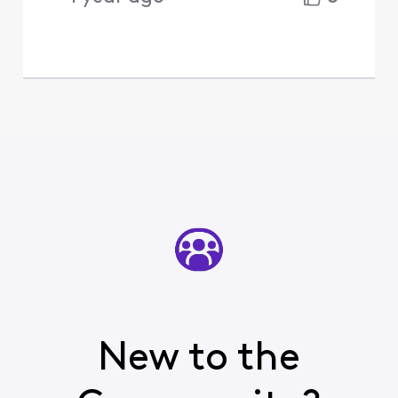
New to the