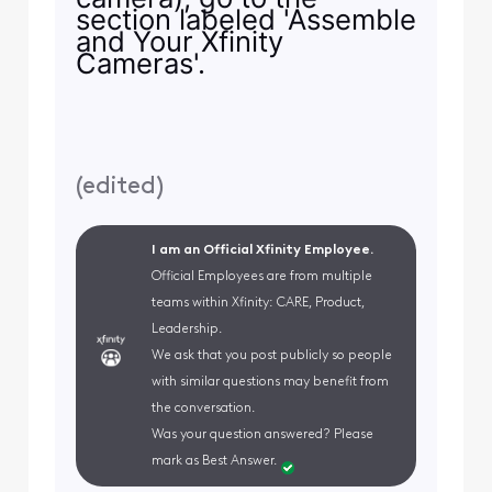
section labeled 'Assemble
and Your Xfinity
Cameras'.
(
edited
)
I am an Official Xfinity Employee.
Official Employees are from multiple
teams within Xfinity: CARE, Product,
Leadership.
We ask that you post publicly so people
with similar questions may benefit from
the conversation.
Was your question answered? Please
mark as Best Answer.