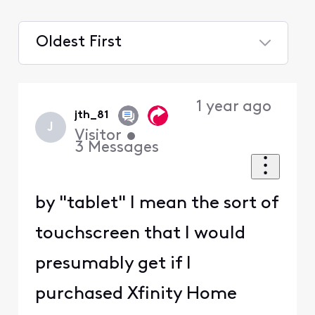
Oldest First
Selected
Oldest
1 year ago
First
jth_81
J
Visitor
•
3
Messages
by "tablet" I mean the sort of
touchscreen that I would
presumably get if I
purchased Xfinity Home