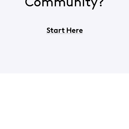
Community?
Start Here