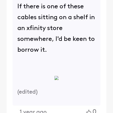
If there is one of these
cables sitting on a shelf in
an xfinity store
somewhere, I'd be keen to
borrow it.
(
edited
)
0
1 year ago