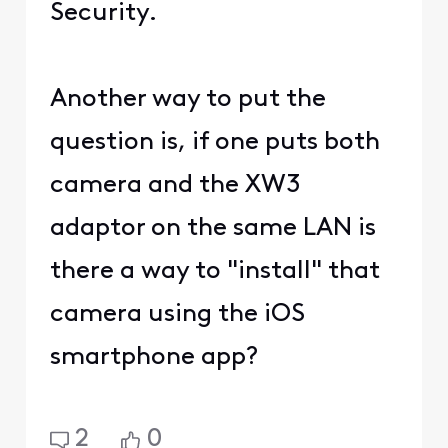
Security.
Another way to put the
question is, if one puts both
camera and the XW3
adaptor on the same LAN is
there a way to "install" that
camera using the iOS
smartphone app?
2
0