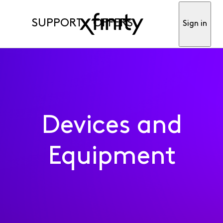
SUPPORT
OFFERS
Sign in
Devices and
Equipment