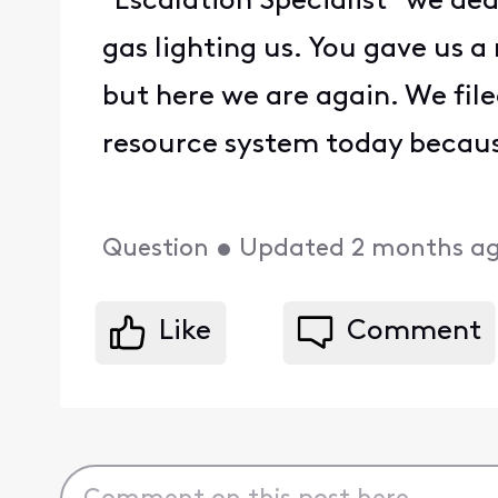
"Escalation Specialist" we dea
gas lighting us. You gave us a
but here we are again. We fi
resource system today because
Question
•
Updated
2 months a
Like
Comment