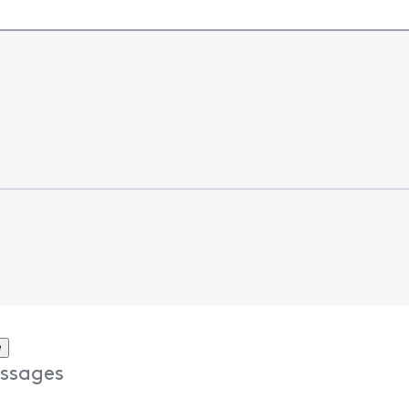
e
ssages