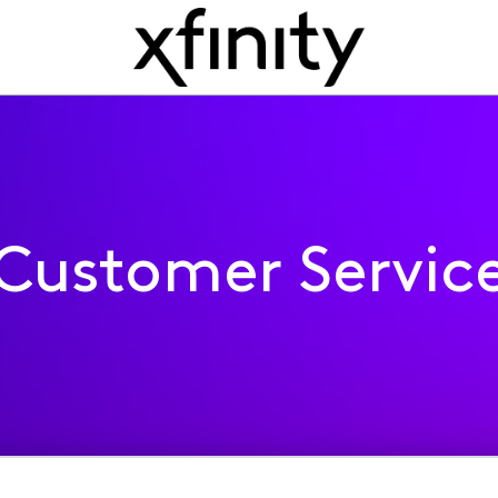
Customer Servic