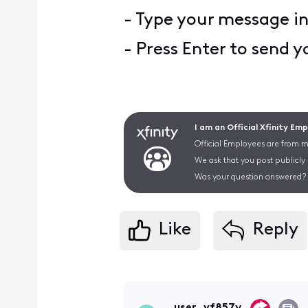
- Type your message i
- Press Enter to send 
I am an Official Xfinity Em
Official Employees are from mu
We ask that you post publicly
Was your question answered? 
Like
Reply