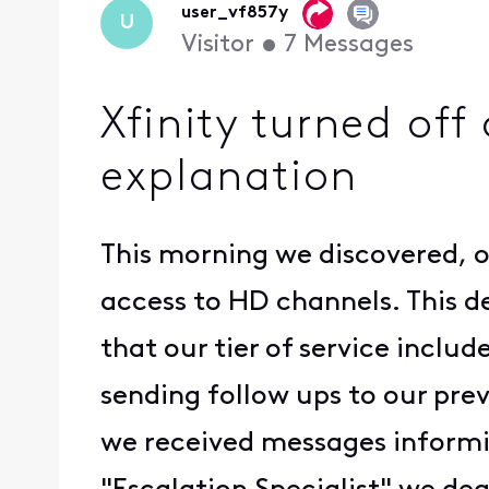
user_vf857y
U
Visitor
•
7
Messages
Xfinity turned off
explanation
This morning we discovered, o
access to HD channels. This d
that our tier of service inclu
sending follow ups to our pre
we received messages informin