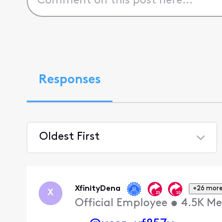
Responses
Oldest First
Selected
Oldest
First
XfinityDena
+26 mor
X
Official Employee
•
4.5K
Me