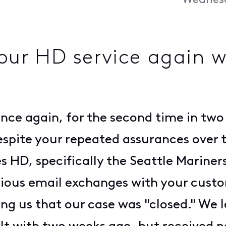
Wednesd
 our HD service again 
nce again, for the second time in two 
espite your repeated assurances over 
des HD, specifically the Seattle Marine
vious email exchanges with your custo
g us that our case was "closed." We 