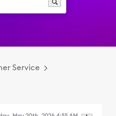
er Service