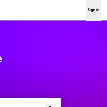
Sign in
e