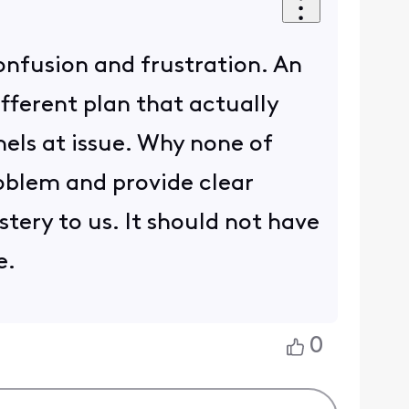
confusion and frustration. An
ifferent plan that actually
nels at issue. Why none of
oblem and provide clear
tery to us. It should not have
e.
0