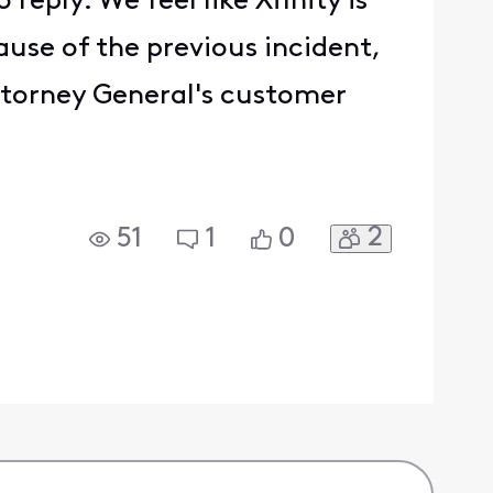
reply. We feel like Xfinity is
ause of the previous incident,
ttorney General's customer
2
51
1
0