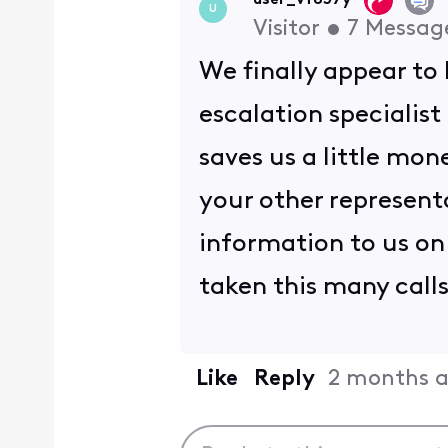
user_vf857y
U
Visitor
•
7
Messag
We finally appear to 
escalation specialist
saves us a little mo
your other represent
information to us on 
taken this many call
Like
Reply
2 months 