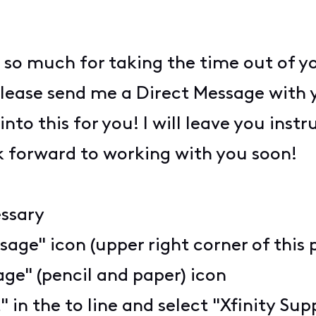
 so much for taking the time out of y
lease send me a Direct Message with 
 into this for you! I will leave you inst
k forward to working with you soon!
essary
sage" icon (upper right corner of this 
ge" (pencil and paper) icon
" in the to line and select "Xfinity S