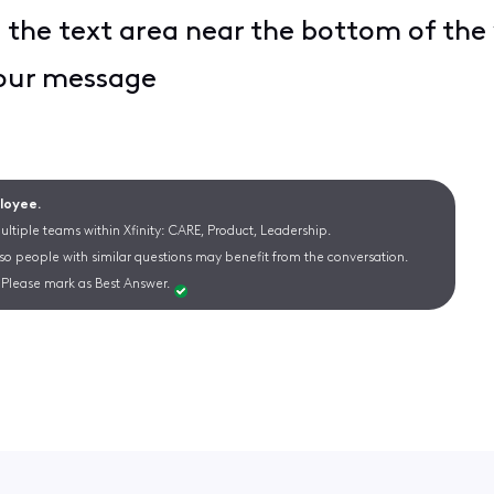
n the text area near the bottom of th
your message
ployee.
ltiple teams within Xfinity: CARE, Product, Leadership.
 so people with similar questions may benefit from the conversation.
Please mark as Best Answer.