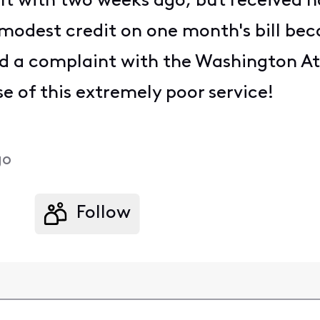
lt with two weeks ago, but received no 
 modest credit on one month's bill bec
led a complaint with the Washington A
 of this extremely poor service!
go
Follow