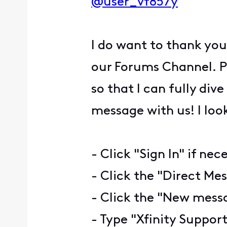
@user_vf857y
I do want to thank you
our Forums Channel. P
so that I can fully dive
message with us! I loo
- Click "Sign In" if nec
- Click the "Direct Mes
- Click the "New messa
- Type "Xfinity Support