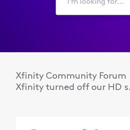
I'm
looking
for...
Xfinity Community Forum
Xfinity turned off our HD s.