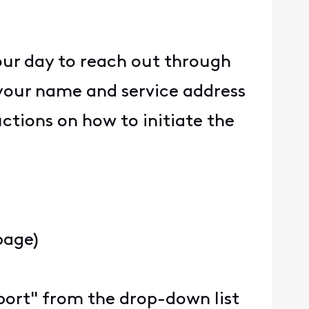
our day to reach out through
your name and service address
ructions on how to initiate the
page)
upport" from the drop-down list