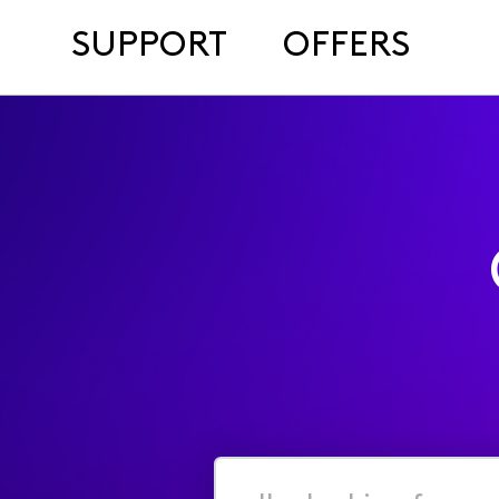
SUPPORT
OFFERS