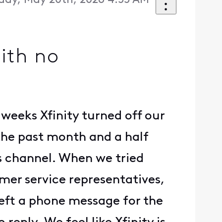
ay, May 20th, 2026 4:55 AM
with no
weeks Xfinity turned off our
the past month and a half
rs channel. When we tried
mer service representatives,
left a phone message for the