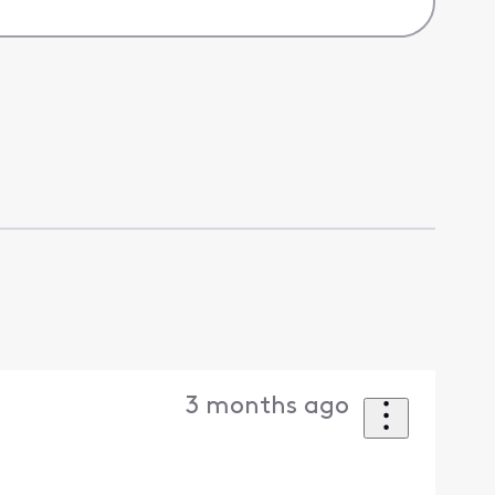
3 months ago