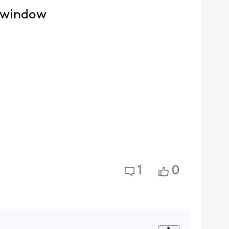
e window
1
0