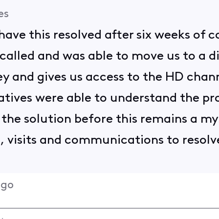
es
have this resolved after six weeks of 
 called and was able to move us to a d
ney and gives us access to the HD chan
atives were able to understand the pr
the solution before this remains a mys
s, visits and communications to resolv
ago