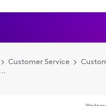
Customer Service
Custom
..