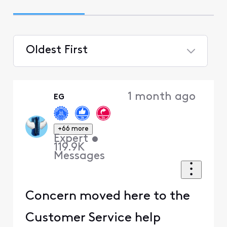
Oldest First
Selected
Oldest
1 month ago
EG
First
+66 more
Expert
•
119.9K
Messages
Concern moved here to the
Customer Service help