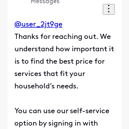
Messages
@user_2jt9ge
Thanks for reaching out. We
understand how important it
is to find the best price for
services that fit your
household’s needs.
You can use our self-service
option by signing in with