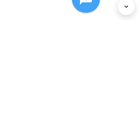
About Us
Services
Policies