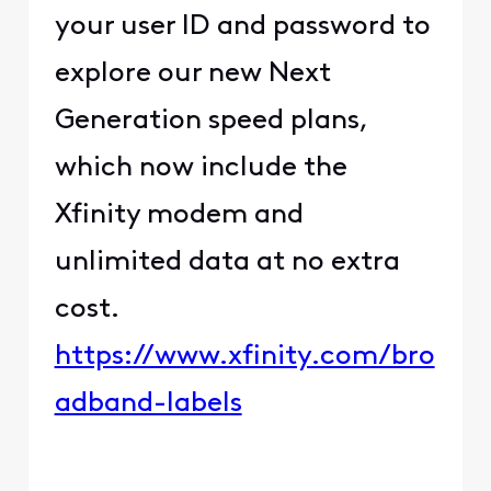
your user ID and password to
explore our new Next
Generation speed plans,
which now include the
Xfinity modem and
unlimited data at no extra
cost.
https://www.xfinity.com/bro
adband-labels