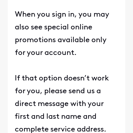
When you sign in, you may
also see special online
promotions available only
for your account.
If that option doesn’t work
for you, please send us a
direct message with your
first and last name and
complete service address.