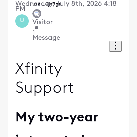
Wednesday, July 8th, 2026 4:18
user_2jt9ge
PM
U
Visitor
•
1
Message
Xfinity
Support
My two-year