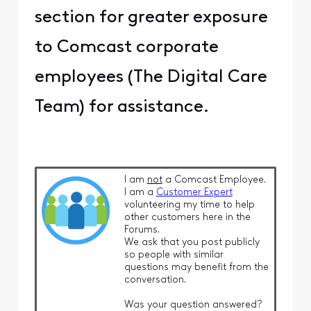
section for greater exposure
to Comcast corporate
employees (The Digital Care
Team) for assistance.
I am
not
a Comcast Employee.
I am a
Customer Expert
volunteering my time to help
other customers here in the
Forums.
We ask that you post publicly
so people with similar
questions may benefit from the
conversation.
Was your question answered?