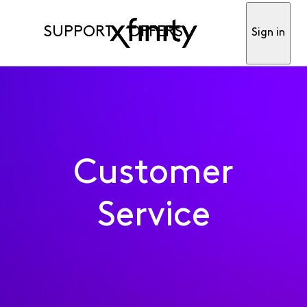
SUPPORT
OFFERS
Sign in
Customer
Service