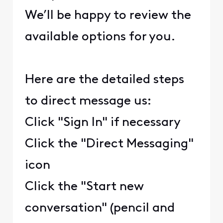
We’ll be happy to review the
available options for you.
Here are the detailed steps
to direct message us:
Click "Sign In" if necessary
Click the "Direct Messaging"
icon
Click the "Start new
conversation" (pencil and