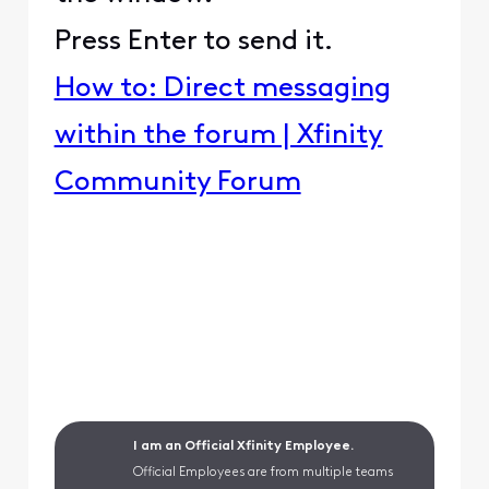
Press Enter to send it.
How to: Direct messaging
within the forum | Xfinity
Community Forum
I am an Official Xfinity Employee.
Official Employees are from multiple teams