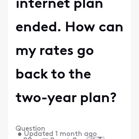
internet plan
ended. How can
my rates go
back to the
two-year plan?
Question
•
Updated
1 month ago