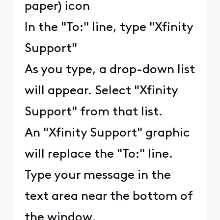
paper) icon
In the "To:" line, type "Xfinity
Support"
As you type, a drop-down list
will appear. Select "Xfinity
Support" from that list.
An "Xfinity Support" graphic
will replace the "To:" line.
Type your message in the
text area near the bottom of
the window.