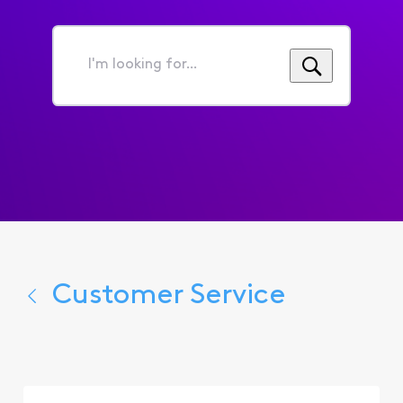
I'm
looking
for...
Customer Service