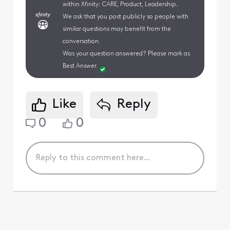
within Xfinity: CARE, Product, Leadership.
We ask that you post publicly so people with
similar questions may benefit from the
conversation.
Was your question answered? Please mark as
Best Answer.
Like
Reply
0
0