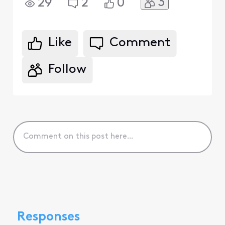
3
29
2
0
Like
Comment
Follow
Responses