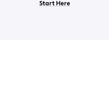
Start Here