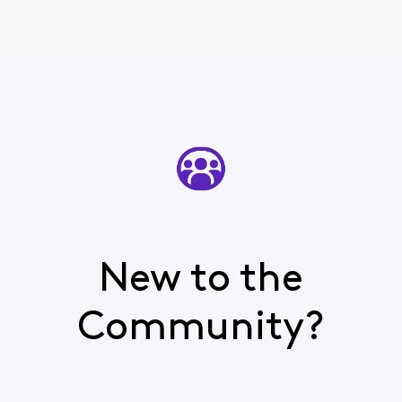
New to the
Community?