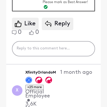
Please mark as Best Answer!
Like
Reply
0
0
1 month ago
XfinityOrlandoM
+25 more
X
Official
Employee
•
3.6K