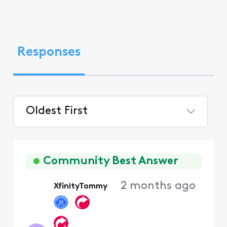
Responses
Oldest First
Selected
Oldest
First
Community Best Answer
2 months ago
XfinityTommy