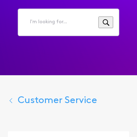
I'm
looking
for...
Customer Service