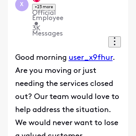
X
+23 more
Official
Employee
•
3K
Messages
Good morning
user_x9fhur
.
Are you moving or just
needing the services closed
out? Our team would love to
help address the situation.
We would never want to lose