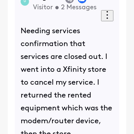
U
Visitor
•
2
Messages
Needing services
confirmation that
services are closed out. I
went into a Xfinity store
to cancel my service. I
returned the rented
equipment which was the
modem/router device,