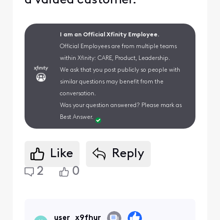
a valued customer.
I am an Official Xfinity Employee.
Official Employees are from multiple teams
within Xfinity: CARE, Product, Leadership.
We ask that you post publicly so people with
similar questions may benefit from the
conversation.
Was your question answered? Please mark as
Best Answer.
Like
Reply
2
0
user_x9fhur