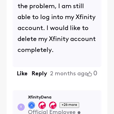
the problem, I am still
able to log into my Xfinity
account. I would like to
delete my Xfinity account
completely.
0
Like
Reply
2 months ago
XfinityDena
+26 more
X
Official Employee
•