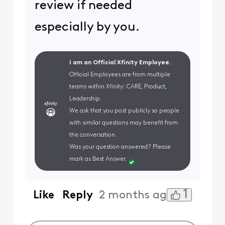
review if needed
especially by you.
I am an Official Xfinity Employee.
Official Employees are from multiple
teams within Xfinity: CARE, Product,
Leadership.
We ask that you post publicly so people
with similar questions may benefit from
the conversation.
Was your question answered? Please
mark as Best Answer.
1
Like
Reply
2 months ago