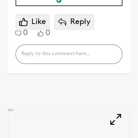
Like
Reply
0
0