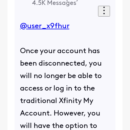
4.5K
Messages
@user_x9fhur
Once your account has
been disconnected, you
will no longer be able to
access or log in to the
traditional Xfinity My
Account. However, you
will have the option to