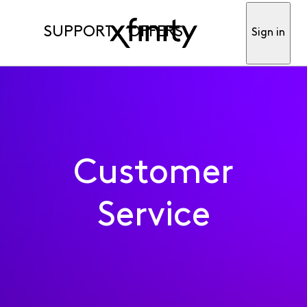
SUPPORT
OFFERS
Sign in
Customer
Service