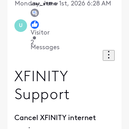
Monday, June 1st, 2026 6:28 AM
user_x9fhur
U
Visitor
•
2
Messages
XFINITY
Support
Cancel XFINITY internet