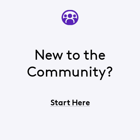
New to the
Community?
Start Here