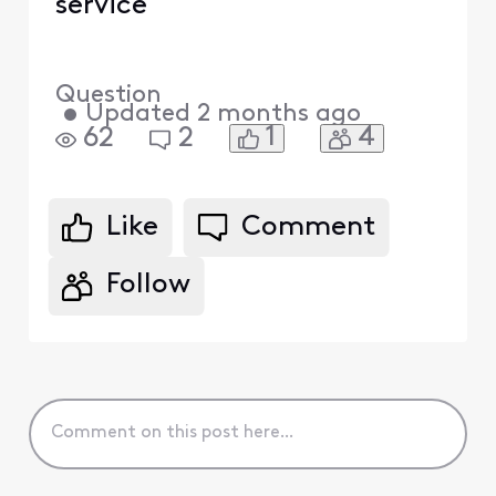
service
Question
•
Updated
2 months ago
1
4
62
2
Like
Comment
Follow