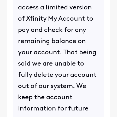
access a limited version
of Xfinity My Account to
pay and check for any
remaining balance on
your account. That being
said we are unable to
fully delete your account
out of our system. We
keep the account
information for future