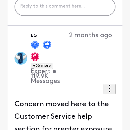
2 months ago
EG
+66 more
Expert
•
119.9K
Messages
Concern moved here to the
Customer Service help
section for greater exposure