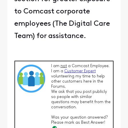
to Comcast corporate
employees (The Digital Care
Team) for assistance.
I am
not
a Comcast Employee.
I am a
Customer Expert
volunteering my time to help
other customers here in the
Forums.
We ask that you post publicly
so people with similar
questions may benefit from the
conversation.
Was your question answered?
Please mark as Best Answer!