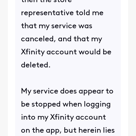
then the store
representative told me
that my service was
canceled, and that my
Xfinity account would be
deleted.
My service does appear to
be stopped when logging
into my Xfinity account
on the app, but herein lies