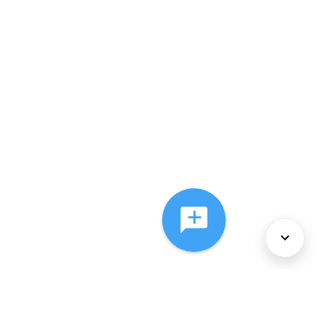
About Us