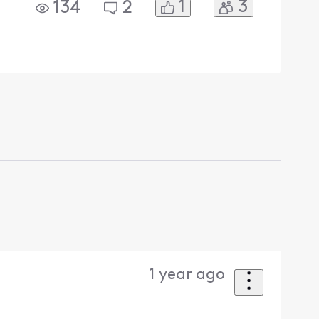
1
3
134
2
1 year ago