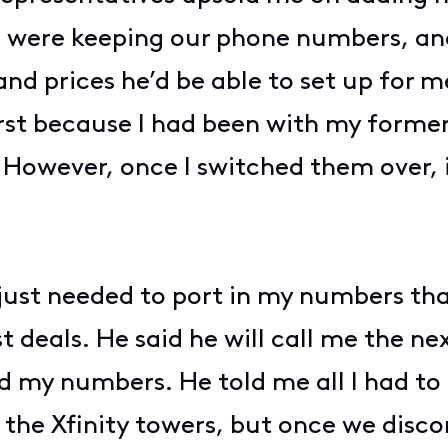
 were keeping our phone numbers, and
and prices he’d be able to set up for 
 first because I had been with my form
 However, once I switched them over, i
 just needed to port in my numbers th
t deals. He said he will call me the nex
had my numbers. He told me all I had t
o the Xfinity towers, but once we dis