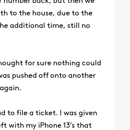
her number back, but then we
th to the house, due to the
e additional time, still no
thought for sure nothing could
 was pushed off onto another
 again.
d to file a ticket. I was given
eft with my iPhone 13’s that