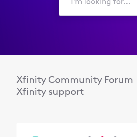
I'm
looking
for...
Xfinity Community Forum
Xfinity support