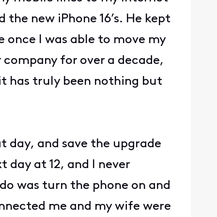
 the new iPhone 16’s. He kept
me once I was able to move my
er company for over a decade,
t has truly been nothing but
at day, and save the upgrade
t day at 12, and I never
o do was turn the phone on and
connected me and my wife were