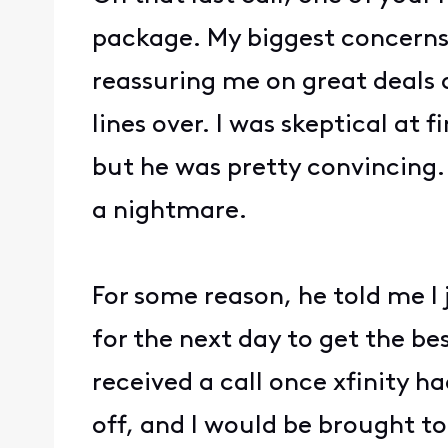
package. My biggest concerns
reassuring me on great deals 
lines over. I was skeptical at
but he was pretty convincing.
a nightmare.
For some reason, he told me I
for the next day to get the bes
received a call once xfinity 
off, and I would be brought t