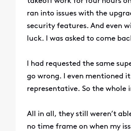
takeoff work for four hours o
ran into issues with the upgr
security features. And even wi
luck. I was asked to come bac
I had requested the same supe
go wrong. I even mentioned it
representative. So the whole 
All in all, they still weren’t 
no time frame on when my issue