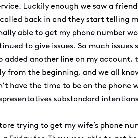
rvice. Luckily enough we saw a friend
 called back in and they start telling
nally able to get my phone number wo
inued to give issues. So much issues
o added another line on my account, to
y from the beginning, and we all know
’t have the time to be on the phone wit
representatives substandard intentions
store trying to get my wife’s phone nu