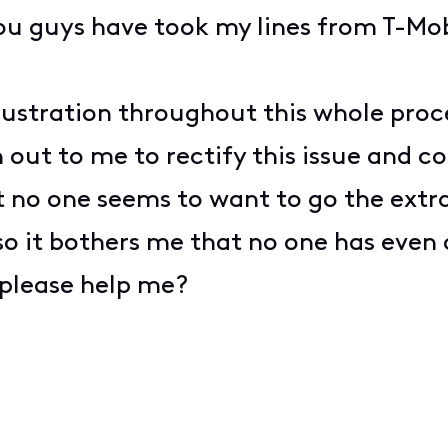
ou guys have took my lines from T-Mob
ustration throughout this whole proces
out to me to rectify this issue and co
 no one seems to want to go the extra
 so it bothers me that no one has even
please help me?