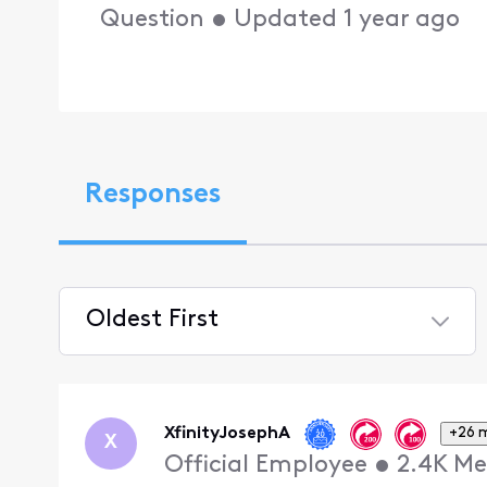
Question
•
Updated
1 year ago
Responses
Oldest First
Selected
Oldest
First
XfinityJosephA
+26 
X
Official Employee
•
2.4K
Me