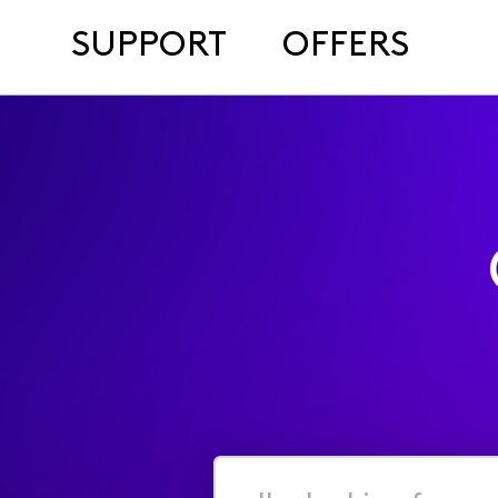
SUPPORT
OFFERS