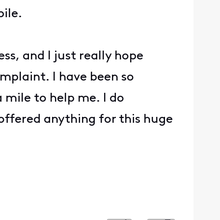
ile.
s, and I just really hope
mplaint. I have been so
 mile to help me. I do
 offered anything for this huge