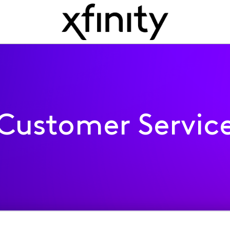
Customer Servic