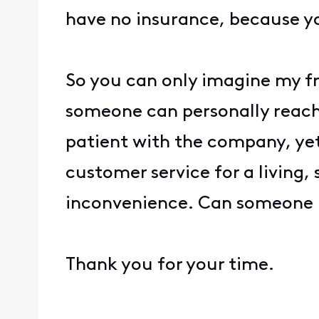
have no insurance, because y
So you can only imagine my fr
someone can personally reach 
patient with the company, yet
customer service for a living,
inconvenience. Can someone 
Thank you for your time.