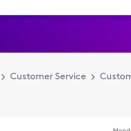
Customer Service
Custom