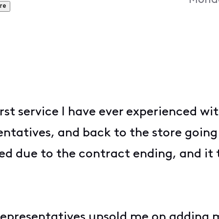
Monda
re
rst service I have ever experienced wi
ntatives, and back to the store going 
ed due to the contract ending, and it 
r representatives upsold me on adding 