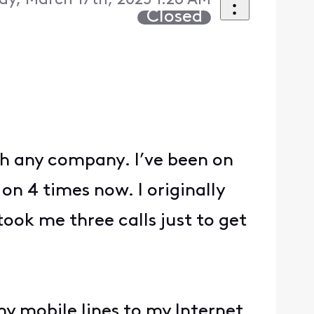
y, March 17th, 2025 1:26 AM
Closed
th any company. I’ve been on
on 4 times now. I originally
took me three calls just to get
my mobile lines to my Internet