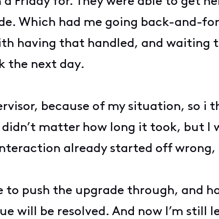
n a Friday for. They were able to get 
ade. Which had me going back-and-for
th having that handled, and waiting th
k the next day.
rvisor, because of my situation, so i 
 didn’t matter how long it took, but I
interaction already started off wrong,
able to push the upgrade through, and ha
 will be resolved. And now I’m still l