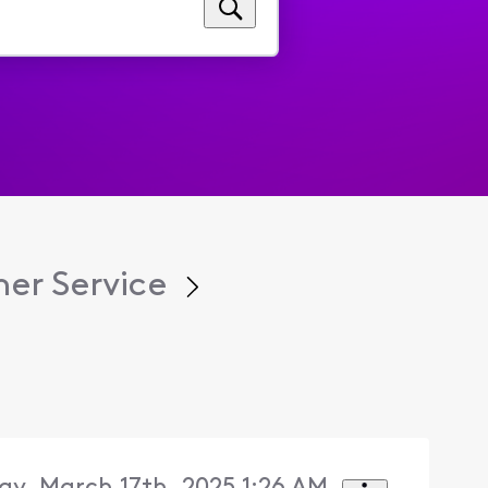
er Service