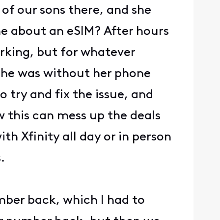
 of our sons there, and she
 me about an eSIM? After hours
rking, but for whatever
 she was without her phone
 try and fix the issue, and
 this can mess up the deals
h Xfinity all day or in person
.
mber back, which I had to