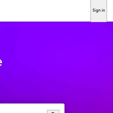
Sign in
e