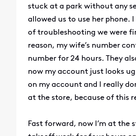
stuck at a park without any se
allowed us to use her phone. I
of troubleshooting we were fi
reason, my wife’s number cont
number for 24 hours. They als
now my account just looks ugl
on my account and I really don
at the store, because of this 
Fast forward, now I’m at the 