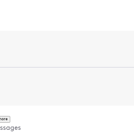
more
ssages