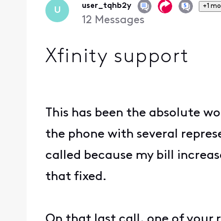
user_tqhb2y
+1 mo
U
12
Messages
Xfinity support
This has been the absolute wo
the phone with several represe
called because my bill increas
that fixed.
On that last call, one of you