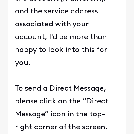
and the service address
associated with your
account, I'd be more than
happy to look into this for
you.
To send a Direct Message,
please click on the “Direct
Message” icon in the top-
right corner of the screen,