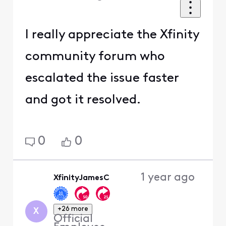
I really appreciate the Xfinity
community forum who
escalated the issue faster
and got it resolved.
0
0
1 year ago
XfinityJamesC
+26 more
X
Official