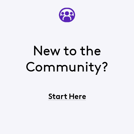
New to the
Community?
Start Here