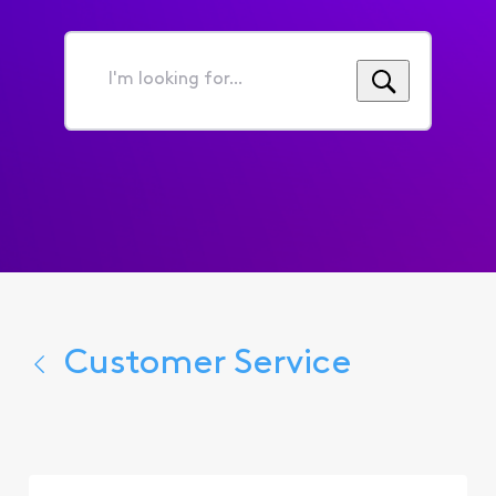
I'm
looking
for...
Customer Service