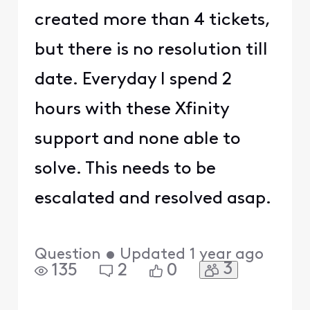
created more than 4 tickets,
but there is no resolution till
date. Everyday I spend 2
hours with these Xfinity
support and none able to
solve. This needs to be
escalated and resolved asap.
Question
•
Updated
1 year ago
3
135
2
0