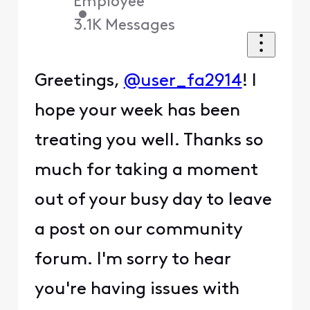
Employee
•
3.1K
Messages
Greetings,
@user_fa2914
! I
hope your week has been
treating you well. Thanks so
much for taking a moment
out of your busy day to leave
a post on our community
forum. I'm sorry to hear
you're having issues with