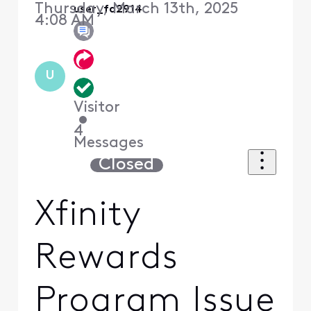
Thursday, March 13th, 2025
user_fa2914
4:08 AM
U
Visitor
•
4
Messages
Closed
Xfinity
Rewards
Program Issue