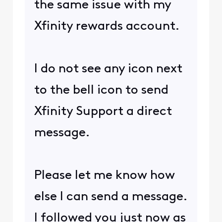
the same issue with my
Xfinity rewards account.
I do not see any icon next
to the bell icon to send
Xfinity Support a direct
message.
Please let me know how
else I can send a message.
I followed you just now as