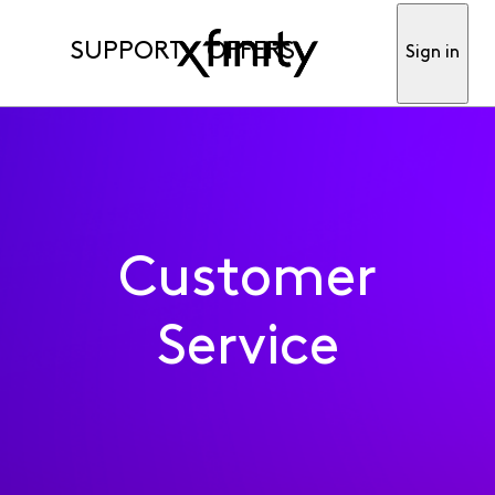
SUPPORT
OFFERS
Sign in
Customer
Service