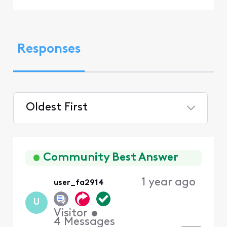
Responses
Oldest First
Selected
Oldest
First
Community Best Answer
1 year ago
user_fa2914
U
Visitor
•
4
Messages