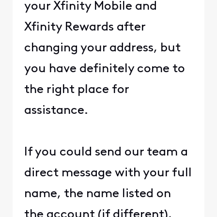
your Xfinity Mobile and
Xfinity Rewards after
changing your address, but
you have definitely come to
the right place for
assistance.
If you could send our team a
direct message with your full
name, the name listed on
the account (if different),