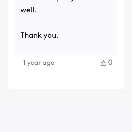
well.
Thank you.
0
1 year ago