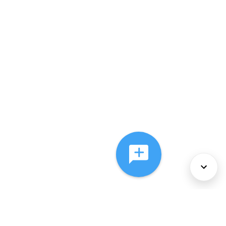
About Us