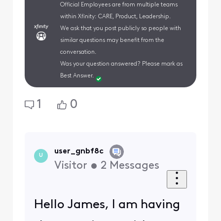
Official Employees are from multiple teams
within Xfinity: CARE, Product, Leadership.
We ask that you post publicly so people with
similar questions may benefit from the
conversation.
Was your question answered? Please mark as
Best Answer.
1
0
user_gnbf8c
U
Visitor
•
2
Messages
Hello James, I am having