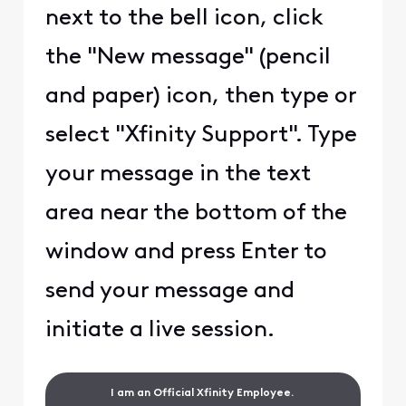
next to the bell icon, click
the "New message" (pencil
and paper) icon, then type or
select "Xfinity Support". Type
your message in the text
area near the bottom of the
window and press Enter to
send your message and
initiate a live session.
I am an Official Xfinity Employee.