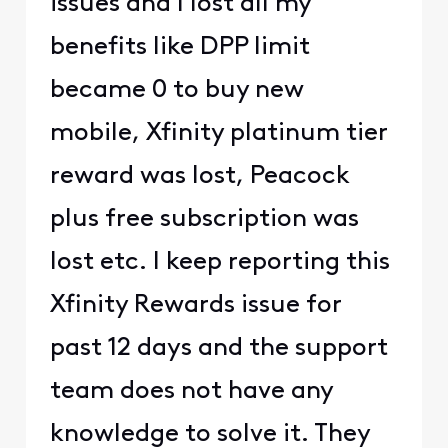
issues and I lost all my
benefits like DPP limit
became 0 to buy new
mobile, Xfinity platinum tier
reward was lost, Peacock
plus free subscription was
lost etc. I keep reporting this
Xfinity Rewards issue for
past 12 days and the support
team does not have any
knowledge to solve it. They