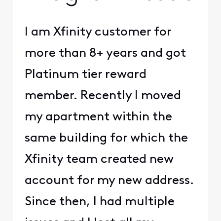
I am Xfinity customer for
more than 8+ years and got
Platinum tier reward
member. Recently I moved
my apartment within the
same building for which the
Xfinity team created new
account for my new address.
Since then, I had multiple