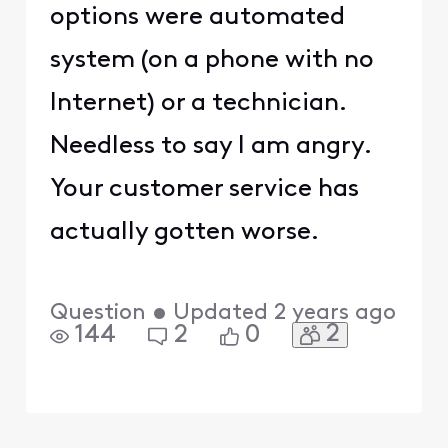
options were automated
system (on a phone with no
Internet) or a technician.
Needless to say I am angry.
Your customer service has
actually gotten worse.
Question
•
Updated
2 years ago
2
144
2
0