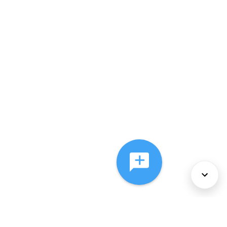
About Us