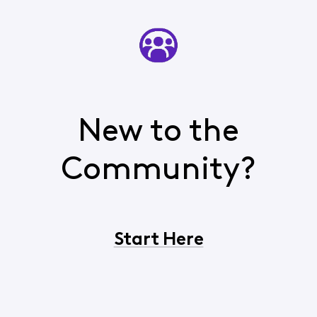
New to the
Community?
Start Here