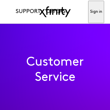
SUPPORT
OFFERS
Sign in
Customer
Service