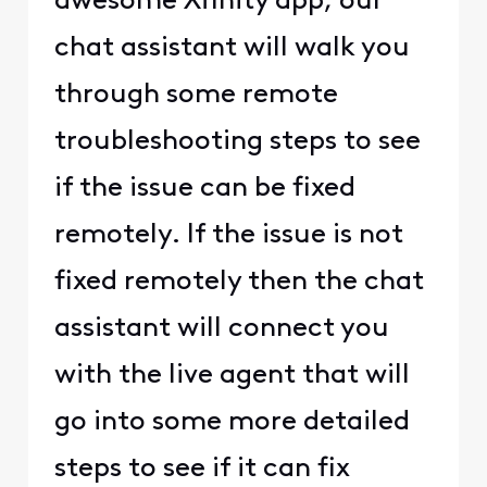
awesome Xfinity app, our
chat assistant will walk you
through some remote
troubleshooting steps to see
if the issue can be fixed
remotely. If the issue is not
fixed remotely then the chat
assistant will connect you
with the live agent that will
go into some more detailed
steps to see if it can fix