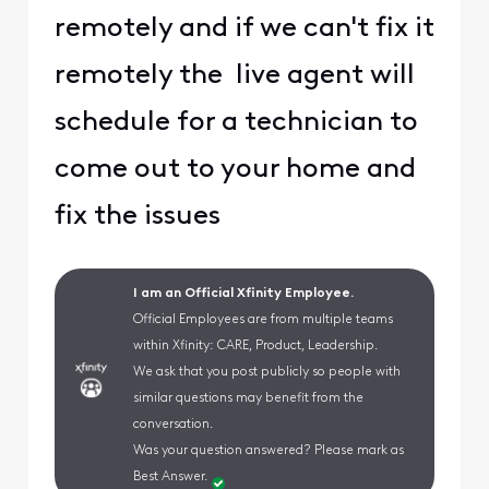
remotely and if we can't fix it
remotely the live agent will
schedule for a technician to
come out to your home and
fix the issues
I am an Official Xfinity Employee.
Official Employees are from multiple teams
within Xfinity: CARE, Product, Leadership.
We ask that you post publicly so people with
similar questions may benefit from the
conversation.
Was your question answered? Please mark as
Best Answer.