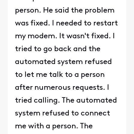
person. He said the problem
was fixed. I needed to restart
my modem. It wasn't fixed. I
tried to go back and the
automated system refused
to let me talk to a person
after numerous requests. I
tried calling. The automated
system refused to connect
me with a person. The