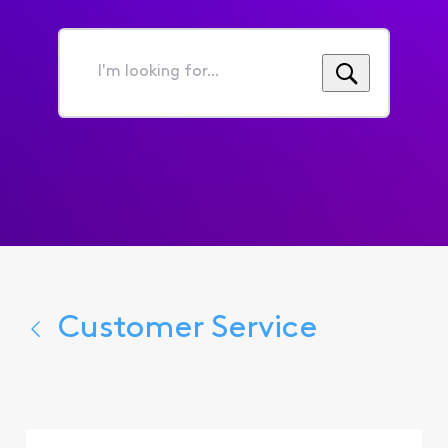
I'm
looking
for...
Customer Service