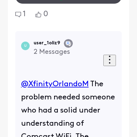
1
0
user_1oliz9
U
2
Messages
@XfinityOrlandoM
​ The
problem needed someone
who had a solid under
understanding of
Comcast WiFi. The