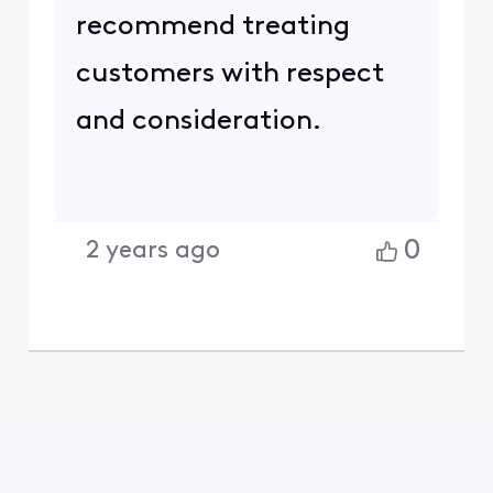
recommend treating
customers with respect
and consideration.
0
2 years ago