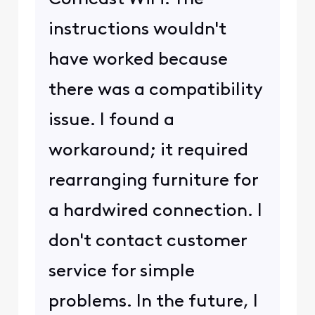
instructions wouldn't
have worked because
there was a compatibility
issue. I found a
workaround; it required
rearranging furniture for
a hardwired connection. I
don't contact customer
service for simple
problems. In the future, I