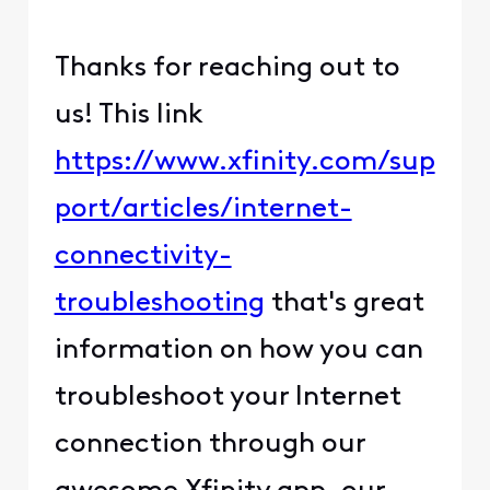
Thanks for reaching out to
us! This link
https://www.xfinity.com/sup
port/articles/internet-
connectivity-
troubleshooting
that's great
information on how you can
troubleshoot your Internet
connection through our