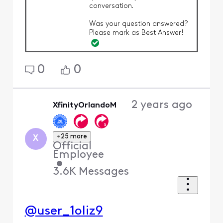
conversation.
Was your question answered?
Please mark as Best Answer!
0
0
2 years ago
XfinityOrlandoM
+25 more
X
Official
Employee
•
3.6K
Messages
@user_1oliz9