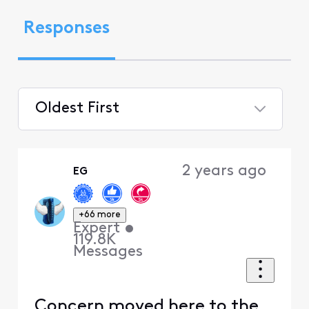
Responses
Oldest First
Selected
Oldest
2 years ago
EG
First
+66 more
Expert
•
119.8K
Messages
Concern moved here to the