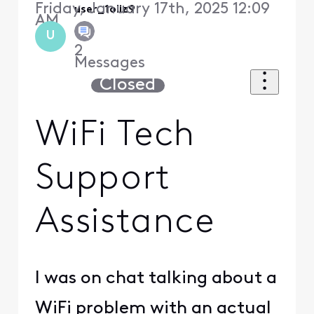
Friday, January 17th, 2025 12:09
user_1oliz9
AM
U
2
Messages
Closed
WiFi Tech
Support
Assistance
I was on chat talking about a
WiFi problem with an actual