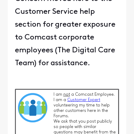
Customer Service help
section for greater exposure
to Comcast corporate
employees (The Digital Care
Team) for assistance.
I am
not
a Comcast Employee.
I am a
Customer Expert
volunteering my time to help
other customers here in the
Forums.
We ask that you post publicly
so people with similar
questions may benefit from the