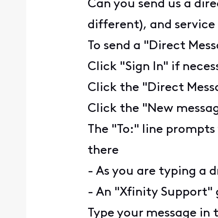
Can you send us a dire
different), and servic
To send a "Direct Mess
Click "Sign In" if nece
Click the "Direct Mess
Click the "New message
The "To:" line prompts
there
- As you are typing a d
- An "Xfinity Support" 
Type your message in 