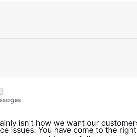
ssages
ainly isn't how we want our customers
vice issues. You have come to the right