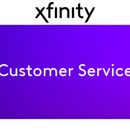
Customer Servic