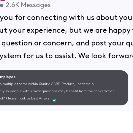
•
2.6K
Messages
you for connecting with us about your
ut your experience, but we are happy t
question or concern, and post your que
system for us to assist. We look forwar
 Employee.
m multiple teams within Xfinity: CARE, Product, Leadership.
cly so people with similar questions may benefit from the conversation.
d? Please mark as Best Answer.