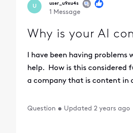
user_u9xu4s
U
1
Message
Why is your AI co
I have been having problems w
help. How is this considered
a company that is content in 
Question
•
Updated
2 years ago