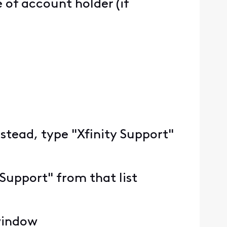
of account holder (if
nstead, type "Xfinity Support"
 Support" from that list
 window