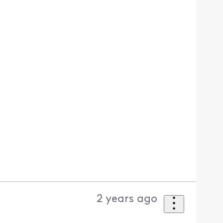
2 years ago