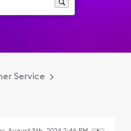
er Service