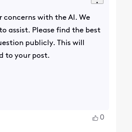
 concerns with the AI. We
o assist. Please find the best
stion publicly. This will
d to your post.
0