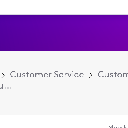
Customer Service
Custom
...