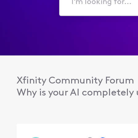
I'm
looking
for...
Xfinity Community Forum
Why is your AI completely u