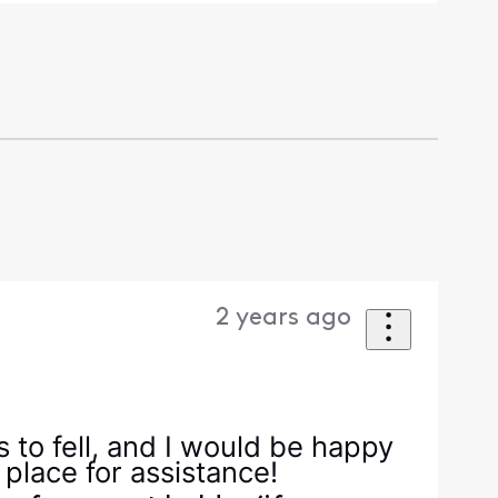
2 years ago
 to fell, and I would be happy
 place for assistance!