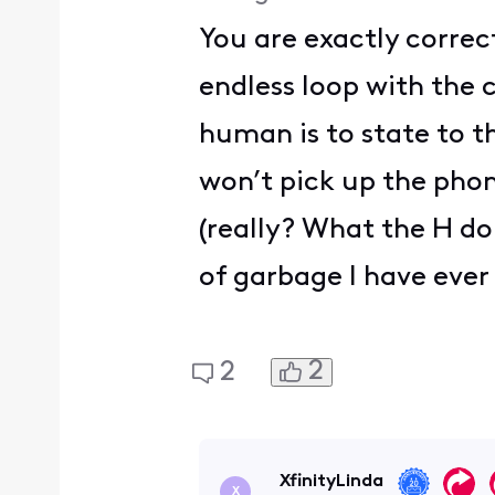
You are exactly correc
endless loop with the 
human is to state to t
won’t pick up the phon
(really? What the H do
of garbage I have ever 
2
2
XfinityLinda
X