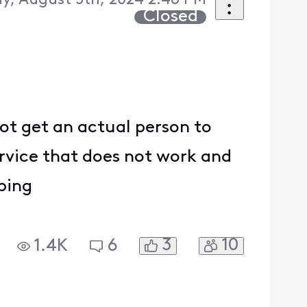
y, August 5th, 2024 2:46 PM
Closed
ot get an actual person to
rvice that does not work and
ping
3
10
1.4K
6