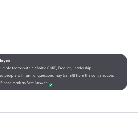
ployee.
ltiple teams within Xfinity: CARE, Product, Leadership.
 so people with similar questions may benefit from the conversation.
Please mark as Best Answer.