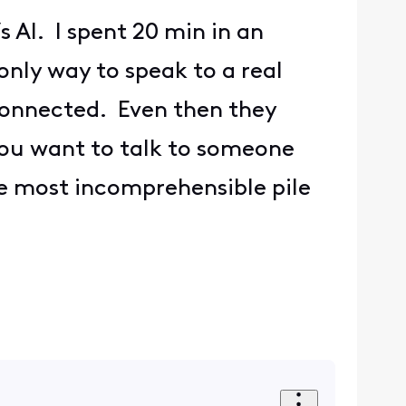
 AI. I spent 20 min in an
only way to speak to a real
sconnected. Even then they
 you want to talk to someone
he most incomprehensible pile