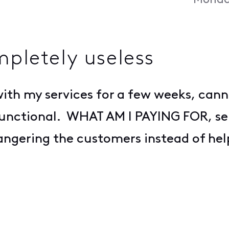
Monda
mpletely useless
ith my services for a few weeks, cann
 functional. WHAT AM I PAYING FOR, se
angering the customers instead of hel