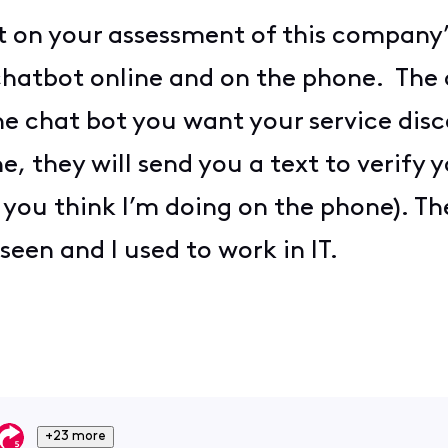
t on your assessment of this company’s
chatbot online and on the phone. The 
he chat bot you want your service di
e, they will send you a text to verify
 you think I’m doing on the phone). T
seen and I used to work in IT.
+23 more