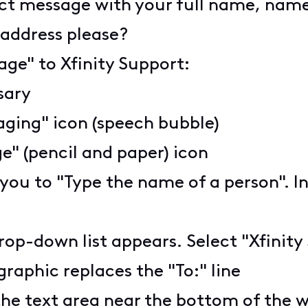
ct message with your full name, name 
e address please?
age" to Xfinity Support:
ssary
aging" icon (speech bubble)
" (pencil and paper) icon
 you to "Type the name of a person". I
rop-down list appears. Select "Xfinity
graphic replaces the "To:" line
the text area near the bottom of the