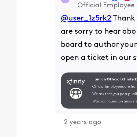
Official Employee
@user_1z5rk2
Thank 
are sorry to hear abo
board to author your 
open a ticket in our 
I am an Official Xfinity
Official Employees are fro
We ask that you post publi
Was your question answere
2 years ago