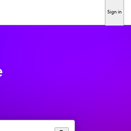
Sign in
e