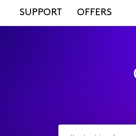
SUPPORT
OFFERS