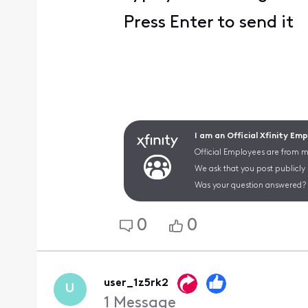
Press Enter to send it
I am an Official Xfinity Em
Official Employees are from mu
We ask that you post publicly
Was your question answered? 
0
0
user_1z5rk2
U
1
Message