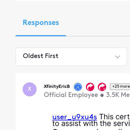
Responses
Oldest First
Selected
Oldest
First
XfinityEricB
+25 more
X
Official Employee
•
3.5K
Me
This cert
user_u9xu4s
to assist with the ser