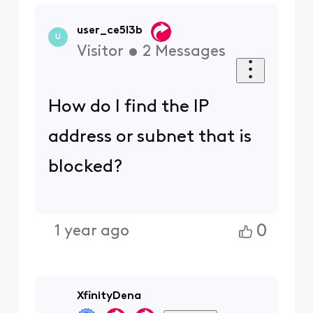
user_ce5l3b
U
Visitor
•
2
Messages
How do I find the IP
address or subnet that is
blocked?
0
1 year ago
XfinityDena