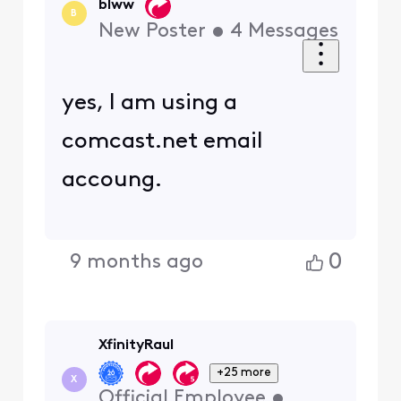
blww
B
New Poster
•
4
Messages
yes, I am using a
comcast.net email
accoung.
0
9 months ago
XfinityRaul
+25 more
X
Official Employee
•