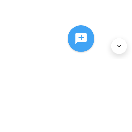
About Us
Services
Policies