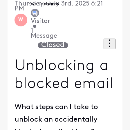
Thursday, July 3rd, 2025 6:21
we4richards
PM
W
Visitor
•
1
Message
Closed
Unblocking a
blocked email
What steps can I take to
unblock an accidentally