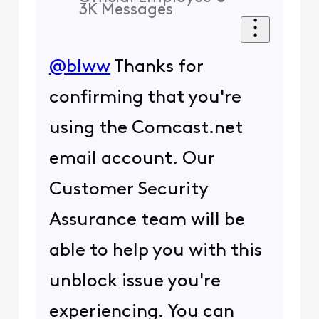
3K
Messages
@blww
Thanks for
confirming that you're
using the Comcast.net
email account. Our
Customer Security
Assurance team will be
able to help you with this
unblock issue you're
experiencing. You can