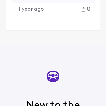
0
1 year ago
New to the