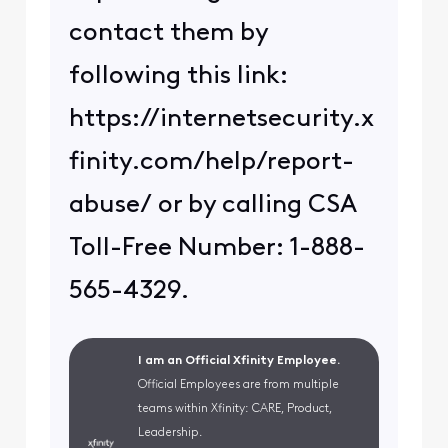
contact them by
following this link:
https://internetsecurity.x
finity.com/help/report-
abuse/ or by calling CSA
Toll-Free Number: 1-888-
565-4329.
I am an Official Xfinity Employee.
Official Employees are from multiple
teams within Xfinity: CARE, Product,
Leadership.