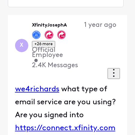
Selected
Oldest
1 year ago
XfinityJosephA
First
+26 more
X
Official
Employee
•
2.4K
Messages
we4richards
what type of
email service are you using?
Are you signed into
https://connect.xfinity.com