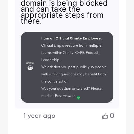
domain is being blocked
and can take the
appropriate steps from
there.
I am an Official Xfinity Employee.
Official Employees are from multiple
teams within Xfinity: CARE, Product,
Leadership.
We ask that you post publicly so people
with similar questions may benefit from
the conversation.
Was your question answered? Please
mark as Best Answer.
0
1 year ago