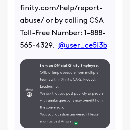
finity.com/help/report-
abuse/ or by calling CSA
Toll-Free Number: 1-888-
565-4329.
@user_ce5l3b
I am an Official Xfinity Employee.
Official Employees are from multiple
teams within Xfinity: CARE, Product,
Leadership.
We ask that you post publicly so people
with similar questions may benefit from
the conversation.
Was your question answered? Please
mark as Best Answer.