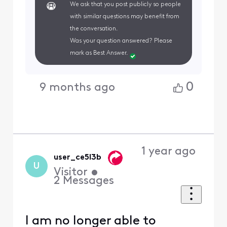
We ask that you post publicly so people
with similar questions may benefit from
the conversation.
Was your question answered? Please
mark as Best Answer.
0
9 months ago
1 year ago
user_ce5l3b
U
Visitor
•
2
Messages
I am no longer able to