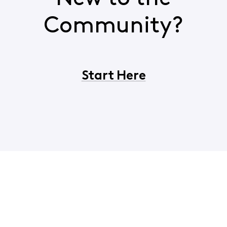
Community?
Start Here