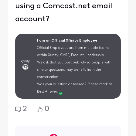
using a Comcast.net email
account?
I am an Official Xfinity Employee.
Official Employees are from multiple teams
within Xfinity: CARE, Product, Leadership.
We ask that you post publicly so people with
similar questions may benefit from the
conversation.
Was your question answered? Please mark as
Best Answer.
2
0