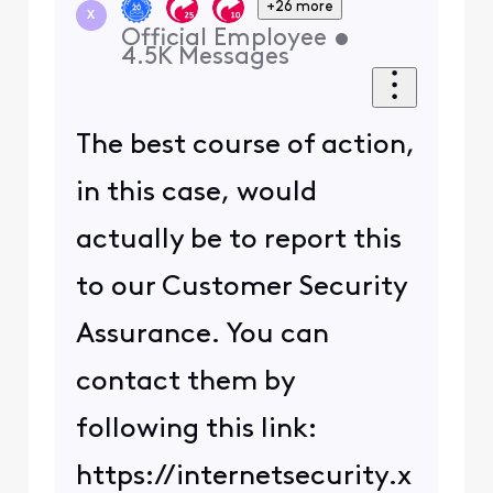
+26 more
X
Official Employee
•
4.5K
Messages
The best course of action,
in this case, would
actually be to report this
to our Customer Security
Assurance. You can
contact them by
following this link:
https://internetsecurity.x