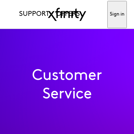
SUPPORT
OFFERS
Sign in
Customer
Service