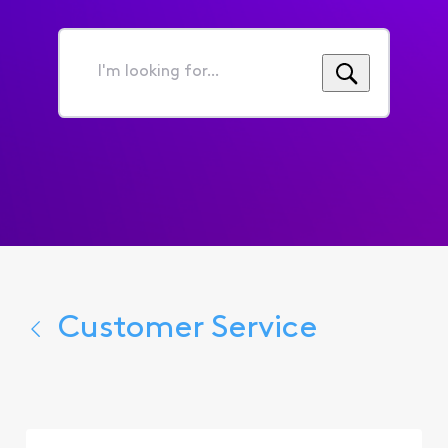
I'm
looking
for...
Customer Service