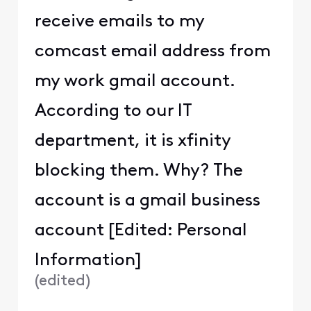
receive emails to my
comcast email address from
my work gmail account.
According to our IT
department, it is xfinity
blocking them. Why? The
account is a gmail business
account [Edited: Personal
Information]
(
edited
)