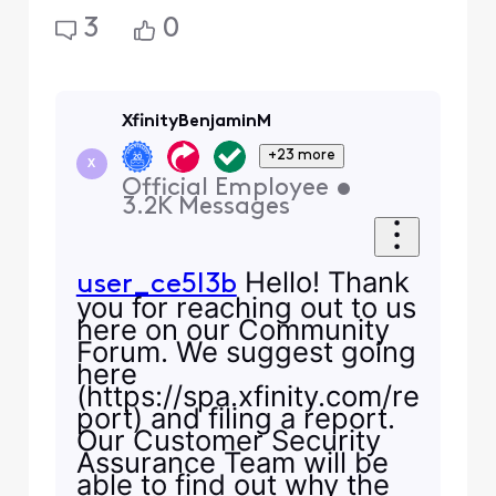
3
0
XfinityBenjaminM
+23 more
X
Official Employee
•
3.2K
Messages
Hello! Thank
user_ce5l3b
you for reaching out to us
here on our Community
Forum. We suggest going
here
(https://spa.xfinity.com/re
port) and filing a report.
Our Customer Security
Assurance Team will be
able to find out why the