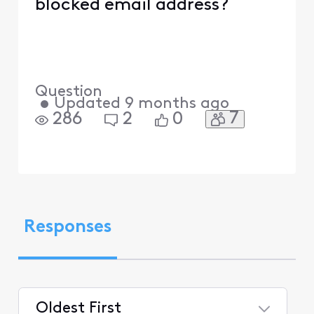
blocked email address?
Question
•
Updated
9 months ago
7
286
2
0
Responses
Oldest First