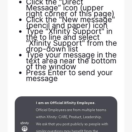
Click the "Direct
Message” icon (upper
right corner of this page)
Click the "New message"
(pencil and paper) icon
Type "Xfinity Support" in
the to line and select
"Xfinity Support" from the
drop-down list
Type your message in the
text area near the bottom
of the window
Press Enter to send your
message
I am an Official Xfinity Employee.
Official Employees are from multiple teams
within Xfinity: CARE, Product, Leadership.
We ask that you post publicly so people with
similar questions may benefit from the