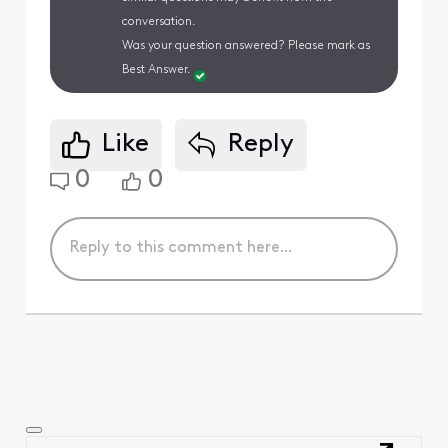
conversation.
Was your question answered? Please mark as
Best Answer.
Like
Reply
0
0