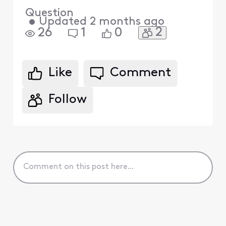
Question
•
Updated
2 months ago
2
26
1
0
Like
Comment
Follow