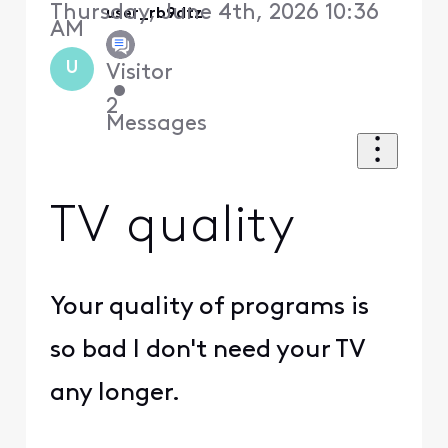
Thursday, June 4th, 2026 10:36
user_rb9dtz
AM
U
Visitor
•
2
Messages
TV quality
Your quality of programs is
so bad I don't need your TV
any longer.