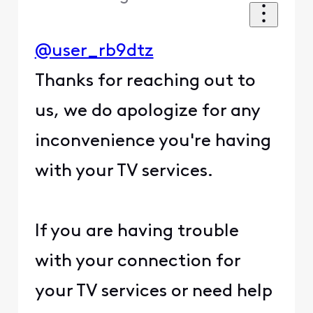
@user_rb9dtz
Thanks for reaching out to
us, we do apologize for any
inconvenience you're having
with your TV services.
If you are having trouble
with your connection for
your TV services or need help