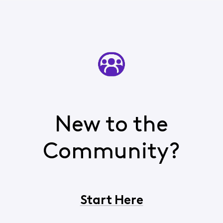
New to the
Community?
Start Here