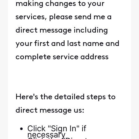
making changes to your
services, please send me a
direct message including
your first and last name and
complete service address
Here's the detailed steps to
direct message us:
Click "Sign In" if
necessary