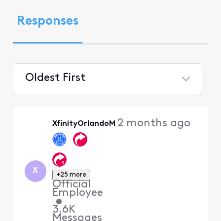
Responses
Oldest First
Selected
Oldest
2 months ago
XfinityOrlandoM
First
X
+25 more
Official
Employee
•
3.6K
Messages