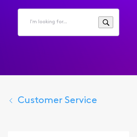
I'm
looking
for...
Customer Service