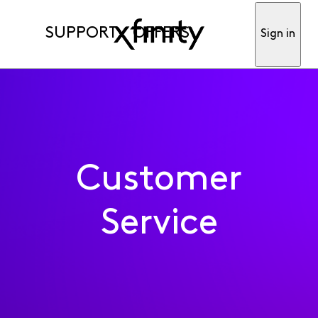
SUPPORT
OFFERS
Sign in
Customer
Service