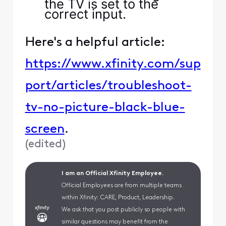
the TV is set to the
correct input.
Here's a helpful article:
https://www.xfinity.com/sup
port/articles/troubleshoot-
tv-no-picture-black-blue-
screen
.
(
edited
)
I am an Official Xfinity Employee.
Official Employees are from multiple teams
within Xfinity: CARE, Product, Leadership.
We ask that you post publicly so people with
similar questions may benefit from the