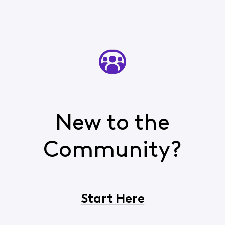
New to the
Community?
Start Here