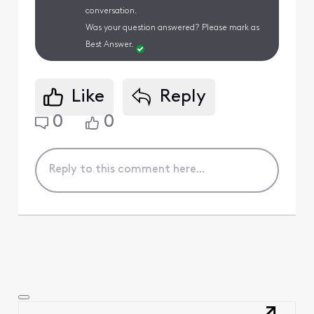
conversation.
Was your question answered? Please mark as
Best Answer.
Like
Reply
0
0