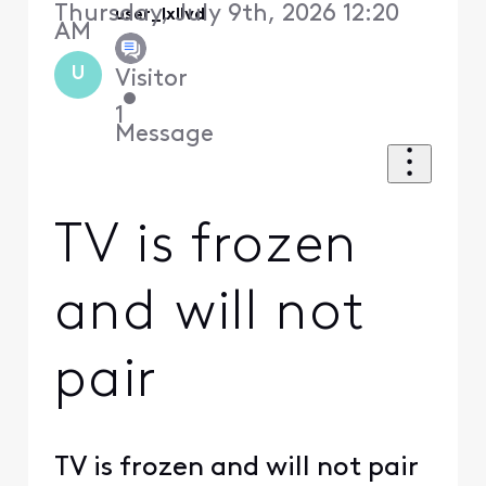
Thursday, July 9th, 2026 12:20
user_lxllvd
AM
U
Visitor
•
1
Message
TV is frozen
and will not
pair
TV is frozen and will not pair