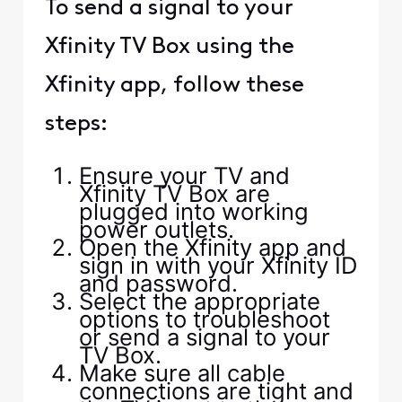
To send a signal to your
Xfinity TV Box using the
Xfinity app, follow these
steps:
Ensure your TV and
Xfinity TV Box are
plugged into working
power outlets.
Open the Xfinity app and
sign in with your Xfinity ID
and password.
Select the appropriate
options to troubleshoot
or send a signal to your
TV Box.
Make sure all cable
connections are tight and