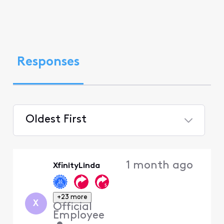
Responses
Oldest First
Selected
Oldest
1 month ago
XfinityLinda
First
+23 more
X
Official
Employee