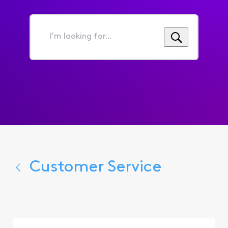
I'm
looking
for...
Customer Service