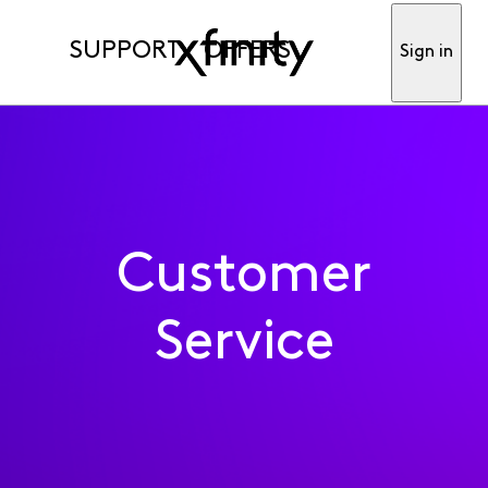
SUPPORT
OFFERS
Sign in
Customer
Service