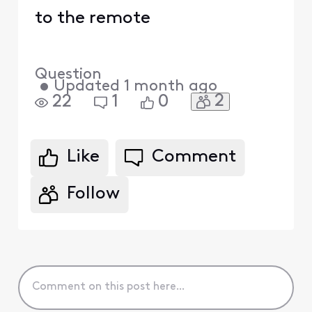
to the remote
Question
•
Updated
1 month ago
2
22
1
0
Like
Comment
Follow