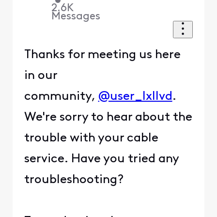
•
2.6K
Messages
Thanks for meeting us here
in our
community,
@user_lxllvd
.
We're sorry to hear about the
trouble with your cable
service. Have you tried any
troubleshooting?