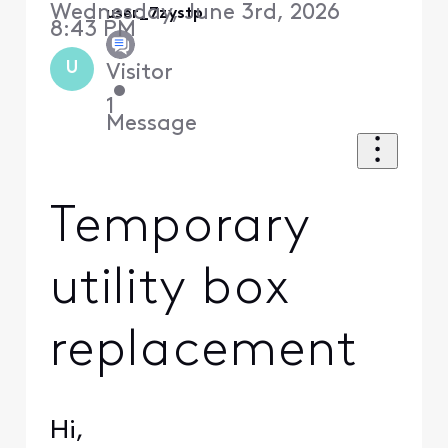
Wednesday, June 3rd, 2026
user_7zystp
8:43 PM
U
Visitor
•
1
Message
Temporary
utility box
replacement
Hi,