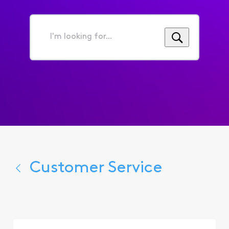
I'm
looking
for...
Customer Service