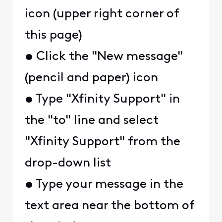
icon (upper right corner of
this page)
• Click the "New message"
(pencil and paper) icon
• Type "Xfinity Support" in
the "to" line and select
"Xfinity Support" from the
drop-down list
• Type your message in the
text area near the bottom of