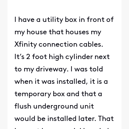
I have a utility box in front of
my house that houses my
Xfinity connection cables.
It’s 2 foot high cylinder next
to my driveway. I was told
when it was installed, it is a
temporary box and that a
flush underground unit
would be installed later. That