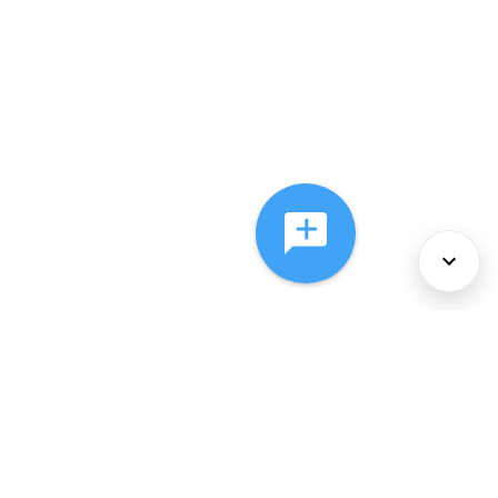
About Us
Services