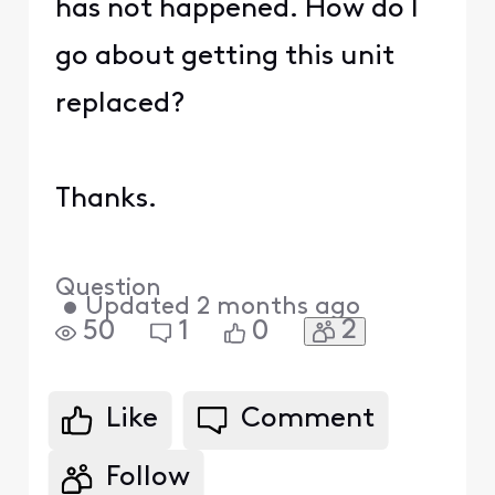
has not happened. How do I
go about getting this unit
replaced?
Thanks.
Question
•
Updated
2 months ago
2
50
1
0
Like
Comment
Follow