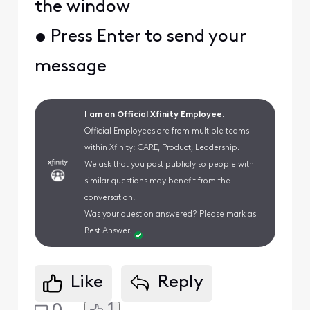
the window
• Press Enter to send your
message
I am an Official Xfinity Employee.
Official Employees are from multiple teams
within Xfinity: CARE, Product, Leadership.
We ask that you post publicly so people with
similar questions may benefit from the
conversation.
Was your question answered? Please mark as
Best Answer.
Like
Reply