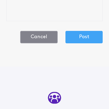
Cancel
Post