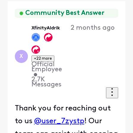
Oldest
First
Community Best Answer
2 months ago
XfinityAldrik
X
+22 more
Official
Employee
•
2.7K
Messages
Thank you for reaching out
to us
@user_7zystp
! Our