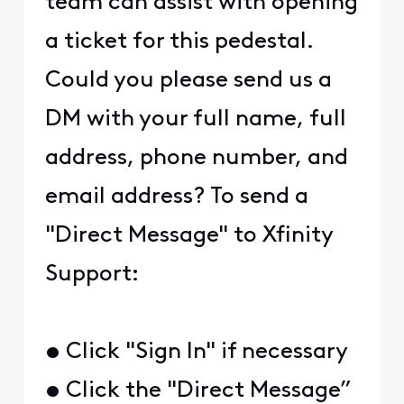
team can assist with opening
a ticket for this pedestal.
Could you please send us a
DM with your full name, full
address, phone number, and
email address? To send a
"Direct Message" to Xfinity
Support:
• Click "Sign In" if necessary
• Click the "Direct Message”