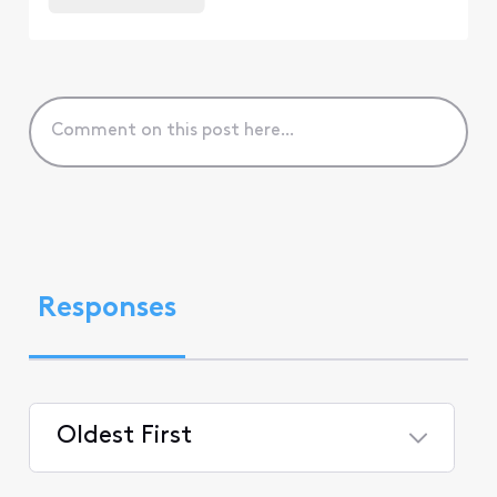
Responses
Oldest First
Selected