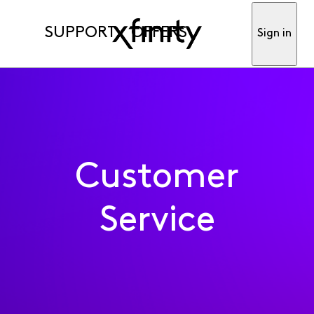
SUPPORT
OFFERS
Sign in
Customer
Service