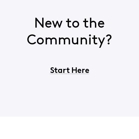
New to the
Community?
Start Here