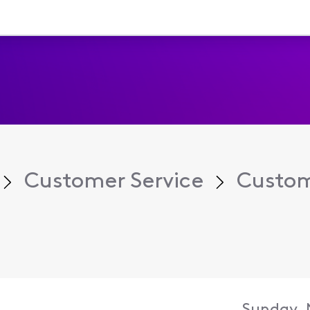
Customer Service
Custom