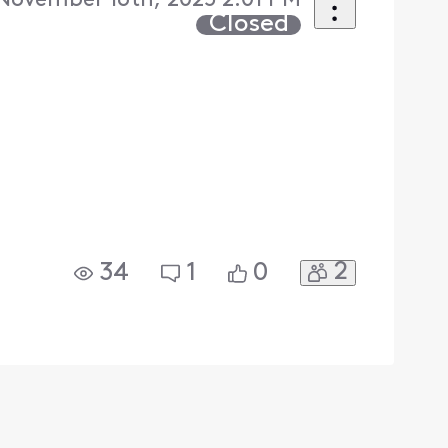
November 16th, 2025 2:01 PM
Closed
2
34
1
0