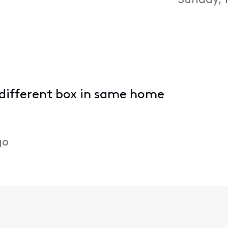
Sunday, 
h different box in same home
go