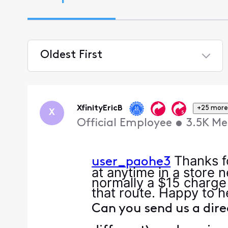
Oldest First
Selected
Oldest
First
XfinityEricB
+25 more
X
Official Employee
•
3.5K
Me
Thanks fo
user_paohe3
at anytime in a store 
normally a $15 charge
that route. Happy to h
Can you send us a dire