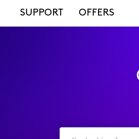
SUPPORT
OFFERS