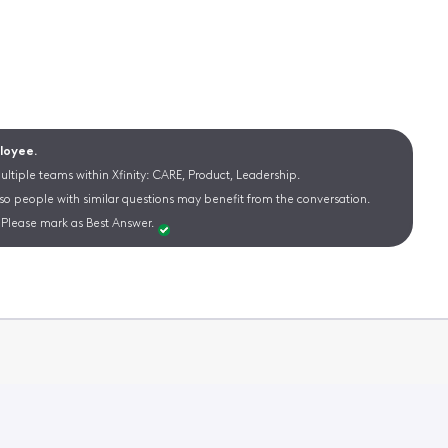
ployee.
ltiple teams within Xfinity: CARE, Product, Leadership.
 so people with similar questions may benefit from the conversation.
Please mark as Best Answer.