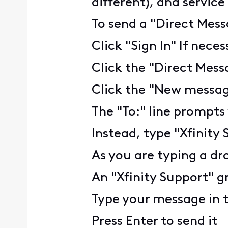
different), and servic
To send a "Direct Mess
Click "Sign In" If nece
Click the "Direct Mess
Click the "New message
The "To:" line prompts
Instead, type "Xfinity
As you are typing a dr
An "Xfinity Support" gr
Type your message in 
Press Enter to send it