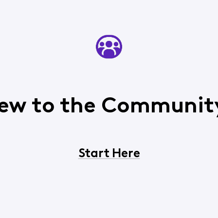
ew to the Communit
Start Here