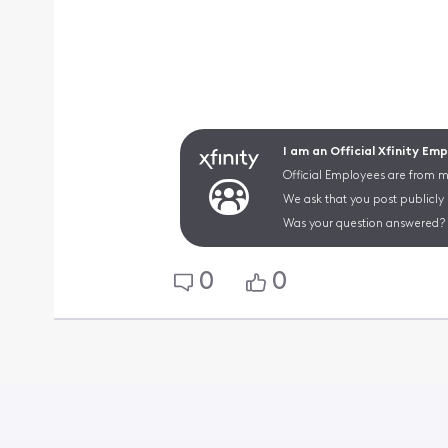
I am an Official Xfinity Em
Official Employees are from mu
We ask that you post publicly
Was your question answered? 
0
0