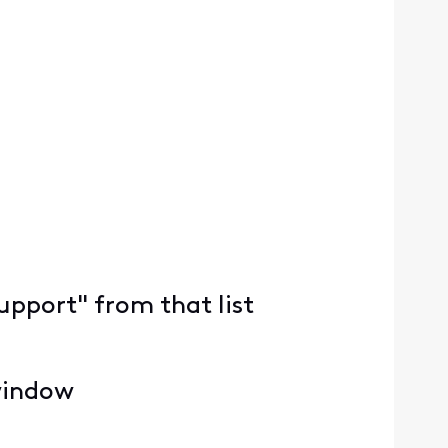
upport" from that list
 window