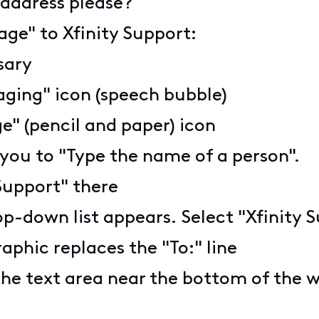
e address please?
age" to Xfinity Support:
ssary
aging" icon (speech bubble)
" (pencil and paper) icon
 you to "Type the name of a person".
 Support" there
op-down list appears. Select "Xfinity S
aphic replaces the "To:" line
the text area near the bottom of the