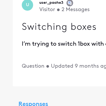
user_paohe3
U
Visitor
•
2
Messages
Switching boxes
I’m trying to switch 1box wit
Question
•
Updated
9 months a
Responses