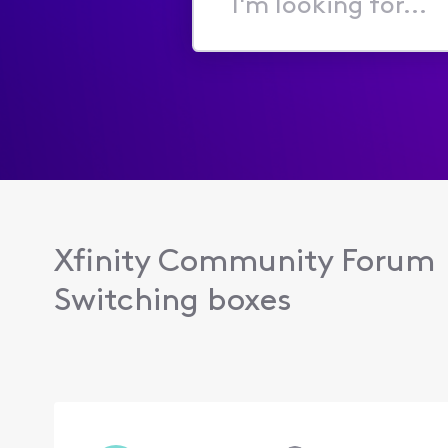
I'm
looking
for...
Xfinity Community Forum
Switching boxes