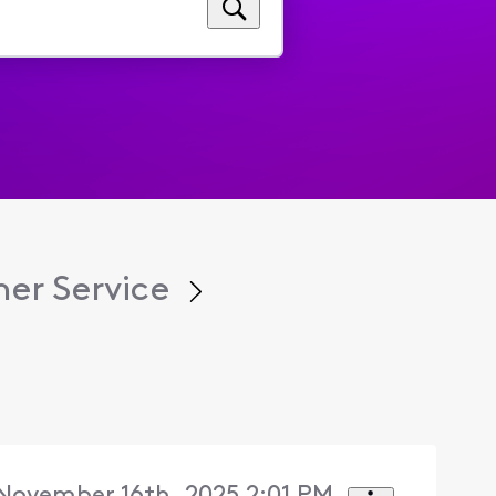
er Service