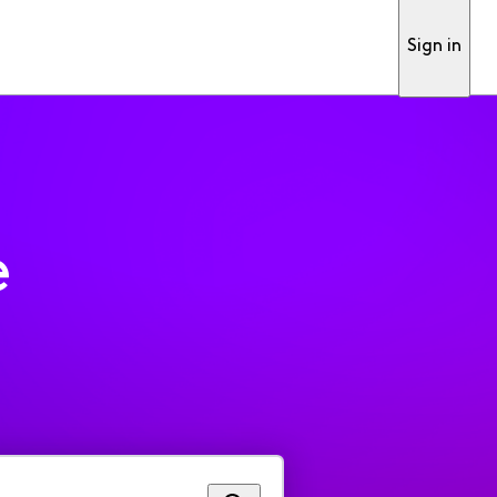
Sign in
e