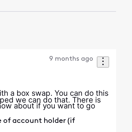
9 months ago
ith a box swap. You can do this
ipped we can do that. There is
ow about if you want to go
of account holder (if