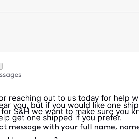
ssages
r reaching out to us today for help w
near you, but if you would like one sh
 for S&H we want to make sure you kn
elp get one shipped if you prefer.
ct message with your full name, name 