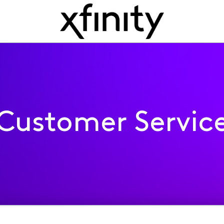
Customer Servic