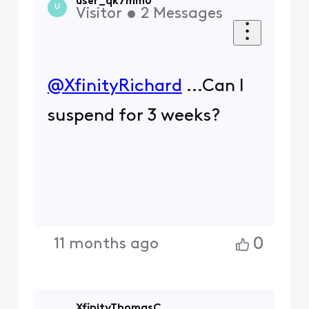
user_qk7mm0
U
Visitor
•
2
Messages
@XfinityRichard
​ ...Can I
suspend for 3 weeks?
0
11 months ago
XfinityThomasC