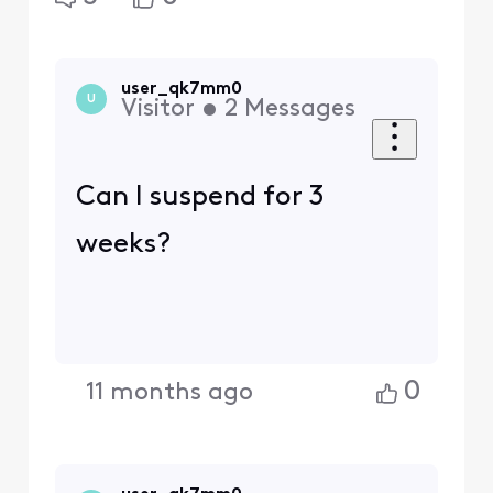
user_qk7mm0
U
Visitor
•
2
Messages
Can I suspend for 3
weeks?
0
11 months ago