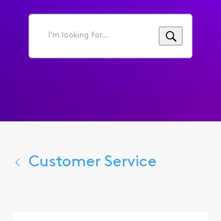
I'm
looking
for...
Customer Service