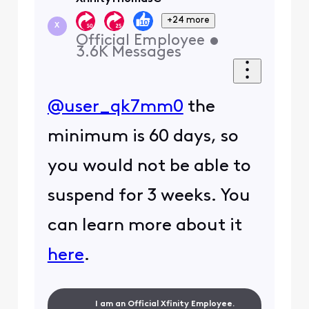
+24 more
X
Official Employee
•
3.6K
Messages
@user_qk7mm0
the
minimum is 60 days, so
you would not be able to
suspend for 3 weeks. You
can learn more about it
here
.
I am an Official Xfinity Employee.