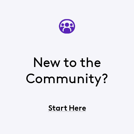
New to the
Community?
Start Here