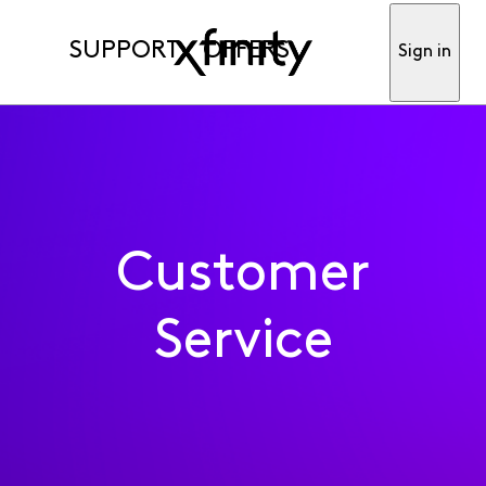
SUPPORT
OFFERS
Sign in
Customer
Service