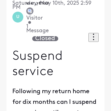
Saturday, May 10th, 2025 2:59
user_r81c0l
PM
U
Visitor
•
1
Message
Closed
Suspend
service
Following my return home
for dix months can I suspend