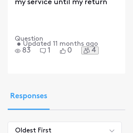
my service until my return
Question
•
Updated
11 months ago
4
83
1
0
Responses
Oldest First