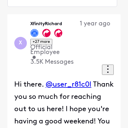
Selected
Oldest
1 year ago
XfinityRichard
First
+27 more
X
Official
Employee
•
3.5K
Messages
Hi there.
@user_r81c0l
Thank
you so much for reaching
out to us here! I hope you're
having a good weekend! You