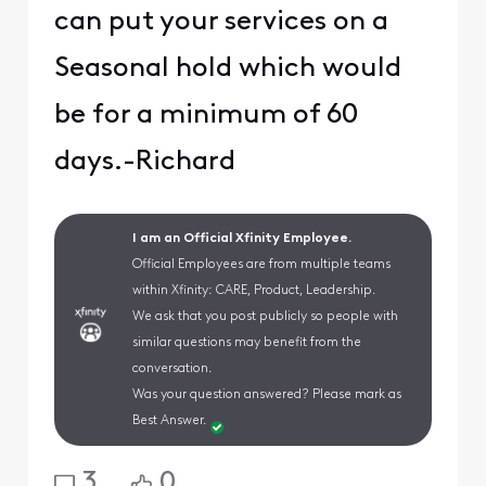
can put your services on a
Seasonal hold which would
be for a minimum of 60
days.-Richard
I am an Official Xfinity Employee.
Official Employees are from multiple teams
within Xfinity: CARE, Product, Leadership.
We ask that you post publicly so people with
similar questions may benefit from the
conversation.
Was your question answered? Please mark as
Best Answer.
3
0