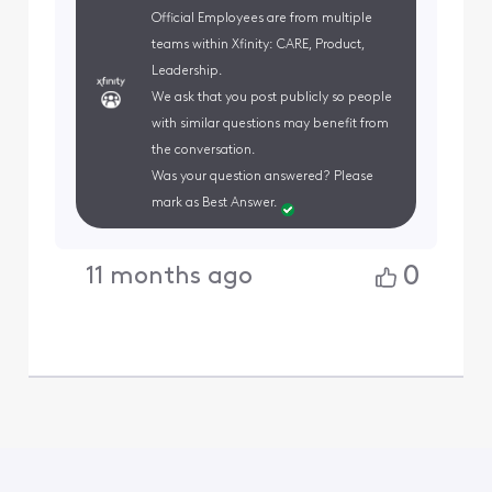
Official Employees are from multiple
teams within Xfinity: CARE, Product,
Leadership.
We ask that you post publicly so people
with similar questions may benefit from
the conversation.
Was your question answered? Please
mark as Best Answer.
0
11 months ago