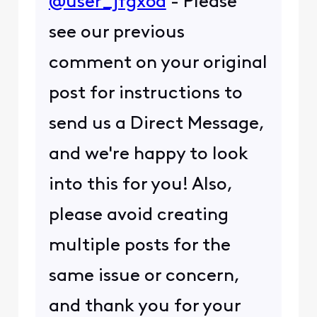
@user_jfgx6a
- Please
see our previous
comment on your original
post for instructions to
send us a Direct Message,
and we're happy to look
into this for you! Also,
please avoid creating
multiple posts for the
same issue or concern,
and thank you for your