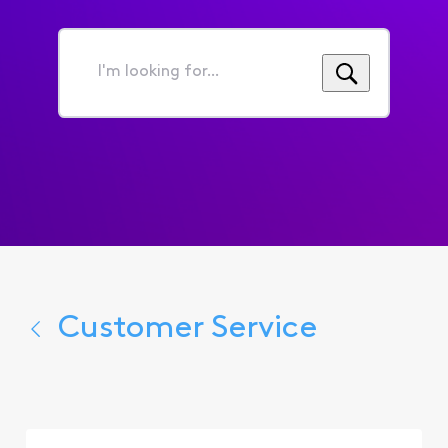
I'm
looking
for...
Customer Service