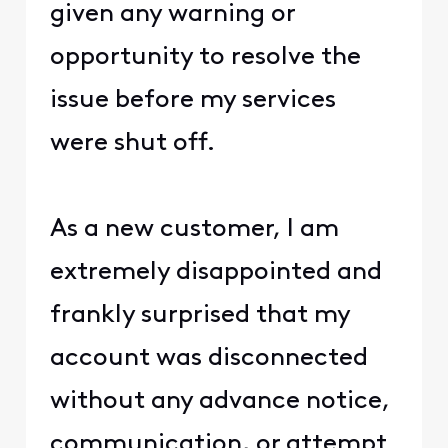
given any warning or
opportunity to resolve the
issue before my services
were shut off.
As a new customer, I am
extremely disappointed and
frankly surprised that my
account was disconnected
without any advance notice,
communication, or attempt