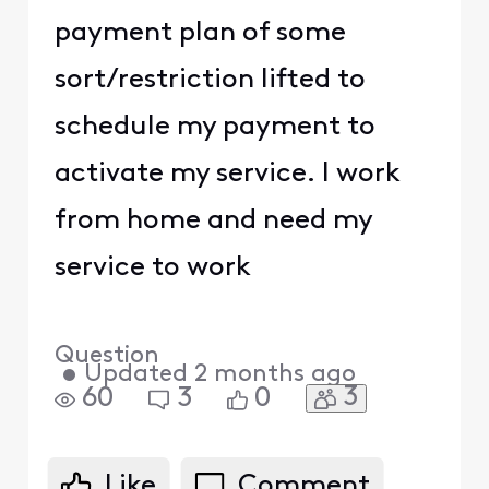
payment plan of some
sort/restriction lifted to
schedule my payment to
activate my service. I work
from home and need my
service to work
Question
•
Updated
2 months ago
3
60
3
0
Like
Comment