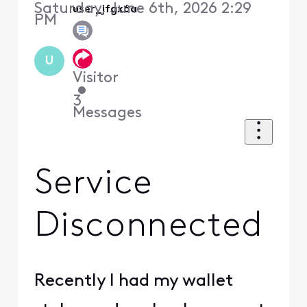
Saturday, June 6th, 2026 2:29
user_jfgx6a
PM
U
Visitor
•
3
Messages
Service
Disconnected
Recently I had my wallet