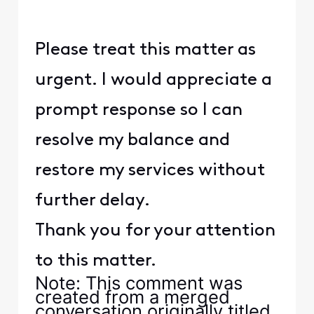
Please treat this matter as
urgent. I would appreciate a
prompt response so I can
resolve my balance and
restore my services without
further delay.
Thank you for your attention
to this matter.
Note
: This comment was
created from a merged
conversation originally titled