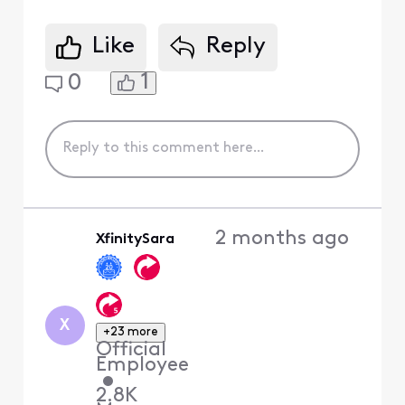
Like
Reply
1
0
2 months ago
XfinitySara
X
+23 more
Official
Employee
•
2.8K