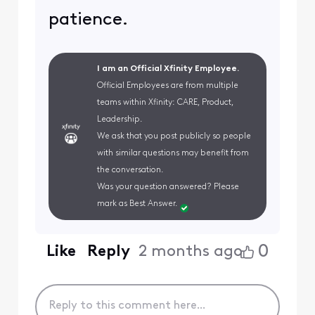
patience.
I am an Official Xfinity Employee.
Official Employees are from multiple
teams within Xfinity: CARE, Product,
Leadership.
We ask that you post publicly so people
with similar questions may benefit from
the conversation.
Was your question answered? Please
mark as Best Answer.
0
Like
Reply
2 months ago