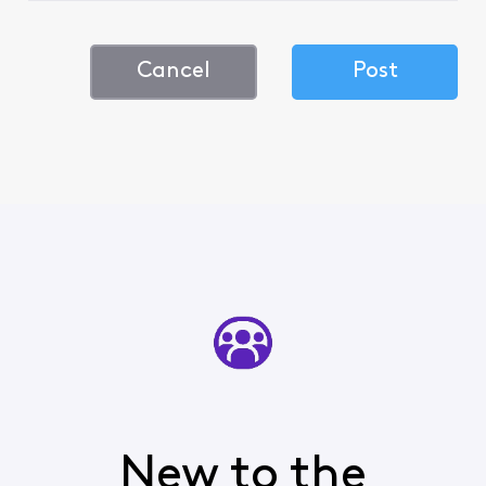
Cancel
Post
New to the