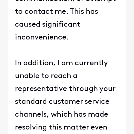
to contact me. This has
caused significant
inconvenience.
In addition, I am currently
unable to reach a
representative through your
standard customer service
channels, which has made
resolving this matter even