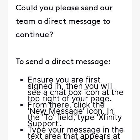
Could you please send our
team a direct message to
continue?
To send a direct message:
Ensure you are first
signed in, then you will
see a chat box icon at the
top right of your page.
From there, click the
'New Message' icon. In
the 'To' field, type 'Xfinity
Support'.
Type your message in the
text area that appears at