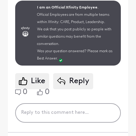
I am an Official Xfinity Employee.
Official Employees are from multiple teams
within Xfinity: CARE, Product, Leadership.
We ask that you post publicly so people with
similar questions may benefit from the
conversation.
Was your question answered? Please mark as
Best Answer.
Like
Reply
0
0