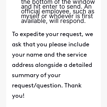
the bottom of the window
and hit enter to send. An
official employee, such as
myself or whoever is first
available, will respond.
To expedite your request, we
ask that you please include
your name and the service
address alongside a detailed
summary of your
request/question. Thank
you!