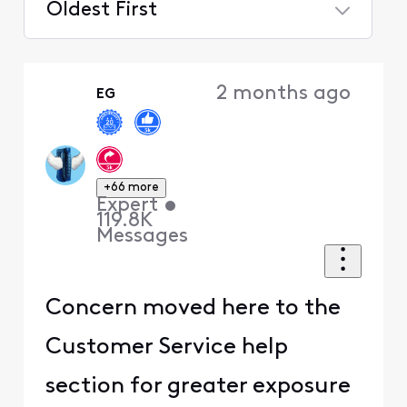
Oldest First
Selected
Oldest
2 months ago
EG
First
+66 more
Expert
•
119.8K
Messages
Concern moved here to the
Customer Service help
section for greater exposure