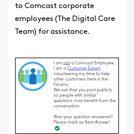
to Comcast corporate
employees (The Digital Care
Team) for assistance.
I am
not
a Comcast Employee.
I am a
Customer Expert
volunteering my time to help
other customers here in the
Forums.
We ask that you post publicly
so people with similar
questions may benefit from the
conversation.
Was your question answered?
Please mark as Best Answer!