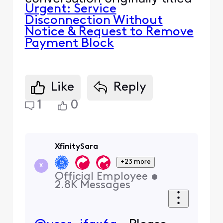
Urgent: Service
Disconnection Without
Notice & Request to Remove
Payment Block
Like
Reply
1
0
XfinitySara
+23 more
X
Official Employee
•
2.8K
Messages