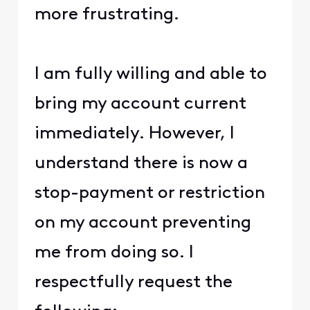
more frustrating.
I am fully willing and able to
bring my account current
immediately. However, I
understand there is now a
stop-payment or restriction
on my account preventing
me from doing so. I
respectfully request the