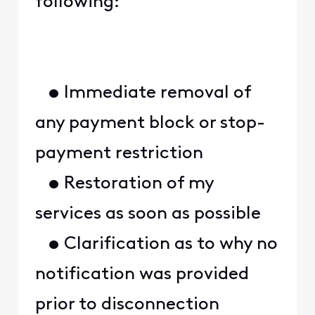
following:
• Immediate removal of
any payment block or stop-
payment restriction
• Restoration of my
services as soon as possible
• Clarification as to why no
notification was provided
prior to disconnection