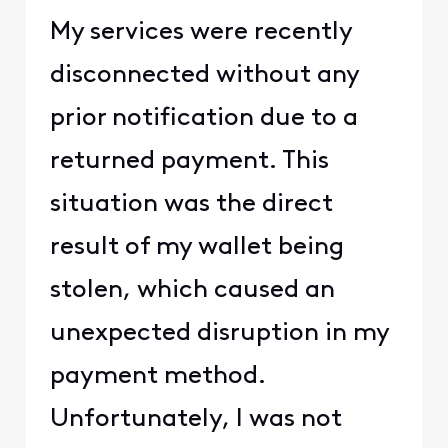
My services were recently
disconnected without any
prior notification due to a
returned payment. This
situation was the direct
result of my wallet being
stolen, which caused an
unexpected disruption in my
payment method.
Unfortunately, I was not