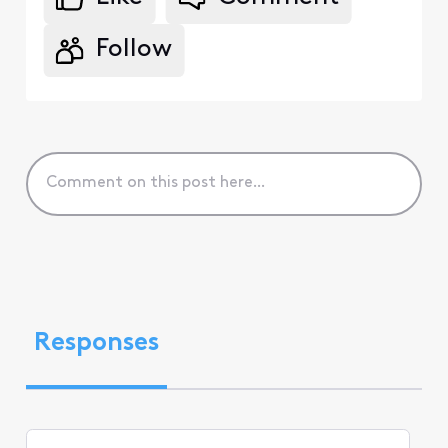
Follow
Responses