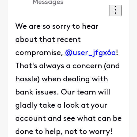
Messages
We are so sorry to hear
about that recent
compromise,
@user_jfgx6a
!
That's always a concern (and
hassle) when dealing with
bank issues. Our team will
gladly take a look at your
account and see what can be
done to help, not to worry!