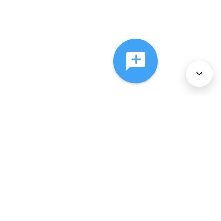
About Us
Services
Policies