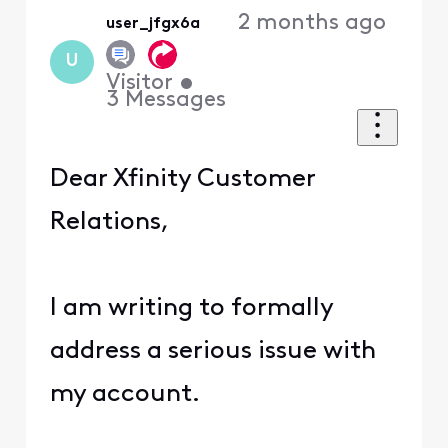
2 months ago
user_jfgx6a
U
Visitor
•
3
Messages
Dear Xfinity Customer
Relations,
I am writing to formally
address a serious issue with
my account.