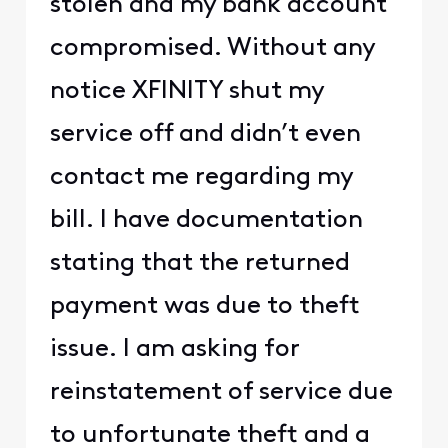
stolen and my bank account
compromised. Without any
notice XFINITY shut my
service off and didn’t even
contact me regarding my
bill. I have documentation
stating that the returned
payment was due to theft
issue. I am asking for
reinstatement of service due
to unfortunate theft and a