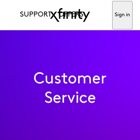
SUPPORT
OFFERS
Sign in
Customer
Service