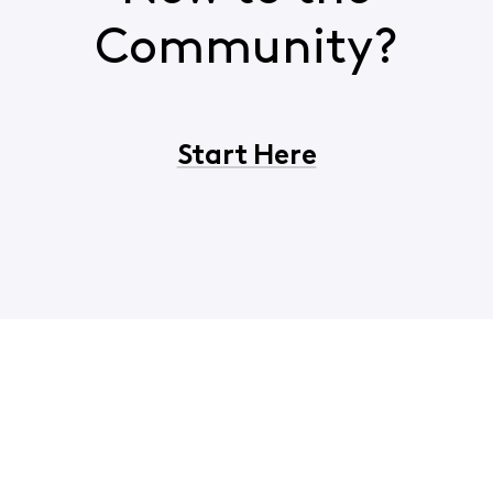
Community?
Start Here