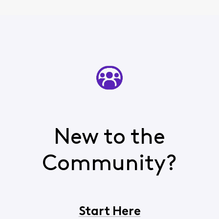
New to the
Community?
Start Here