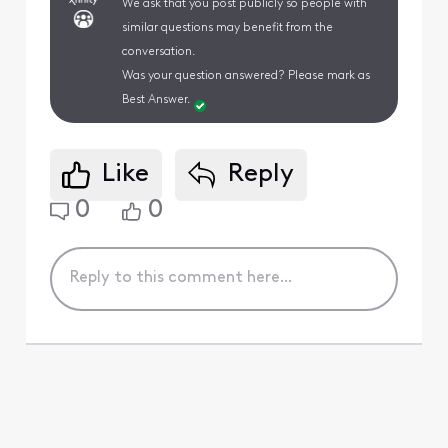
We ask that you post publicly so people with
similar questions may benefit from the
conversation.
Was your question answered? Please mark as
Best Answer.
Like
Reply
0
0