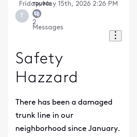
Friday, May 15th, 2026 2:26 PM
TDUTOI
T
2
Messages
Safety
Hazzard
There has been a damaged
trunk line in our
neighborhood since January.