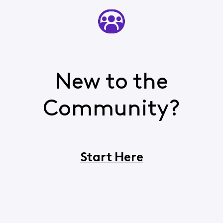
New to the
Community?
Start Here