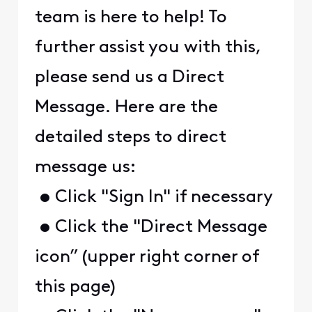
team is here to help! To
further assist you with this,
please send us a Direct
Message. Here are the
detailed steps to direct
message us:
• Click "Sign In" if necessary
• Click the "Direct Message
icon” (upper right corner of
this page)