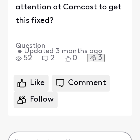
attention at Comcast to get
this fixed?
Question
•
Updated
3 months ago
3
52
2
0
Like
Comment
Follow