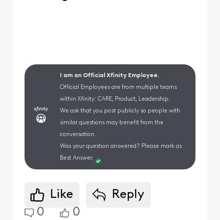
I am an Official Xfinity Employee.
Official Employees are from multiple teams
within Xfinity: CARE, Product, Leadership.
We ask that you post publicly so people with
similar questions may benefit from the
conversation.
Was your question answered? Please mark as
Best Answer.
Like
Reply
0
0