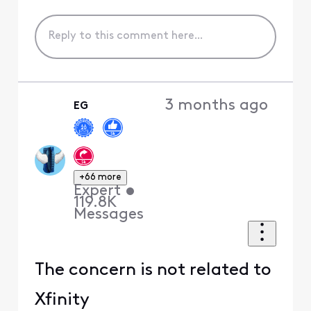
3 months ago
EG
+66 more
Expert
•
119.8K
Messages
The concern is not related to
Xfinity