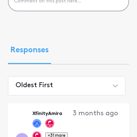
Responses
Oldest First
Selected
Oldest
3 months ago
XfinityAmira
First
+31 more