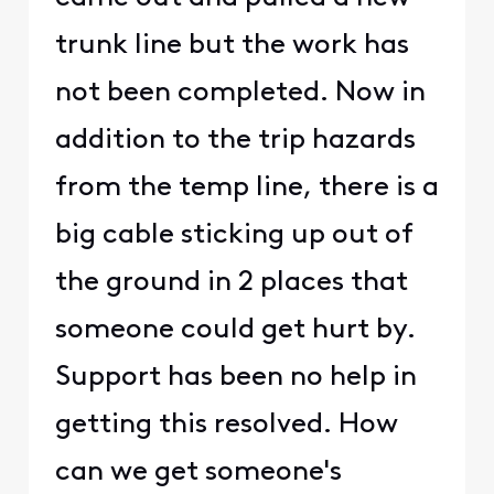
trunk line but the work has
not been completed. Now in
addition to the trip hazards
from the temp line, there is a
big cable sticking up out of
the ground in 2 places that
someone could get hurt by.
Support has been no help in
getting this resolved. How
can we get someone's