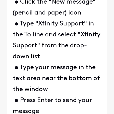
• Click the "New message"
(pencil and paper) icon
• Type "Xfinity Support" in
the To line and select "Xfinity
Support" from the drop-
down list
• Type your message in the
text area near the bottom of
the window
• Press Enter to send your
message