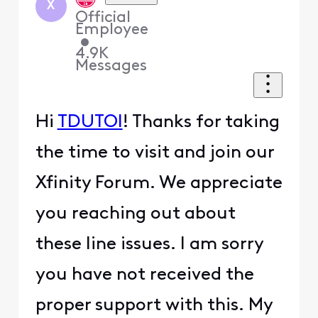
X
Official
Employee
•
4.9K
Messages
Hi
TDUTOI
! Thanks for taking
the time to visit and join our
Xfinity Forum. We appreciate
you reaching out about
these line issues. I am sorry
you have not received the
proper support with this. My