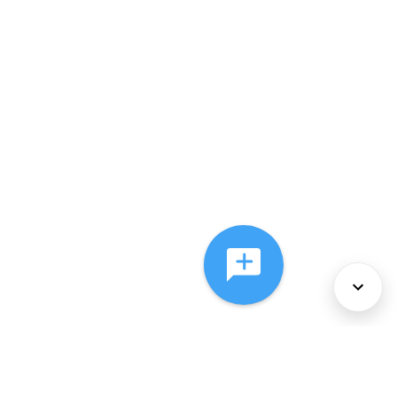
About Us