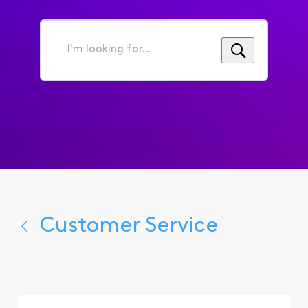
I'm
looking
for...
Customer Service