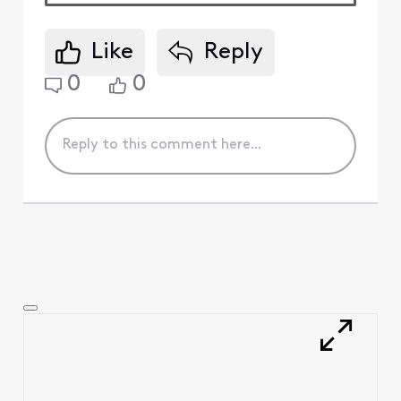
Like
Reply
0
0