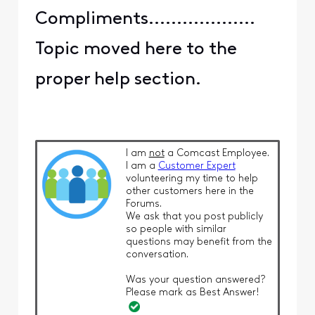
Compliments...................
Topic moved here to the
proper help section.
I am
not
a Comcast Employee.
I am a
Customer Expert
volunteering my time to help
other customers here in the
Forums.
We ask that you post publicly
so people with similar
questions may benefit from the
conversation.
Was your question answered?
Please mark as Best Answer!