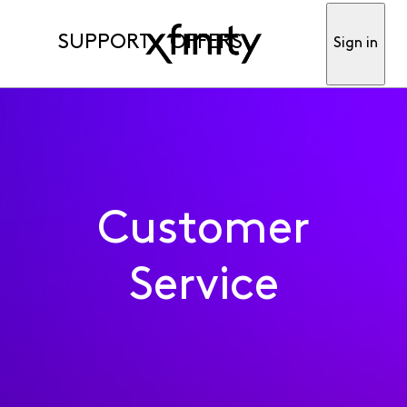
SUPPORT
OFFERS
Sign in
Customer
Service