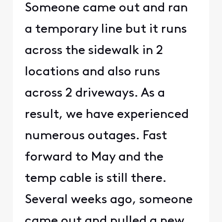
Someone came out and ran
a temporary line but it runs
across the sidewalk in 2
locations and also runs
across 2 driveways. As a
result, we have experienced
numerous outages. Fast
forward to May and the
temp cable is still there.
Several weeks ago, someone
came out and pulled a new