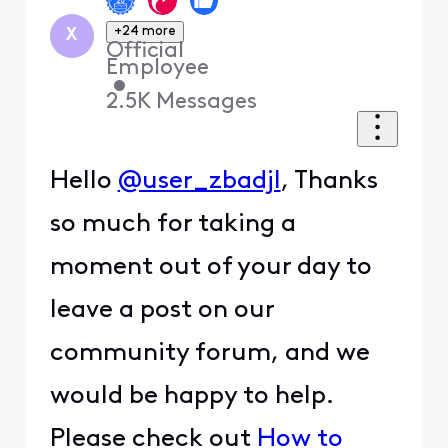
+24 more
X
Official
Employee
•
2.5K
Messages
Hello
@user_zbadjl
, Thanks
so much for taking a
moment out of your day to
leave a post on our
community forum, and we
would be happy to help.
Please check out
How to