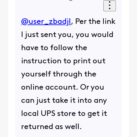
@user_zbadjl
, Per the link
I just sent you, you would
have to follow the
instruction to print out
yourself through the
online account. Or you
can just take it into any
local UPS store to get it
returned as well.