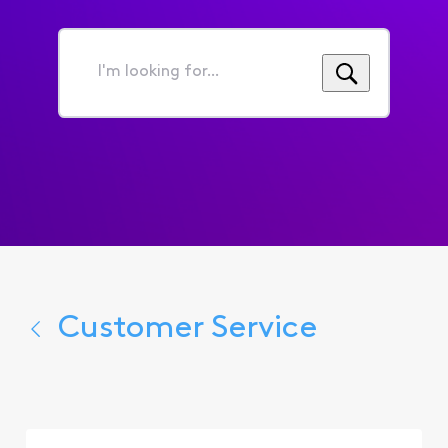
I'm
looking
for...
Customer Service