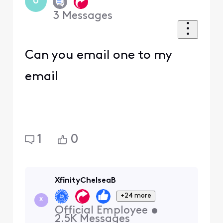
U
3
Messages
Can you email one to my
email
1
0
XfinityChelseaB
+24 more
X
Official Employee
•
2.5K
Messages