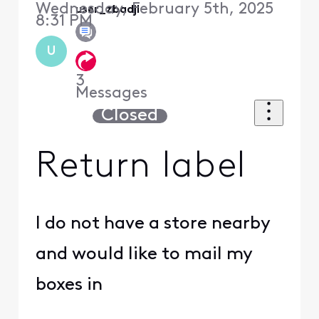
Wednesday, February 5th, 2025
user_zbadjl
8:31 PM
U
3
Messages
Closed
Return label
I do not have a store nearby
and would like to mail my
boxes in