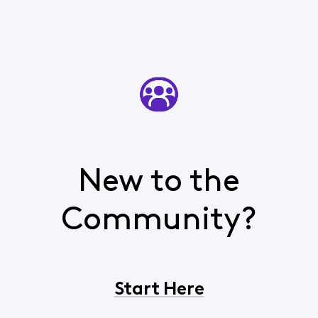
New to the
Community?
Start Here