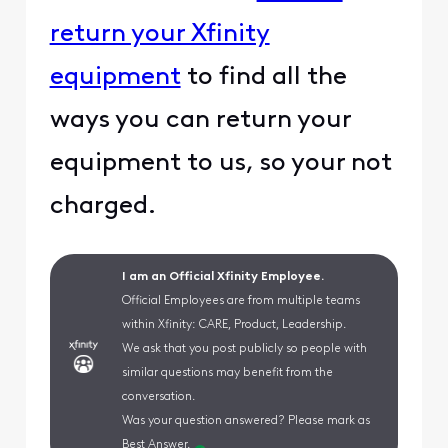
return your Xfinity
equipment
to find all the
ways you can return your
equipment to us, so your not
charged.
I am an Official Xfinity Employee.
Official Employees are from multiple teams
within Xfinity: CARE, Product, Leadership.
We ask that you post publicly so people with
similar questions may benefit from the
conversation.
Was your question answered? Please mark as
Best Answer.