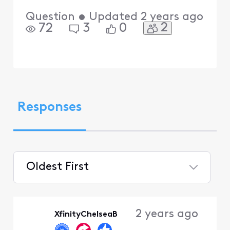
Question
•
Updated
2 years ago
2
72
3
0
Responses
Oldest First
Selected
Oldest
2 years ago
XfinityChelseaB
First