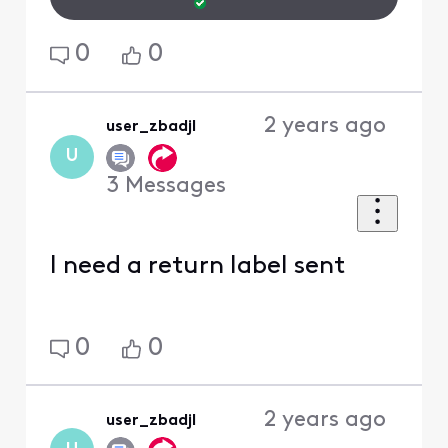
0
0
2 years ago
user_zbadjl
U
3
Messages
I need a return label sent
0
0
2 years ago
user_zbadjl