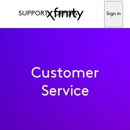
SUPPORT
OFFERS
Sign in
Customer
Service