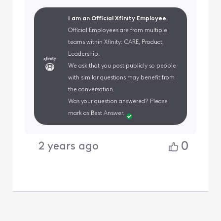
I am an Official Xfinity Employee.
Official Employees are from multiple
teams within Xfinity: CARE, Product,
Leadership.
We ask that you post publicly so people
with similar questions may benefit from
the conversation.
Was your question answered? Please
mark as Best Answer.
0
2 years ago