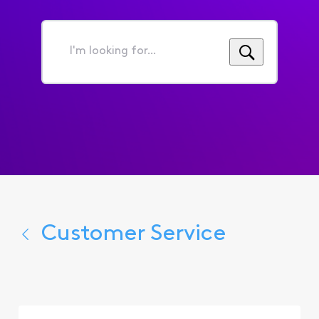
I'm
looking
for...
Customer Service