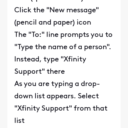
Click the "New message"
(pencil and paper) icon
The "To:" line prompts you to
"Type the name of a person".
Instead, type "Xfinity
Support" there
As you are typing a drop-
down list appears. Select
"Xfinity Support" from that
list