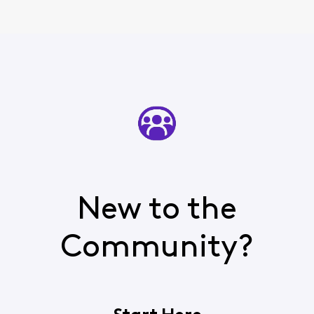
New to the
Community?