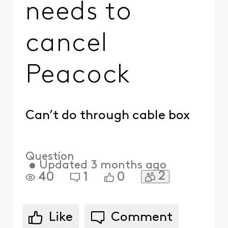
needs to
cancel
Peacock
Can’t do through cable box
Question
•
Updated
3 months ago
2
40
1
0
Like
Comment