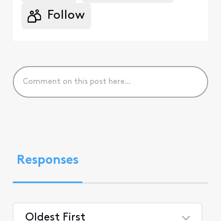
Follow
Responses
Oldest First