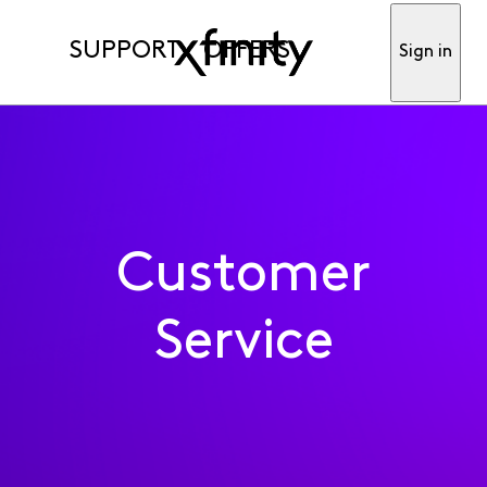
SUPPORT
OFFERS
Sign in
Customer
Service