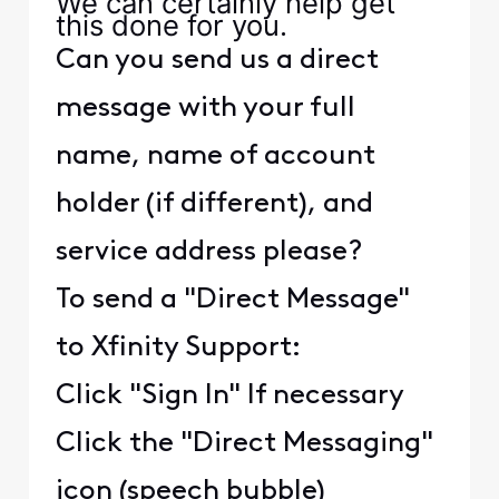
We can certainly help get
this done for you.
Can you send us a direct
message with your full
name, name of account
holder (if different), and
service address please?
To send a "Direct Message"
to Xfinity Support:
Click "Sign In" If necessary
Click the "Direct Messaging"
icon (speech bubble)