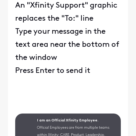
An "Xfinity Support" graphic
replaces the "To:" line
Type your message in the
text area near the bottom of
the window
Press Enter to send it
I am an Official Xfinity Employee.
Official Employees are from multiple teams
within Xfinity: CARE, Product, Leadership.