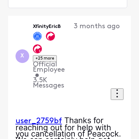
Selected
Oldest
3 months ago
XfinityEricB
First
X
+25 more
Official
Employee
•
3.5K
Messages
Thanks for
user_2759bf
reaching out for help with
you cancellation of Peacock.