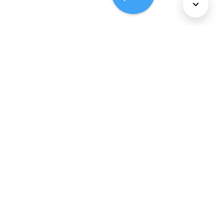
About Us
Services
Policies
©
2026
Comcast