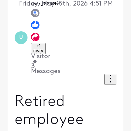
Friday, May 15th, 2026 4:51 PM
user_2759bf
U
+1
more
Visitor
•
3
Messages
Retired
employee