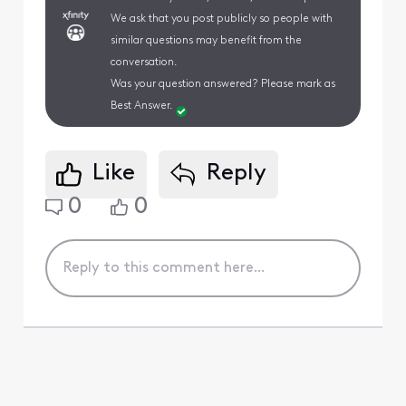
We ask that you post publicly so people with
similar questions may benefit from the
conversation.
Was your question answered? Please mark as
Best Answer.
Like
Reply
0
0