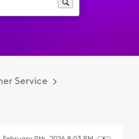
er Service