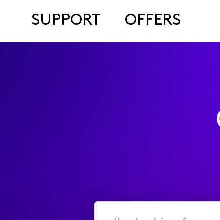
SUPPORT
OFFERS