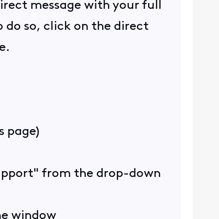
direct message with your full
do so, click on the direct
e.
is page)
 Support" from the drop-down
the window