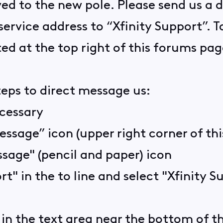
ed to the new pole. Please send us a 
vice address to “Xfinity Support”. To 
ed at the top right of this forums pag
teps to direct message us:
ecessary
essage” icon (upper right corner of th
sage" (pencil and paper) icon
rt" in the to line and select "Xfinity
in the text area near the bottom of 