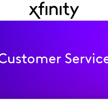
Customer Servic