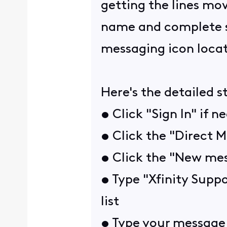
getting the lines mov
name and complete ser
messaging icon locat
Here's the detailed s
• Click "Sign In" if n
• Click the "Direct M
• Click the "New mes
• Type "Xfinity Suppo
list
• Type your message 