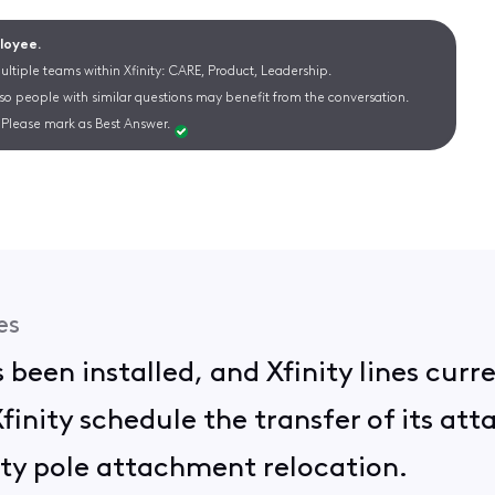
ployee.
ltiple teams within Xfinity: CARE, Product, Leadership.
 so people with similar questions may benefit from the conversation.
Please mark as Best Answer.
es
 been installed, and Xfinity lines curr
inity schedule the transfer of its att
lity pole attachment relocation.