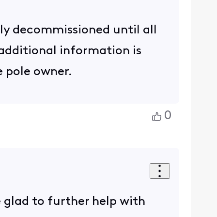
lly decommissioned until all
additional information is
e pole owner.
0
 glad to further help with