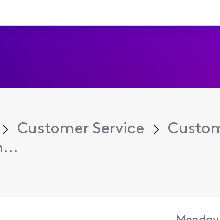
Customer Service
Custom
...