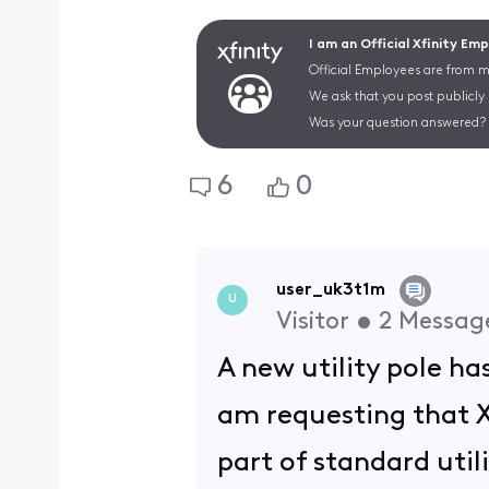
I am an Official Xfinity Em
Official Employees are from mu
We ask that you post publicly
Was your question answered? 
6
0
user_uk3t1m
U
Visitor
•
2
Messag
A new utility pole has
am requesting that Xf
part of standard uti