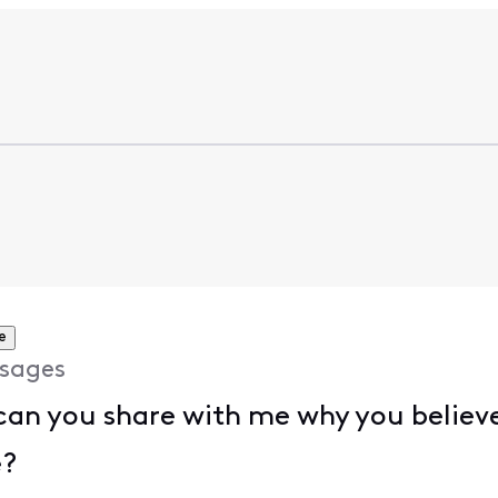
e
sages
 can you share with me why you believe
e?