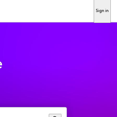
Sign in
e