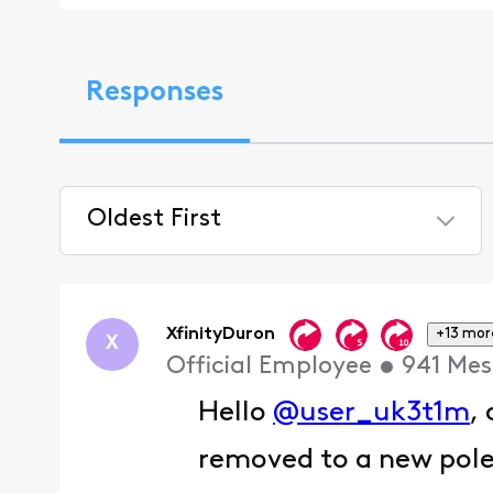
Responses
Oldest First
Selected
Oldest
First
XfinityDuron
+13 mor
X
Official Employee
•
941
Mes
Hello
@user_uk3t1m
,
removed to a new pol