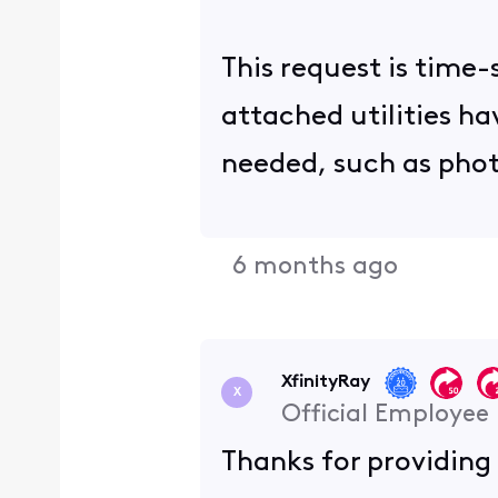
This request is time-
attached utilities h
needed, such as phot
6 months ago
XfinityRay
X
Official Employee
Thanks for providing 