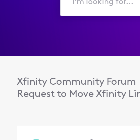
I'm
looking
for...
Xfinity Community Forum
Request to Move Xfinity Lin