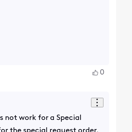
0
s not work for a Special
or the special request order.