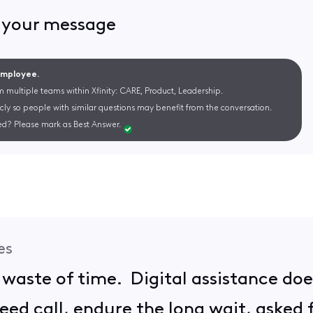
d your message
 Employee.
m multiple teams within Xfinity: CARE, Product, Leadership.
cly so people with similar questions may benefit from the conversation.
d? Please mark as Best Answer.
es
 waste of time. Digital assistance doe
ed call, endure the long wait, asked f