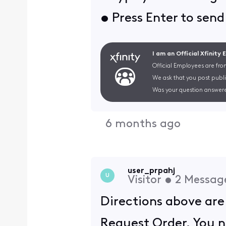
• Press Enter to sen
I am an Official Xfinity
Official Employees are fro
We ask that you post publi
Was your question answere
6 months ago
user_prpahj
U
Visitor
•
2
Messag
Directions above are
Request Order. You ne