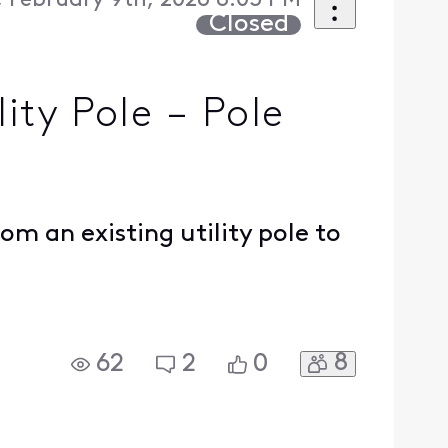
 February 9th, 2026 8:03 PM
Closed
ity Pole – Pole
om an existing utility pole to
8
62
2
0