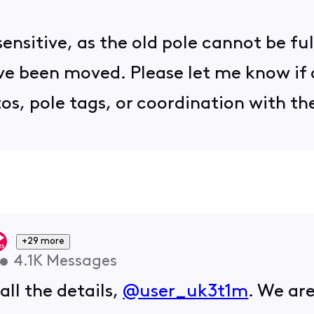
sensitive, as the old pole cannot be fu
ave been moved. Please let me know if 
os, pole tags, or coordination with th
+29 more
•
4.1K
Messages
all the details,
@user_uk3t1m
. We are