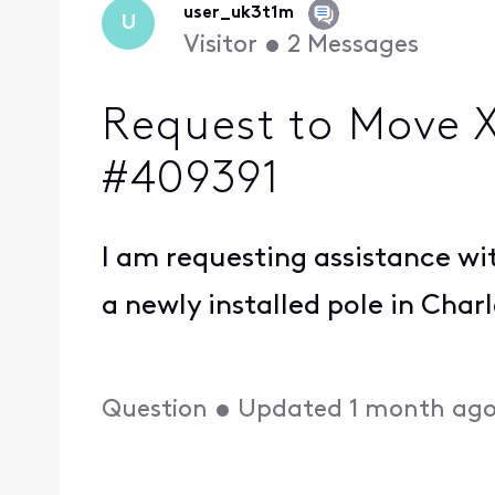
user_uk3t1m
U
Visitor
•
2
Messages
Request to Move Xf
#409391
I am requesting assistance wit
a newly installed pole in Char
Question
•
Updated
1 month ag