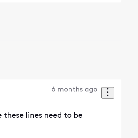
6 months ago
 these lines need to be