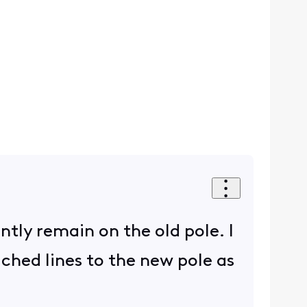
ently remain on the old pole. I
ached lines to the new pole as