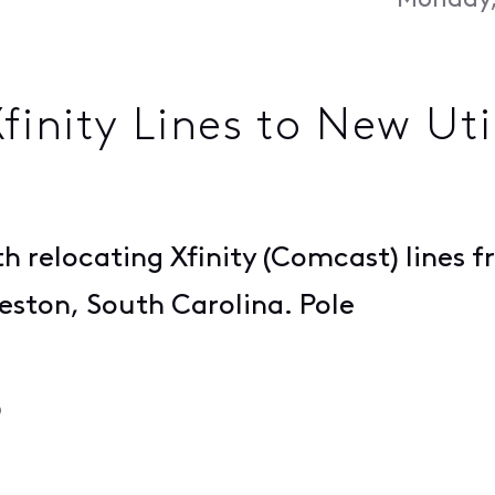
Monday,
inity Lines to New Util
h relocating Xfinity (Comcast) lines fr
leston, South Carolina. Pole
o