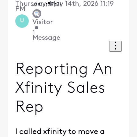
Thursday, May 14th, 2026 11:19
user_r50p7i
PM
U
Visitor
•
1
Message
Reporting An
Xfinity Sales
Rep
I called xfinity to move a