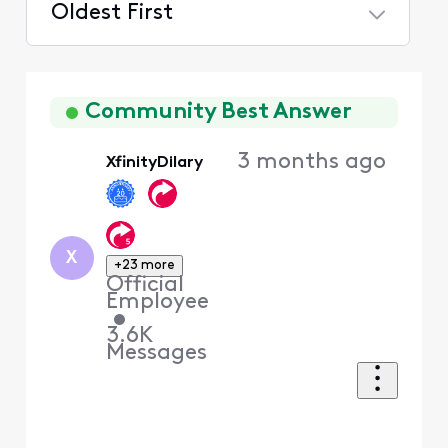
Oldest First
Selected
Oldest
First
Community Best Answer
3 months ago
XfinityDilary
X
+23 more
Official
Employee
•
3.6K
Messages