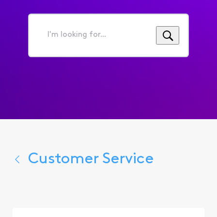
I'm
looking
for...
Customer Service