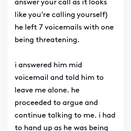
answer your call as it looks
like you’re calling yourself)
he left 7 voicemails with one
being threatening.
i answered him mid
voicemail and told him to
leave me alone. he
proceeded to argue and
continue talking to me. i had
to hand up as he was being