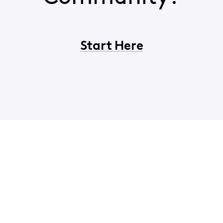
Start Here