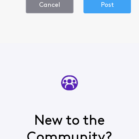
Cancel
Post
New to the
Community?