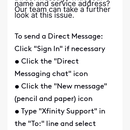
name and service address?
Our team can take a further
look at this issue.
To send a Direct Message:
Click "Sign In" if necessary
• Click the "Direct
Messaging chat" icon
• Click the "New message"
(pencil and paper) icon
• Type "Xfinity Support" in
the "To:" line and select