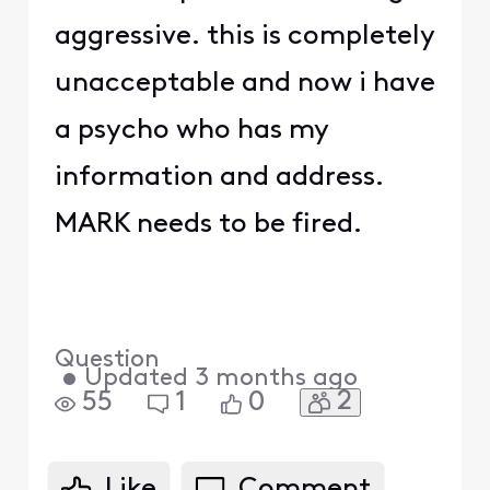
aggressive. this is completely
unacceptable and now i have
a psycho who has my
information and address.
MARK needs to be fired.
Question
•
Updated
3 months ago
2
55
1
0
Like
Comment