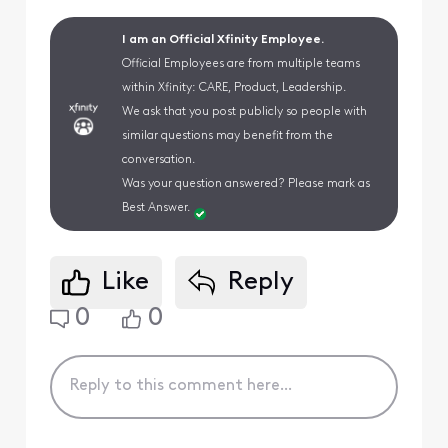
I am an Official Xfinity Employee.
Official Employees are from multiple teams
within Xfinity: CARE, Product, Leadership.
We ask that you post publicly so people with
similar questions may benefit from the
conversation.
Was your question answered? Please mark as
Best Answer.
Like
Reply
0
0