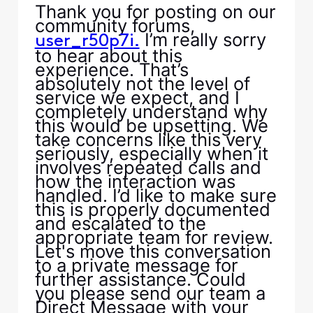
Thank you for posting on our
community forums,
I’m really sorry
user_r50p7i.
to hear about this
experience. That’s
absolutely not the level of
service we expect, and I
completely understand why
this would be upsetting. We
take concerns like this very
seriously, especially when it
involves repeated calls and
how the interaction was
handled. I’d like to make sure
this is properly documented
and escalated to the
appropriate team for review.
Let's move this conversation
to a private message for
further assistance. Could
you please send our team a
Direct Message with your