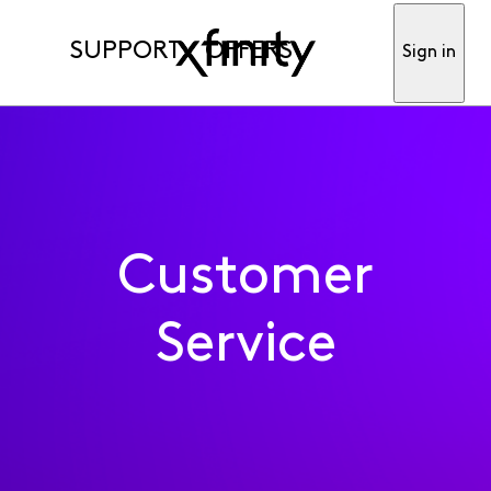
SUPPORT
OFFERS
Sign in
Customer
Service