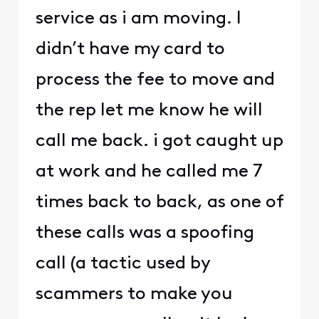
service as i am moving. I
didn’t have my card to
process the fee to move and
the rep let me know he will
call me back. i got caught up
at work and he called me 7
times back to back, as one of
these calls was a spoofing
call (a tactic used by
scammers to make you