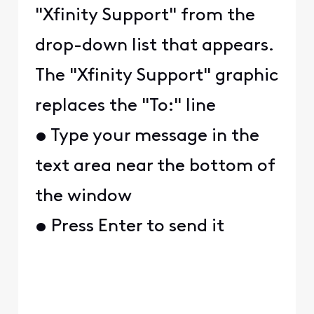
"Xfinity Support" from the
drop-down list that appears.
The "Xfinity Support" graphic
replaces the "To:" line
• Type your message in the
text area near the bottom of
the window
• Press Enter to send it