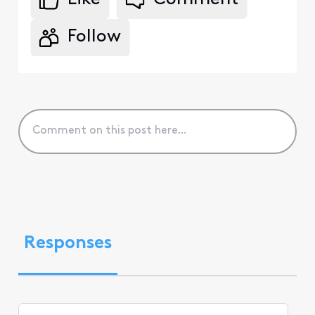
Follow
Responses