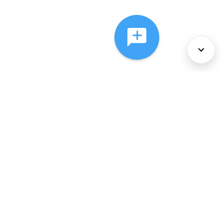
About Us
Services
Policies